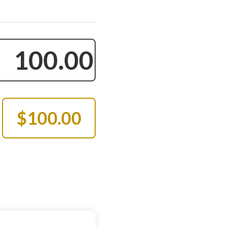
$100.00