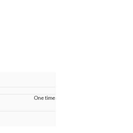
One time