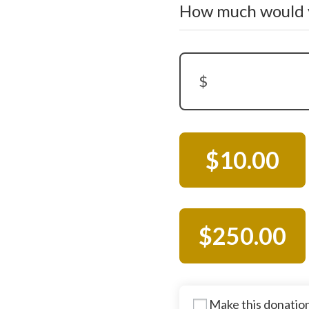
How much would y
$
Donation Amount:
$10.00
$250.00
Make this donatio