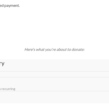
ted payment.
Here's what you're about to donate:
ry
 recurring