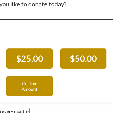
ou like to donate today?
$25.00
$50.00
Custom
Amount
n every