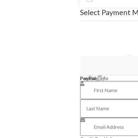
Select Payment 
Stripe - Credit Card
PayPal
Personal Info
First Name
*
Last Name
Email Address
*