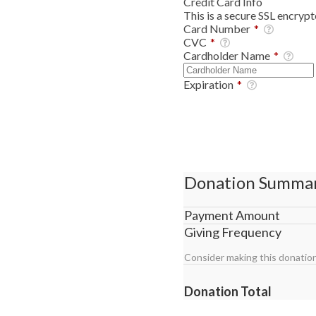
Credit Card Info
This is a secure SSL encryp
Card Number
*
CVC
*
Cardholder Name
*
Expiration
*
Donation Summa
Payment Amount
Giving Frequency
Consider making this donation
Donation Total