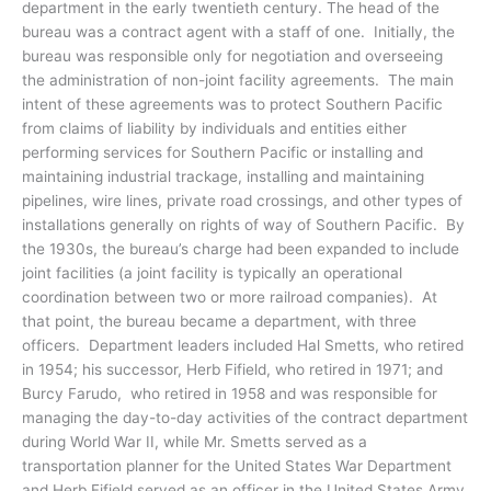
department in the early twentieth century. The head of the
bureau was a contract agent with a staff of one. Initially, the
bureau was responsible only for negotiation and overseeing
the administration of non-joint facility agreements. The main
intent of these agreements was to protect Southern Pacific
from claims of liability by individuals and entities either
performing services for Southern Pacific or installing and
maintaining industrial trackage, installing and maintaining
pipelines, wire lines, private road crossings, and other types of
installations generally on rights of way of Southern Pacific. By
the 1930s, the bureau’s charge had been expanded to include
joint facilities (a joint facility is typically an operational
coordination between two or more railroad companies). At
that point, the bureau became a department, with three
officers. Department leaders included Hal Smetts, who retired
in 1954; his successor, Herb Fifield, who retired in 1971; and
Burcy Farudo, who retired in 1958 and was responsible for
managing the day-to-day activities of the contract department
during World War II, while Mr. Smetts served as a
transportation planner for the United States War Department
and Herb Fifield served as an officer in the United States Army