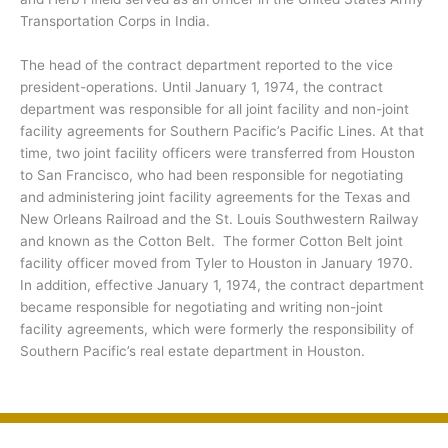
Transportation Corps in India.
The head of the contract department reported to the vice
president-operations. Until January 1, 1974, the contract
department was responsible for all joint facility and non-joint
facility agreements for Southern Pacific’s Pacific Lines. At that
time, two joint facility officers were transferred from Houston
to San Francisco, who had been responsible for negotiating
and administering joint facility agreements for the Texas and
New Orleans Railroad and the St. Louis Southwestern Railway
and known as the Cotton Belt. The former Cotton Belt joint
facility officer moved from Tyler to Houston in January 1970.
In addition, effective January 1, 1974, the contract department
became responsible for negotiating and writing non-joint
facility agreements, which were formerly the responsibility of
Southern Pacific’s real estate department in Houston.