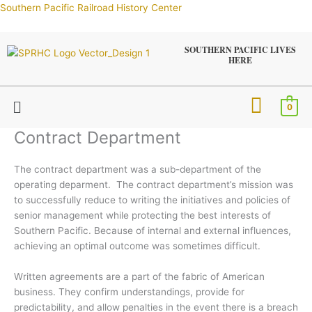
Skip
Southern Pacific Railroad History Center
to
content
SOUTHERN PACIFIC LIVES
HERE
Menu
0
Contract Department
The contract department was a sub-department of the
operating deparment. The contract department’s mission was
to successfully reduce to writing the initiatives and policies of
senior management while protecting the best interests of
Southern Pacific. Because of internal and external influences,
achieving an optimal outcome was sometimes difficult.
Written agreements are a part of the fabric of American
business. They confirm understandings, provide for
predictability, and allow penalties in the event there is a breach