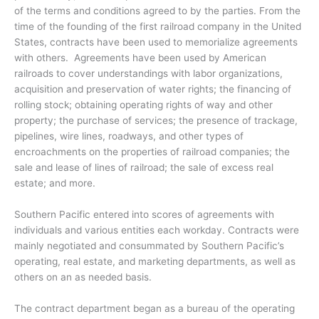
of the terms and conditions agreed to by the parties. From the
time of the founding of the first railroad company in the United
States, contracts have been used to memorialize agreements
with others. Agreements have been used by American
railroads to cover understandings with labor organizations,
acquisition and preservation of water rights; the financing of
rolling stock; obtaining operating rights of way and other
property; the purchase of services; the presence of trackage,
pipelines, wire lines, roadways, and other types of
encroachments on the properties of railroad companies; the
sale and lease of lines of railroad; the sale of excess real
estate; and more.
Southern Pacific entered into scores of agreements with
individuals and various entities each workday. Contracts were
mainly negotiated and consummated by Southern Pacific’s
operating, real estate, and marketing departments, as well as
others on an as needed basis.
The contract department began as a bureau of the operating