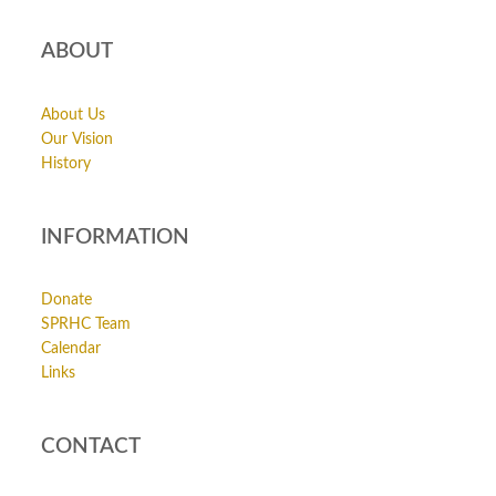
ABOUT
About Us
Our Vision
History
INFORMATION
Donate
SPRHC Team
Calendar
Links
CONTACT