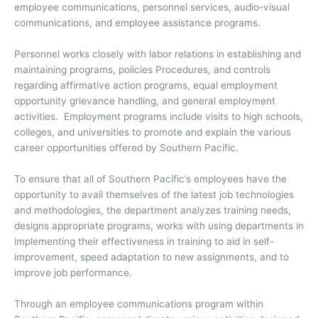
employee communications, personnel services, audio-visual
communications, and employee assistance programs.
Personnel works closely with labor relations in establishing and
maintaining programs, policies Procedures, and controls
regarding affirmative action programs, equal employment
opportunity grievance handling, and general employment
activities. Employment programs include visits to high schools,
colleges, and universities to promote and explain the various
career opportunities offered by Southern Pacific.
To ensure that all of Southern Pacific’s employees have the
opportunity to avail themselves of the latest job technologies
and methodologies, the department analyzes training needs,
designs appropriate programs, works with using departments in
implementing their effectiveness in training to aid in self-
improvement, speed adaptation to new assignments, and to
improve job performance.
Through an employee communications program within