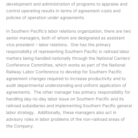
development and administration of programs to appraise and
control operating results in terms of agreement costs and
policies of operation under agreements.
In Southern Pacific’s labor relations organization, there are two
senior managers, both of whom are designated as assistant
vice president – labor relations. One has the primary
responsibility of representing Southern Pacific in railroad labor
matters being handled nationally through the National Carriers’
Conference Committee, which works as part of the National
Railway Labor Conference to develop for Southern Pacific
agreement changes required to increase productivity and to
audit departmental understanding and uniform application of
agreements. The other manager has primary responsibility for
handling day-to-day labor issue on Southern Pacific and its
railroad subsidiaries and implementing Southern Pacific general
labor strategy. Additionally, these managers also act in
advisory roles in labor problems of the non-railroad areas of
the Company.