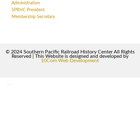
Administration
SPRHC President
Membership Secretary
© 2024 Southern Pacific Railroad History Center All Rights
Reserved | This Website is designed and developed by
10Com Web Development
0
0
Your Cart
Your cart is empty
Return to Shop