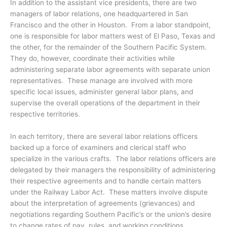
In addition to the assistant vice presidents, there are two
managers of labor relations, one headquartered in San
Francisco and the other in Houston. From a labor standpoint,
one is responsible for labor matters west of El Paso, Texas and
the other, for the remainder of the Southern Pacific System.
They do, however, coordinate their activities while
administering separate labor agreements with separate union
representatives. These manage are involved with more
specific local issues, administer general labor plans, and
supervise the overall operations of the department in their
respective territories.
In each territory, there are several labor relations officers
backed up a force of examiners and clerical staff who
specialize in the various crafts. The labor relations officers are
delegated by their managers the responsibility of administering
their respective agreements and to handle certain matters
under the Railway Labor Act. These matters involve dispute
about the interpretation of agreements (grievances) and
negotiations regarding Southern Pacific’s or the union’s desire
to change rates of pay, rules, and working conditions.