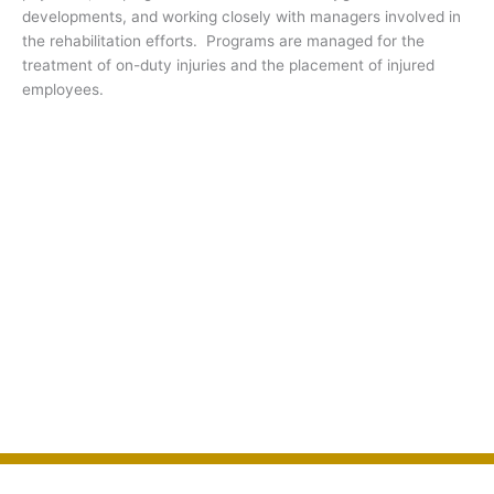
developments, and working closely with managers involved in
the rehabilitation efforts. Programs are managed for the
treatment of on-duty injuries and the placement of injured
employees.