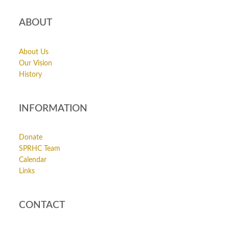
ABOUT
About Us
Our Vision
History
INFORMATION
Donate
SPRHC Team
Calendar
Links
CONTACT