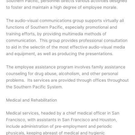
Southern Pacific, personnel directs various activities designed
to foster and maintain a high degree of employee morale.
The audio-visual communications group supports virtually all
functions of Southern Pacific, especially promotional and
training efforts, by providing multimedia methods of
communication. This group provides professional consultation
to aid in the selectin of the most effective audio-visual media
and equipment, as well as producing the presentations.
The employee assistance program involves family assistance
counseling for drug abuse, alcoholism, and other personal
problems. Its services are provided through offices throughout
the Southern Pacific System.
Medical and Rehabilitation
Medical services, headed by a chief medical officer in San
Francisco, with assistants in San Francisco and Houston,
include administration of pre-employment and periodic
physicals, keeping abreast of medical and hygienic