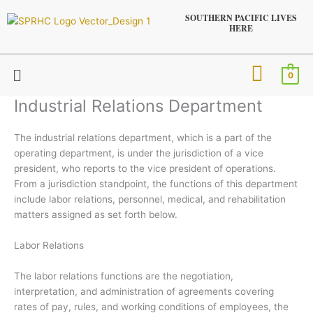
Skip
SOUTHERN PACIFIC LIVES
to
HERE
content
Menu
0
Industrial Relations Department
The industrial relations department, which is a part of the
operating department, is under the jurisdiction of a vice
president, who reports to the vice president of operations.
From a jurisdiction standpoint, the functions of this department
include labor relations, personnel, medical, and rehabilitation
matters assigned as set forth below.
Labor Relations
The labor relations functions are the negotiation,
interpretation, and administration of agreements covering
rates of pay, rules, and working conditions of employees, the