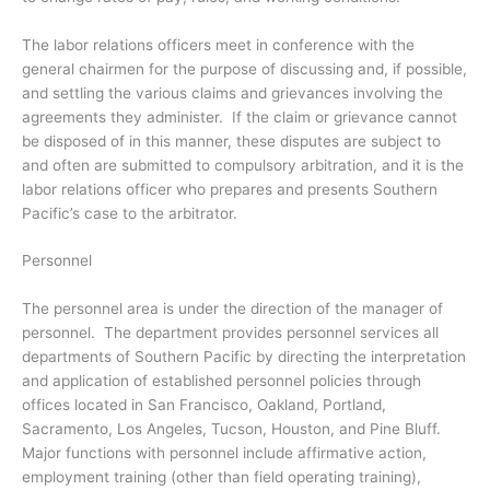
The labor relations officers meet in conference with the
general chairmen for the purpose of discussing and, if possible,
and settling the various claims and grievances involving the
agreements they administer. If the claim or grievance cannot
be disposed of in this manner, these disputes are subject to
and often are submitted to compulsory arbitration, and it is the
labor relations officer who prepares and presents Southern
Pacific’s case to the arbitrator.
Personnel
The personnel area is under the direction of the manager of
personnel. The department provides personnel services all
departments of Southern Pacific by directing the interpretation
and application of established personnel policies through
offices located in San Francisco, Oakland, Portland,
Sacramento, Los Angeles, Tucson, Houston, and Pine Bluff.
Major functions with personnel include affirmative action,
employment training (other than field operating training),