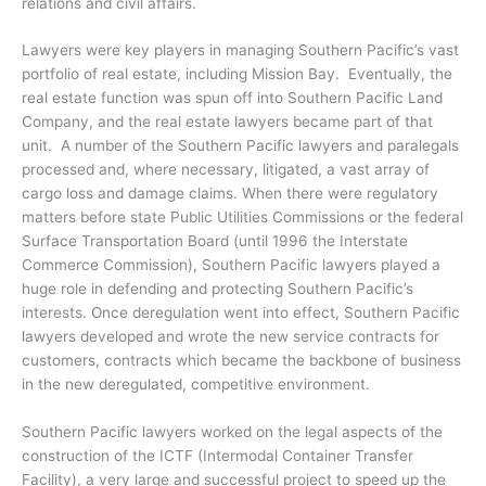
relations and civil affairs.
Lawyers were key players in managing Southern Pacific’s vast
portfolio of real estate, including Mission Bay. Eventually, the
real estate function was spun off into Southern Pacific Land
Company, and the real estate lawyers became part of that
unit. A number of the Southern Pacific lawyers and paralegals
processed and, where necessary, litigated, a vast array of
cargo loss and damage claims. When there were regulatory
matters before state Public Utilities Commissions or the federal
Surface Transportation Board (until 1996 the Interstate
Commerce Commission), Southern Pacific lawyers played a
huge role in defending and protecting Southern Pacific’s
interests. Once deregulation went into effect, Southern Pacific
lawyers developed and wrote the new service contracts for
customers, contracts which became the backbone of business
in the new deregulated, competitive environment.
Southern Pacific lawyers worked on the legal aspects of the
construction of the ICTF (Intermodal Container Transfer
Facility), a very large and successful project to speed up the