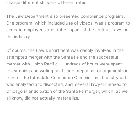
charge different shippers different rates.
The Law Department also presented compliance programs.
One program, which included use of videos, was a program to
educate employees about the impact of the antitrust laws on
the industry.
Of course, the Law Department was deeply involved in the
attempted merger with the Santa Fe and the successful
merger with Union Pacific. Hundreds of hours were spent
researching and writing briefs and preparing for arguments in
front of the Interstate Commerce Commission. Industry data
was analyzed and dissected, and several lawyers moved to
Chicago in anticipation of the Santa Fe merger, which, as we
all know, did not actually materialize.