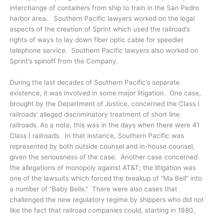
interchange of containers from ship to train in the San Pedro
harbor area. Southern Pacific lawyers worked on the legal
aspects of the creation of Sprint which used the railroad’s
rights of ways to lay down fiber optic cable for speedier
telephone service. Southern Pacific lawyers also worked on
Sprint’s spinoff from the Company.
During the last decades of Southern Pacific’s separate
existence, it was involved in some major litigation. One case,
brought by the Department of Justice, concerned the Class I
railroads’ alleged discriminatory treatment of short line
railroads. As a note, this was in the days when there were 41
Class I railroads. In that instance, Southern Pacific was
represented by both outside counsel and in-house counsel,
given the seriousness of the case. Another case concerned
the allegations of monopoly against AT&T; the litigation was
one of the lawsuits which forced the breakup of “Ma Bell” into
a number of “Baby Bells.” There were also cases that
challenged the new regulatory regime by shippers who did not
like the fact that railroad companies could, starting in 1980,