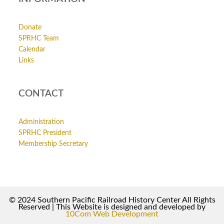
Donate
SPRHC Team
Calendar
Links
CONTACT
Administration
SPRHC President
Membership Secretary
© 2024 Southern Pacific Railroad History Center All Rights
Reserved | This Website is designed and developed by
10Com Web Development