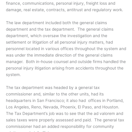
finance, communications, personal injury, freight loss and
damage, real estate, contracts, antitrust and regulatory work.
The law department included both the general claims
department and the tax department. The general claims
department, which oversaw the investigation and the
settlement or litigation of all personal injury matters, had
personnel located in various offices throughout the system and
was under the immediate direction of the general claims
manager. Both in-house counsel and outside firms handled the
personal injury litigation arising from accidents throughout the
system.
The tax department was headed by a general tax
commissioner and, similar to the other units, had its
headquarters in San Francisco; it also had offices in Portland,
Los Angeles, Reno, Nevada, Phoenix, El Paso, and Houston.
The Tax Department’s job was to see that the ad valorem and
sales taxes were properly assessed and paid. The general tax
commissioner had an added responsibility for community