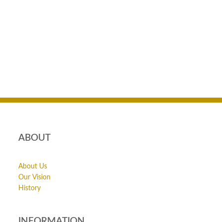
ABOUT
About Us
Our Vision
History
INFORMATION