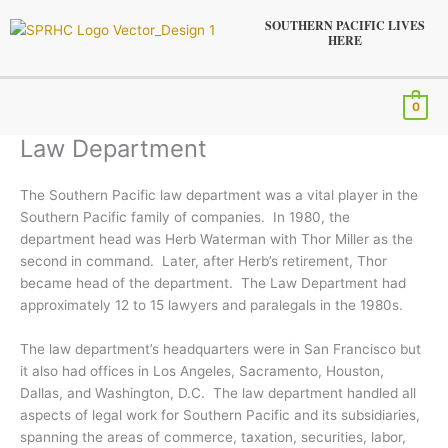
Skip
SOUTHERN PACIFIC LIVES
to
HERE
content
Menu
0
Law Department
The Southern Pacific law department was a vital player in the
Southern Pacific family of companies. In 1980, the
department head was Herb Waterman with Thor Miller as the
second in command. Later, after Herb’s retirement, Thor
became head of the department. The Law Department had
approximately 12 to 15 lawyers and paralegals in the 1980s.
The law department’s headquarters were in San Francisco but
it also had offices in Los Angeles, Sacramento, Houston,
Dallas, and Washington, D.C. The law department handled all
aspects of legal work for Southern Pacific and its subsidiaries,
spanning the areas of commerce, taxation, securities, labor,