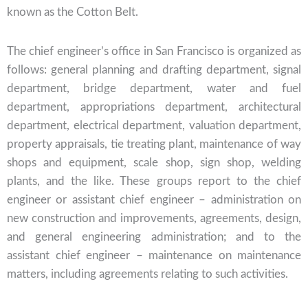
known as the Cotton Belt.
The chief engineer’s office in San Francisco is organized as
follows: general planning and drafting department, signal
department, bridge department, water and fuel
department, appropriations department, architectural
department, electrical department, valuation department,
property appraisals, tie treating plant, maintenance of way
shops and equipment, scale shop, sign shop, welding
plants, and the like. These groups report to the chief
engineer or assistant chief engineer – administration on
new construction and improvements, agreements, design,
and general engineering administration; and to the
assistant chief engineer – maintenance on maintenance
matters, including agreements relating to such activities.