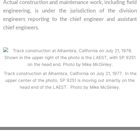
Actual construction and maintenance work, including field
engineering, is under the jurisdiction of the division
engineers reporting to the chief engineer and assistant
chief engineers.
Track construction at Alhambra, California on July 21, 1977. In the
upper center of the photo, SP 9251 is moving out smartly on the
head end of the LAEST. Photo by Mike McGinley.