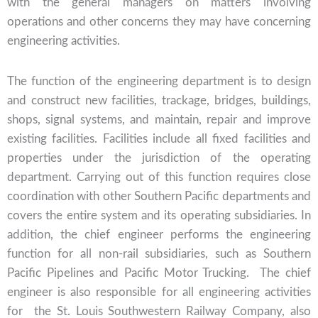
with the general managers on matters involving
operations and other concerns they may have concerning
engineering activities.
The function of the engineering department is to design
and construct new facilities, trackage, bridges, buildings,
shops, signal systems, and maintain, repair and improve
existing facilities. Facilities include all fixed facilities and
properties under the jurisdiction of the operating
department. Carrying out of this function requires close
coordination with other Southern Pacific departments and
covers the entire system and its operating subsidiaries. In
addition, the chief engineer performs the engineering
function for all non-rail subsidiaries, such as Southern
Pacific Pipelines and Pacific Motor Trucking. The chief
engineer is also responsible for all engineering activities
for the St. Louis Southwestern Railway Company, also