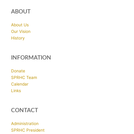
ABOUT
About Us
Our Vision
History
INFORMATION
Donate
SPRHC Team
Calendar
Links
CONTACT
Administration
SPRHC President