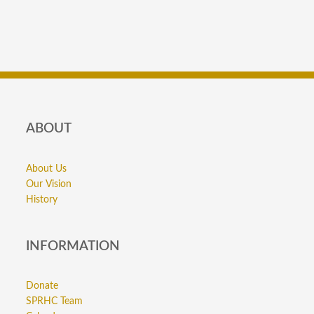
ABOUT
About Us
Our Vision
History
INFORMATION
Donate
SPRHC Team