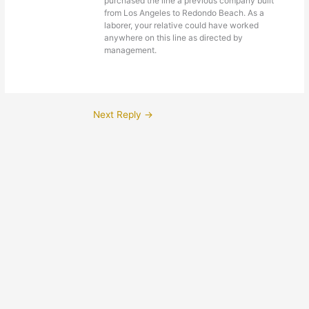
purchased the line a previous company built
from Los Angeles to Redondo Beach. As a
laborer, your relative could have worked
anywhere on this line as directed by
management.
Next Reply
→