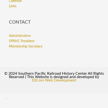
Calendar
Links
CONTACT
Administration
SPRHC President
Membership Secretary
© 2024 Southern Pacific Railroad History Center All Rights
Reserved | This Website is designed and developed by
10Com Web Development
0