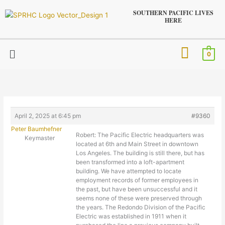
Skip
SOUTHERN PACIFIC LIVES
to
HERE
content
Menu
0
April 2, 2025 at 6:45 pm
#9360
Peter Baumhefner
Robert: The Pacific Electric headquarters was
Keymaster
located at 6th and Main Street in downtown
Los Angeles. The building is still there, but has
been transformed into a loft-apartment
building. We have attempted to locate
employment records of former employees in
the past, but have been unsuccessful and it
seems none of these were preserved through
the years. The Redondo Division of the Pacific
Electric was established in 1911 when it