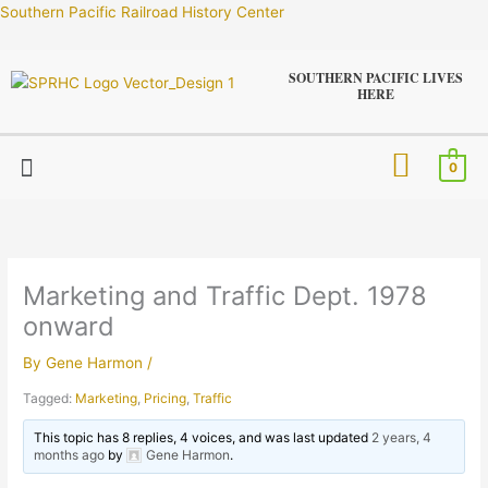
Skip
Southern Pacific Railroad History Center
to
content
SOUTHERN PACIFIC LIVES
HERE
Menu
0
Marketing and Traffic Dept. 1978
onward
By
Gene Harmon
/
Tagged:
Marketing
,
Pricing
,
Traffic
This topic has 8 replies, 4 voices, and was last updated
2 years, 4
months ago
by
Gene Harmon
.