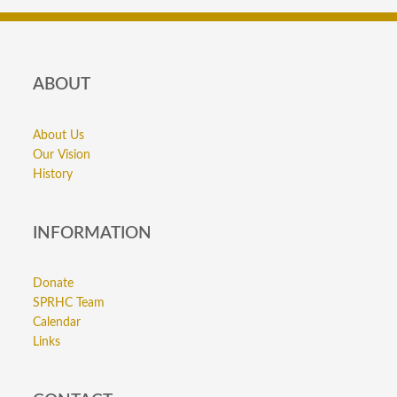
ABOUT
About Us
Our Vision
History
INFORMATION
Donate
SPRHC Team
Calendar
Links