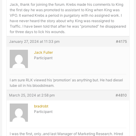
Jack, thank for joining the forum. Krebs made his comments to King
the first day he was promoted to assistant to King when King was
VPO. It earned Krebs a period in purgatory with no assigned work. I
have never heard the story about why King was reassigned to
Traffic. I have been told that after he was “promoted” he disappeared
for three days to lick his wounds.
January 27, 2024 at 11:33 pm
#4175
Jack Fuller
Participant
I am sure RLK viewed his ‘promotion’ as anything but. He had diesel
lube oil in his bloodstream.
March 25, 2024 at 2:58 pm
#4810
bradrobt
Participant
I was the first, only..and last Manager of Marketing Research. Hired