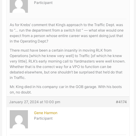
Participant
As for Krebs’ comment that King’s approach to the Traffic Dept. was
to “… run the department from a switch list ” — what else would one
expect from a person whose entire career was spent doing just that
in the Operating Dept.?
There must have been a certain insanity in moving RLK from
Operations [which he knew very well] to Traffic [of which he knew
very little]. RLK’s early morning call to Yardmasters were well known.
Whether that is the correct way for a VPO to function can be
debated elsewhere, but one shouldn’t be surprised that he’d do that
in Traffic.
Mr. King died in his company car in the GOB garage. With his boots
on, no doubt.
January 27, 2024 at 10:00 pm
#4174
Gene Harmon
Participant