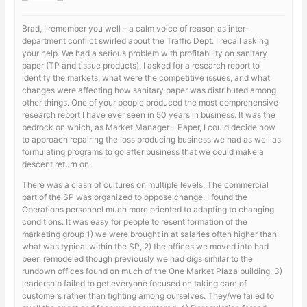
Brad, I remember you well – a calm voice of reason as inter-
department conflict swirled about the Traffic Dept. I recall asking
your help. We had a serious problem with profitability on sanitary
paper (TP and tissue products). I asked for a research report to
identify the markets, what were the competitive issues, and what
changes were affecting how sanitary paper was distributed among
other things. One of your people produced the most comprehensive
research report I have ever seen in 50 years in business. It was the
bedrock on which, as Market Manager – Paper, I could decide how
to approach repairing the loss producing business we had as well as
formulating programs to go after business that we could make a
descent return on.
There was a clash of cultures on multiple levels. The commercial
part of the SP was organized to oppose change. I found the
Operations personnel much more oriented to adapting to changing
conditions. It was easy for people to resent formation of the
marketing group 1) we were brought in at salaries often higher than
what was typical within the SP, 2) the offices we moved into had
been remodeled though previously we had digs similar to the
rundown offices found on much of the One Market Plaza building, 3)
leadership failed to get everyone focused on taking care of
customers rather than fighting among ourselves. They/we failed to