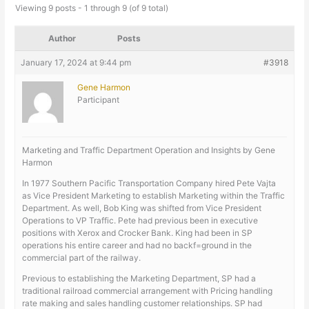
Viewing 9 posts - 1 through 9 (of 9 total)
Author
Posts
January 17, 2024 at 9:44 pm
#3918
Gene Harmon
Participant
Marketing and Traffic Department Operation and Insights by Gene
Harmon
In 1977 Southern Pacific Transportation Company hired Pete Vajta
as Vice President Marketing to establish Marketing within the Traffic
Department. As well, Bob King was shifted from Vice President
Operations to VP Traffic. Pete had previous been in executive
positions with Xerox and Crocker Bank. King had been in SP
operations his entire career and had no backf=ground in the
commercial part of the railway.
Previous to establishing the Marketing Department, SP had a
traditional railroad commercial arrangement with Pricing handling
rate making and sales handling customer relationships. SP had