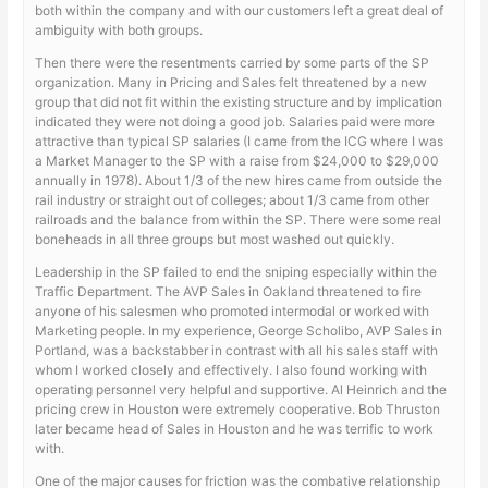
both within the company and with our customers left a great deal of
ambiguity with both groups.
Then there were the resentments carried by some parts of the SP
organization. Many in Pricing and Sales felt threatened by a new
group that did not fit within the existing structure and by implication
indicated they were not doing a good job. Salaries paid were more
attractive than typical SP salaries (I came from the ICG where I was
a Market Manager to the SP with a raise from $24,000 to $29,000
annually in 1978). About 1/3 of the new hires came from outside the
rail industry or straight out of colleges; about 1/3 came from other
railroads and the balance from within the SP. There were some real
boneheads in all three groups but most washed out quickly.
Leadership in the SP failed to end the sniping especially within the
Traffic Department. The AVP Sales in Oakland threatened to fire
anyone of his salesmen who promoted intermodal or worked with
Marketing people. In my experience, George Scholibo, AVP Sales in
Portland, was a backstabber in contrast with all his sales staff with
whom I worked closely and effectively. I also found working with
operating personnel very helpful and supportive. Al Heinrich and the
pricing crew in Houston were extremely cooperative. Bob Thruston
later became head of Sales in Houston and he was terrific to work
with.
One of the major causes for friction was the combative relationship