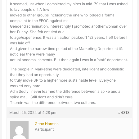
It seemed just when I completed my hires in mid-79 that I was asked
to lay people off. A few
moved to other groups including the one who lodged a formal
complaint to the EEOC against me.
Gender discrimination. Interestingly I promoted another woman over
her. Funny. She felt entitled due
to age/experience. It was an action packed 1 1/2 years. I left before I
was laid off.
And given the narrow time period of the Marketing Department it’s
not clear there were many
actual accomplishments. But then again I was in a ‘staff’ department.
The people in Marketing were dedicated, intelligent and optimistic
that they had an opportunity
to truly move SP to a higher more sustainable level. Everyone
worked very hard.
Admittedly I never learned the difference between a spike and a
spike maul. Still don’t and didn’t care.
Therein was the difference between two cultures.
March 25, 2024 at 4:28 pm
#4813
Gene Harmon
Participant