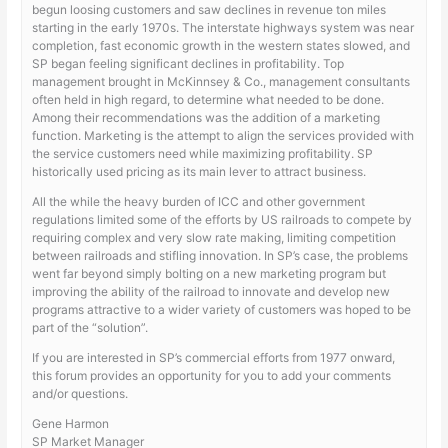
begun loosing customers and saw declines in revenue ton miles
starting in the early 1970s. The interstate highways system was near
completion, fast economic growth in the western states slowed, and
SP began feeling significant declines in profitability. Top
management brought in McKinnsey & Co., management consultants
often held in high regard, to determine what needed to be done.
Among their recommendations was the addition of a marketing
function. Marketing is the attempt to align the services provided with
the service customers need while maximizing profitability. SP
historically used pricing as its main lever to attract business.
All the while the heavy burden of ICC and other government
regulations limited some of the efforts by US railroads to compete by
requiring complex and very slow rate making, limiting competition
between railroads and stifling innovation. In SP’s case, the problems
went far beyond simply bolting on a new marketing program but
improving the ability of the railroad to innovate and develop new
programs attractive to a wider variety of customers was hoped to be
part of the “solution”.
If you are interested in SP’s commercial efforts from 1977 onward,
this forum provides an opportunity for you to add your comments
and/or questions.
Gene Harmon
SP Market Manager