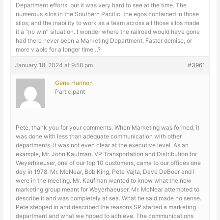
Department efforts, but it was very hard to see at the time. The
numerous silos in the Southern Pacific, the egos contained in those
silos, and the inability to work as a team across all those silos made
it a “no win” situation. I wonder where the railroad would have gone
had there never been a Marketing Department. Faster demise, or
more viable for a longer time…?
January 18, 2024 at 9:58 pm
#3961
Gene Harmon
Participant
Pete, thank you for your comments. When Marketing was formed, it
was done with less than adequate communication with other
departments. It was not even clear at the executive level. As an
example, Mr. John Kaufman, VP Transportation and Distribution for
Weyerhaeuser, one of our top 10 customers, came to our offices one
day in 1978. Mr. McNear, Bob King, Pete Vajta, Dave DeBoer and I
were in the meeting. Mr. Kaufman wanted to know what the new
marketing group meant for Weyerhaeuser. Mr. McNear attempted to
describe it and was completely at sea. What he said made no sense.
Pete stepped in and described the reasons SP started a marketing
department and what we hoped to achieve. The communications