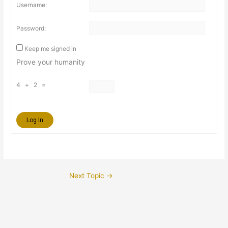
Username:
Password:
Keep me signed in
Prove your humanity
4 + 2 =
Log In
Next Topic
→