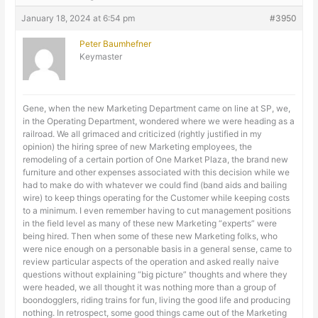
January 18, 2024 at 6:54 pm
#3950
Peter Baumhefner
Keymaster
Gene, when the new Marketing Department came on line at SP, we,
in the Operating Department, wondered where we were heading as a
railroad. We all grimaced and criticized (rightly justified in my
opinion) the hiring spree of new Marketing employees, the
remodeling of a certain portion of One Market Plaza, the brand new
furniture and other expenses associated with this decision while we
had to make do with whatever we could find (band aids and bailing
wire) to keep things operating for the Customer while keeping costs
to a minimum. I even remember having to cut management positions
in the field level as many of these new Marketing “experts” were
being hired. Then when some of these new Marketing folks, who
were nice enough on a personable basis in a general sense, came to
review particular aspects of the operation and asked really naive
questions without explaining “big picture” thoughts and where they
were headed, we all thought it was nothing more than a group of
boondogglers, riding trains for fun, living the good life and producing
nothing. In retrospect, some good things came out of the Marketing