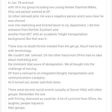
in Jan ’78 and had
with 18 in my group including two young female Stanford MBAs.
Only one person worked at SP
(or other railroad) prior. He was a negative person and it was clear he
was shoved
over into marketing and trickled down to my department. I did hire
someone from Norfolk Southern and
another from MIT with an academic freight transportation
background. But that was it.
There was no doubt friction existed from the get go. Much had to do
with terminology.
We couldn’t talk ‘railroad’. On the other hand most SPers had no idea
about marketing and
the imminent tidal wave of deregulation. We all bought into the
challenge of moving
SP from a railroad to an integrated (freight) transportation and
communications company.
As it turned out, easier said than done.
There were several social events (usually at Seven Hills) with other
groups. Remember the one
with Pricing. Awkward as could be. A lot of cynicism from SPers. No
laughter, people stayed in
their groups.