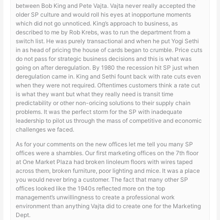
between Bob King and Pete Vajta. Vajta never really accepted the
older SP culture and would roll his eyes at inopportune moments
which did not go unnoticed. King’s approach to business, as
described to me by Rob Krebs, was to run the department from a
switch list. He was purely transactional and when he put Yogi Sethi
in as head of pricing the house of cards began to crumble. Price cuts
do not pass for strategic business decisions and this is what was
going on after deregulation. By 1980 the recession hit SP just when
deregulation came in. King and Sethi fount back with rate cuts even
when they were not required. Oftentimes customers think a rate cut
is what they want but what they really need is transit time
predictability or other non-oricing solutions to their supply chain
problems. It was the perfect storm for the SP with inadequate
leadership to pilot us through the mass of competitive and economic
challenges we faced.
As for your comments on the new offices let me tell you many SP
offices were a shambles. Our first marketing offices on the 7th floor
at One Market Plaza had broken linoleum floors with wires taped
across them, broken furniture, poor lighting and mice. It was a place
you would never bring a customer. The fact that many other SP
offices looked like the 1940s reflected more on the top
management’s unwillingness to create a professional work
environment than anything Vajta did to create one for the Marketing
Dept.