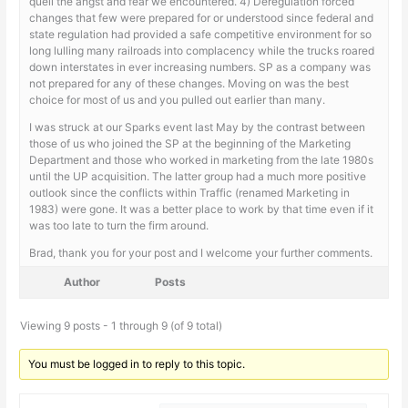
quell the angst and fear we encountered. 4) Deregulation forced
changes that few were prepared for or understood since federal and
state regulation had provided a safe competitive environment for so
long lulling many railroads into complacency while the trucks roared
down interstates in ever increasing numbers. SP as a company was
not prepared for any of these changes. Moving on was the best
choice for most of us and you pulled out earlier than many.
I was struck at our Sparks event last May by the contrast between
those of us who joined the SP at the beginning of the Marketing
Department and those who worked in marketing from the late 1980s
until the UP acquisition. The latter group had a much more positive
outlook since the conflicts within Traffic (renamed Marketing in
1983) were gone. It was a better place to work by that time even if it
was too late to turn the firm around.
Brad, thank you for your post and I welcome your further comments.
Author
Posts
Viewing 9 posts - 1 through 9 (of 9 total)
You must be logged in to reply to this topic.