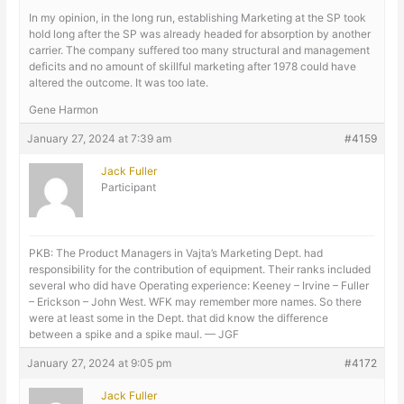
In my opinion, in the long run, establishing Marketing at the SP took
hold long after the SP was already headed for absorption by another
carrier. The company suffered too many structural and management
deficits and no amount of skillful marketing after 1978 could have
altered the outcome. It was too late.
Gene Harmon
January 27, 2024 at 7:39 am
#4159
Jack Fuller
Participant
PKB: The Product Managers in Vajta’s Marketing Dept. had
responsibility for the contribution of equipment. Their ranks included
several who did have Operating experience: Keeney – Irvine – Fuller
– Erickson – John West. WFK may remember more names. So there
were at least some in the Dept. that did know the difference
between a spike and a spike maul. — JGF
January 27, 2024 at 9:05 pm
#4172
Jack Fuller