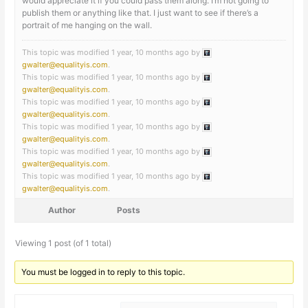
would appreciate it if you could pass them along. I’m not going to
publish them or anything like that. I just want to see if there’s a
portrait of me hanging on the wall.
This topic was modified 1 year, 10 months ago by
gwalter@equalityis.com
.
This topic was modified 1 year, 10 months ago by
gwalter@equalityis.com
.
This topic was modified 1 year, 10 months ago by
gwalter@equalityis.com
.
This topic was modified 1 year, 10 months ago by
gwalter@equalityis.com
.
This topic was modified 1 year, 10 months ago by
gwalter@equalityis.com
.
This topic was modified 1 year, 10 months ago by
gwalter@equalityis.com
.
Author
Posts
Viewing 1 post (of 1 total)
You must be logged in to reply to this topic.