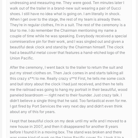
undressing and measuring me. They were good. Ten minutes later I
walk out of the trailer in a brand-new suit wearing a pair of Gucci
shoes. I still have no idea what is going on. I am literally in shock.
When I get over to the stage, the rest of my team is already there.
They’re in regular clothes, I’m in a suit. The rest of the ceremony is a
blur to me. I do remember the Chairman mentioning my name a
couple of time while he was speaking. Everybody received a special
commiserative pin for their work, and I was singled out and given a
beautiful desk clock and stand by the Chairman himself. The clock
had a beautiful metal cover that features a hand-etched logo of the
Union Pacific.
After the ceremony, I went back to the trailer to return the suit and
put my street clothes on. Then Jack comes in and starts talking all
this crazy s**t to me. Really crazy s**t! First, he tells me some cock
and bull story about the clock I had just received, and then he tells
me the railroad was going to hang my portrait in their beautiful, wood
paneled boardroom — right next to their founder. Just crazy talk. I
didn’t believe a single thing that he said. Too fantastical even for me.
I got fired by Port Services the very next day and didn’t even think
about any of this for years.
I kept that beautiful clock on my desk until my wife and I moved to a
new house in 2007, and then it disappeared for another 8 years
before I found it in a moving box. The stand was broken and there
was some kind of gunk on the Union Pacific cover. So, I took it to a