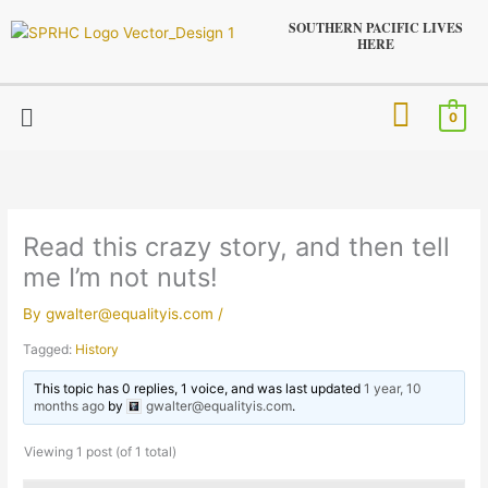
Skip
SOUTHERN PACIFIC LIVES
to
HERE
content
Menu
0
Read this crazy story, and then tell
me I’m not nuts!
By
gwalter@equalityis.com
/
Tagged:
History
This topic has 0 replies, 1 voice, and was last updated
1 year, 10
months ago
by
gwalter@equalityis.com
.
Viewing 1 post (of 1 total)