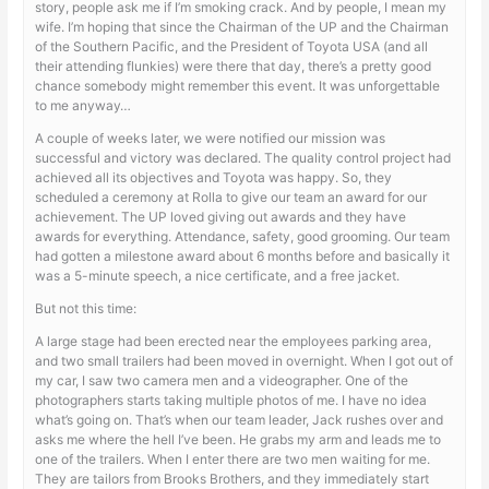
story, people ask me if I’m smoking crack. And by people, I mean my
wife. I’m hoping that since the Chairman of the UP and the Chairman
of the Southern Pacific, and the President of Toyota USA (and all
their attending flunkies) were there that day, there’s a pretty good
chance somebody might remember this event. It was unforgettable
to me anyway…
A couple of weeks later, we were notified our mission was
successful and victory was declared. The quality control project had
achieved all its objectives and Toyota was happy. So, they
scheduled a ceremony at Rolla to give our team an award for our
achievement. The UP loved giving out awards and they have
awards for everything. Attendance, safety, good grooming. Our team
had gotten a milestone award about 6 months before and basically it
was a 5-minute speech, a nice certificate, and a free jacket.
But not this time:
A large stage had been erected near the employees parking area,
and two small trailers had been moved in overnight. When I got out of
my car, I saw two camera men and a videographer. One of the
photographers starts taking multiple photos of me. I have no idea
what’s going on. That’s when our team leader, Jack rushes over and
asks me where the hell I’ve been. He grabs my arm and leads me to
one of the trailers. When I enter there are two men waiting for me.
They are tailors from Brooks Brothers, and they immediately start