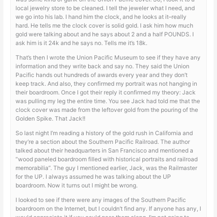
local jewelry store to be cleaned. I tell the jeweler what I need, and
we go into his lab. I hand him the clock, and he looks at it–really
hard. He tells me the clock cover is solid gold. I ask him how much
gold were talking about and he says about 2 and a half POUNDS. I
ask him is it 24k and he says no. Tells me it’s 18k.
That’s then I wrote the Union Pacific Museum to see if they have any
information and they write back and say no. They said the Union
Pacific hands out hundreds of awards every year and they don’t
keep track. And also, they confirmed my portrait was not hanging in
their boardroom. Once I got their reply it confirmed my theory: Jack
was pulling my leg the entire time. You see Jack had told me that the
clock cover was made from the leftover gold from the pouring of the
Golden Spike. That Jack!!
So last night I’m reading a history of the gold rush in California and
they’re a section about the Southern Pacific Railroad. The author
talked about their headquarters in San Francisco and mentioned a
“wood paneled boardroom filled with historical portraits and railroad
memorabilia”. The guy I mentioned earlier, Jack, was the Railmaster
for the UP. I always assumed he was talking about the UP
boardroom. Now it turns out I might be wrong.
I looked to see if there were any images of the Southern Pacific
boardroom on the Internet, but I couldn’t find any. If anyone has any, I