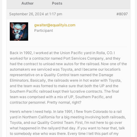
Author
Posts
September 26, 2024 at 1:17 pm
#8097
gwalter@equalityis.com
Participant
Back in 1992, I worked at the Union Pacific yard in Rolla, CO. I
worked for a contractor named Port Services Company, and they
had the contract to unload new autos for the railroad. Now one of the
automakers we serviced was Toyota, and I became our location’s
representative on a Quality Control team named the Damage
Eliminators. Basically, the railroads were in hot water with Toyota,
and the team was formed to make sure that both the UP and the
Southern Pacific railroad kept their lucrative contracts. The final
team was comprised with a mix of UP, Southern Pacific, and
contractor personnel. Pretty normal, right?
Here’s where I need help. In late 1991, I flew from Colorado to a rail
yard in Northern California for a big meeting involving both railroads,
Toyota, and our Quality Control Team. First, I’m not here to go over
what happened in the railyard that day. If you want to hear that, talk
to somebody else who was there. Every time I tell this part of my