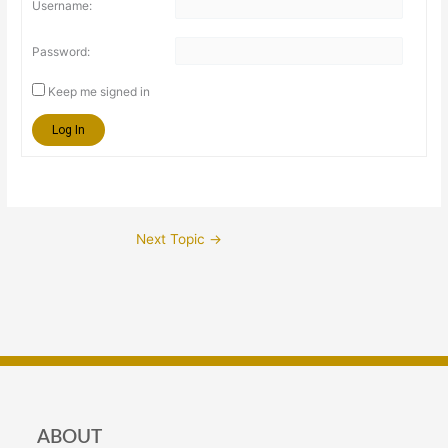
Username:
Password:
Keep me signed in
Log In
Next Topic
→
ABOUT