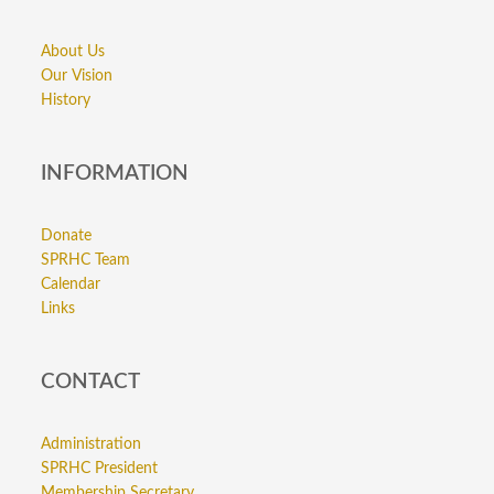
About Us
Our Vision
History
INFORMATION
Donate
SPRHC Team
Calendar
Links
CONTACT
Administration
SPRHC President
Membership Secretary