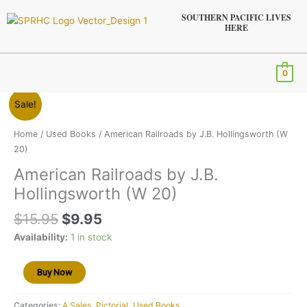
Skip
SOUTHERN PACIFIC LIVES
to
HERE
content
Menu
0
Original
Current
American
Sale!
price
price
Railroads
was:
is:
by
Home
/
Used Books
/ American Railroads by J.B. Hollingsworth (W
$15.95.
$9.95.
J.B.
20)
Hollingsworth
American Railroads by J.B.
(W
Hollingsworth (W 20)
20)
quantity
$
15.95
$
9.95
Availability:
1 in stock
Buy Now
Categories:
A Sales
,
Pictorial
,
Used Books