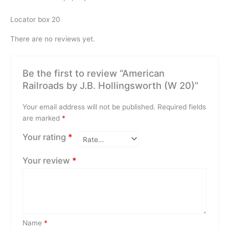
Locator box 20
There are no reviews yet.
Be the first to review “American
Railroads by J.B. Hollingsworth (W 20)”
Your email address will not be published.
Required fields
are marked
*
Your rating
*
Your review
*
Name
*