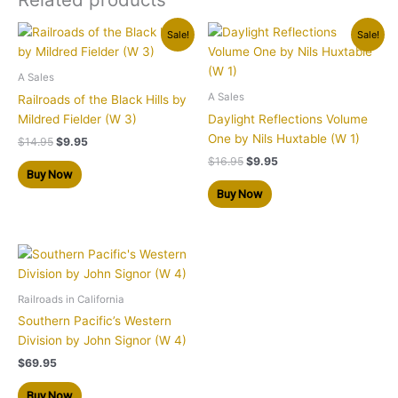
Original
Current
Original
Current
Sale!
Sale!
price
price
price
price
was:
is:
was:
is:
$14.95.
$9.95.
$16.95.
$9.95.
A Sales
A Sales
Railroads of the Black Hills by
Mildred Fielder (W 3)
Daylight Reflections Volume
One by Nils Huxtable (W 1)
$
14.95
$
9.95
$
16.95
$
9.95
Buy Now
Buy Now
Railroads in California
Southern Pacific’s Western
Division by John Signor (W 4)
$
69.95
Buy Now