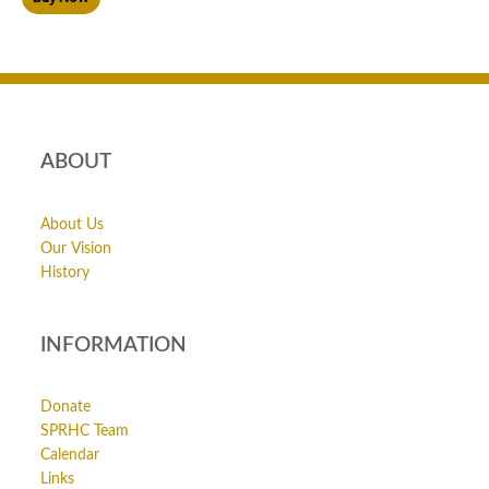
ABOUT
About Us
Our Vision
History
INFORMATION
Donate
SPRHC Team
Calendar
Links