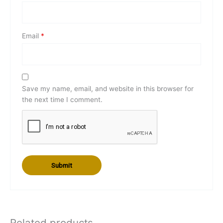
Email
*
Save my name, email, and website in this browser for
the next time I comment.
Related products