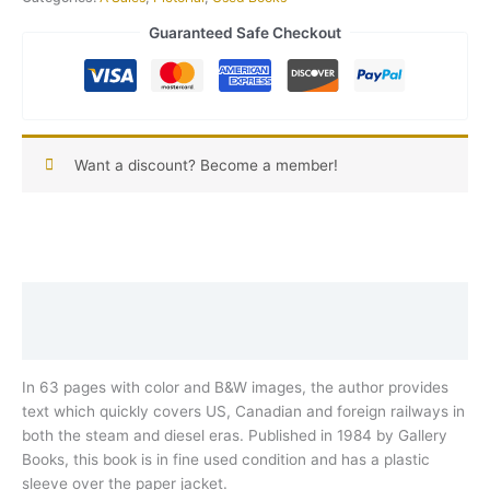
Guaranteed Safe Checkout
Want a discount? Become a member!
Description
Reviews (0)
In 63 pages with color and B&W images, the author provides
text which quickly covers US, Canadian and foreign railways in
both the steam and diesel eras. Published in 1984 by Gallery
Books, this book is in fine used condition and has a plastic
sleeve over the paper jacket.