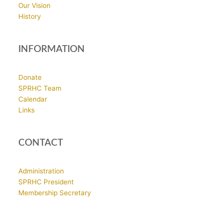
Our Vision
History
INFORMATION
Donate
SPRHC Team
Calendar
Links
CONTACT
Administration
SPRHC President
Membership Secretary