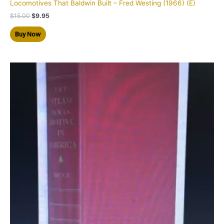
Locomotives That Baldwin Built – Fred Westing (1966) (E)
$
15.00
$
9.95
Buy Now