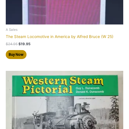
A Sales
The Steam Locomotive in America by Alfred Bruce (W 25)
$
24.95
$
19.95
Buy Now