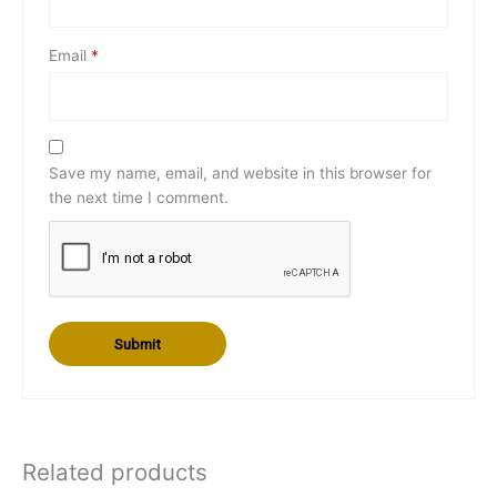
Email
*
Save my name, email, and website in this browser for
the next time I comment.
Related products