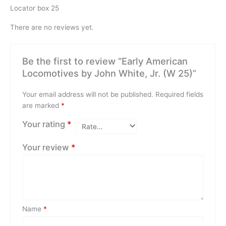
Locator box 25
There are no reviews yet.
Be the first to review “Early American
Locomotives by John White, Jr. (W 25)”
Your email address will not be published.
Required fields
are marked
*
Your rating
*
Your review
*
Name
*