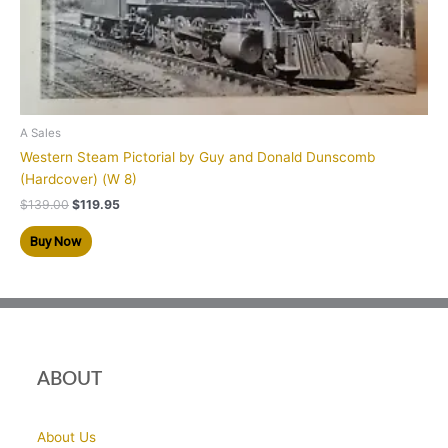
A Sales
Western Steam Pictorial by Guy and Donald Dunscomb
(Hardcover) (W 8)
$
139.00
$
119.95
Buy Now
ABOUT
About Us