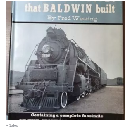
A Sales