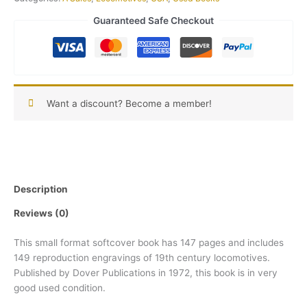
Guaranteed Safe Checkout
Want a discount? Become a member!
Description
Reviews (0)
This small format softcover book has 147 pages and includes
149 reproduction engravings of 19th century locomotives.
Published by Dover Publications in 1972, this book is in very
good used condition.