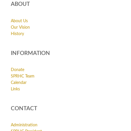
ABOUT
About Us
Our Vision
History
INFORMATION
Donate
SPRHC Team
Calendar
Links
CONTACT
Administration