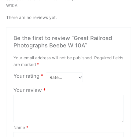
W10A
There are no reviews yet.
Be the first to review “Great Railroad
Photographs Beebe W 10A”
Your email address will not be published.
Required fields
are marked
*
Your rating
*
Your review
*
Name
*