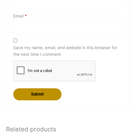
Email
*
Save my name, email, and website in this browser for
the next time I comment.
Related products