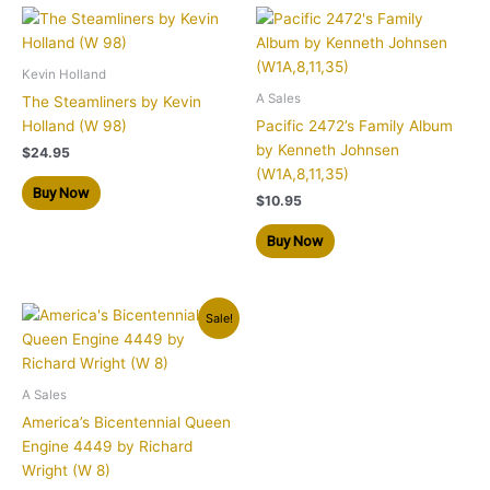
Kevin Holland
A Sales
The Steamliners by Kevin
Holland (W 98)
Pacific 2472’s Family Album
by Kenneth Johnsen
$
24.95
(W1A,8,11,35)
Buy Now
$
10.95
Buy Now
Original
Current
Sale!
price
price
was:
is:
$24.95.
$14.95.
A Sales
America’s Bicentennial Queen
Engine 4449 by Richard
Wright (W 8)