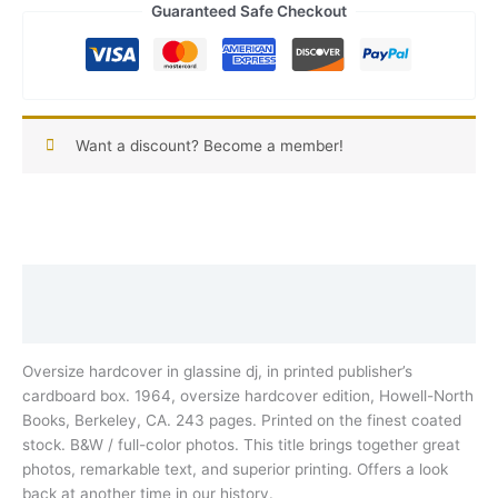
Guaranteed Safe Checkout
Want a discount? Become a member!
Description
Reviews (0)
Oversize hardcover in glassine dj, in printed publisher’s
cardboard box. 1964, oversize hardcover edition, Howell-North
Books, Berkeley, CA. 243 pages. Printed on the finest coated
stock. B&W / full-color photos. This title brings together great
photos, remarkable text, and superior printing. Offers a look
back at another time in our history.