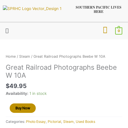
Skip
SOUTHERN PACIFIC LIVES
to
HERE
content
Menu
0
Great
Railroad
Photographs
Home
/
Steam
/ Great Railroad Photographs Beebe W 10A
Beebe
Great Railroad Photographs Beebe
W
W 10A
10A
quantity
$
49.95
Availability:
1 in stock
Buy Now
Categories:
Photo Essay
,
Pictorial
,
Steam
,
Used Books