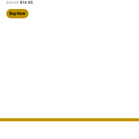
$
24.95
$
14.95
Buy Now