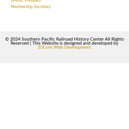
SPRHC President
Membership Secretary
© 2024 Southern Pacific Railroad History Center All Rights
Reserved | This Website is designed and developed by
10Com Web Development
0
0
Your Cart
Your cart is empty
Return to Shop
To find out your shipping cost ,