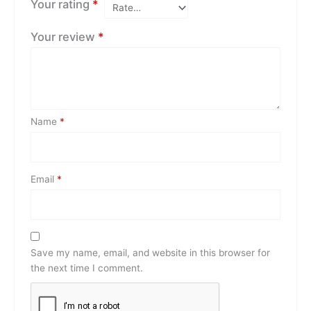
Your rating
*
Your review
*
Name
*
Email
*
Save my name, email, and website in this browser for
the next time I comment.