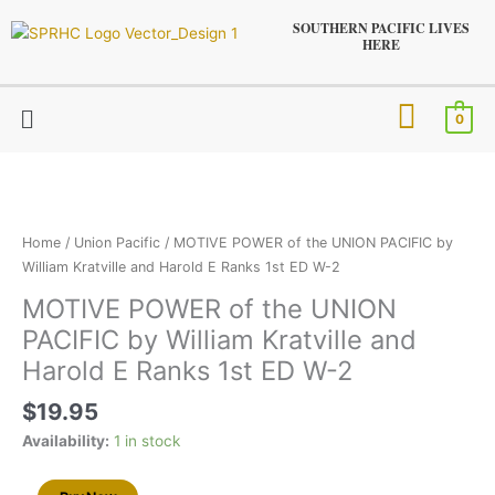
Skip
SOUTHERN PACIFIC LIVES
to
HERE
content
Menu
0
MOTIVE
POWER
of
the
Home
/
Union Pacific
/ MOTIVE POWER of the UNION PACIFIC by
UNION
William Kratville and Harold E Ranks 1st ED W-2
PACIFIC
MOTIVE POWER of the UNION
by
PACIFIC by William Kratville and
William
Kratville
Harold E Ranks 1st ED W-2
and
$
19.95
Harold
E
Availability:
1 in stock
Ranks
1st