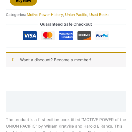
Buy Now
ED
W-
Categories:
Motive Power History
,
Union Pacific
,
Used Books
2
quantity
Guaranteed Safe Checkout
Want a discount? Become a member!
Description
Reviews (0)
The product is a first edition book titled “MOTIVE POWER of the
UNION PACIFIC” by William Kratville and Harold E Ranks. This