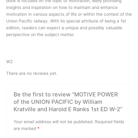
book is focused on the topic of motivation, likely providing
insights and inspiration on how to maintain and enhance
motivation in various aspects of life or within the context of the
Union Pacific railway. With its special attribute of being a 1st
edition, readers can expect a unique and possibly valuable
perspective on the subject matter.
W2
There are no reviews yet.
Be the first to review “MOTIVE POWER
of the UNION PACIFIC by William
Kratville and Harold E Ranks 1st ED W-2”
Your email address will not be published.
Required fields
are marked
*