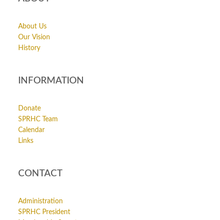
About Us
Our Vision
History
INFORMATION
Donate
SPRHC Team
Calendar
Links
CONTACT
Administration
SPRHC President