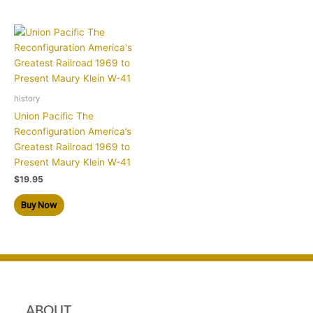
history
Union Pacific The
Reconfiguration America’s
Greatest Railroad 1969 to
Present Maury Klein W-41
$
19.95
Buy Now
ABOUT