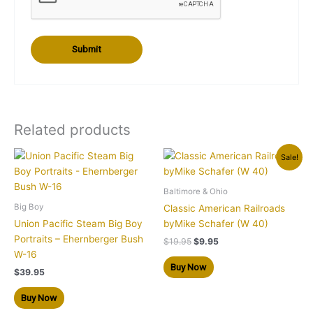
Related products
Original
Current
Sale!
price
price
was:
is:
$19.95.
$9.95.
Baltimore & Ohio
Big Boy
Classic American Railroads
Union Pacific Steam Big Boy
byMike Schafer (W 40)
Portraits – Ehernberger Bush
$
19.95
$
9.95
W-16
Buy Now
$
39.95
Buy Now