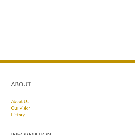
ABOUT
About Us
Our Vision
History