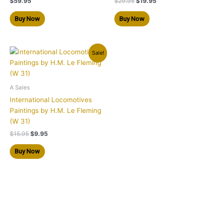
$
59.95
$
29.95
$
19.95
Buy Now
Buy Now
Original
Current
Sale!
price
price
was:
is:
$15.95.
$9.95.
A Sales
International Locomotives
Paintings by H.M. Le Fleming
(W 31)
$
15.95
$
9.95
Buy Now