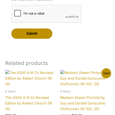
Related products
Original
Current
Sale!
price
price
was:
is:
$29.95.
$19.95.
A Sales
A Sales
The 4300 4-8-2’s Revised
Western Steam Pictorial by
Edition by Robert Church (W
Guy and Donald Dunscomb
1A)
(Softcover) (W 100, 25)