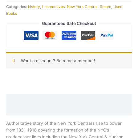
Categories:
history
,
Locomotives
,
New York Central
,
Steam
,
Used
Books
Guaranteed Safe Checkout
Want a discount? Become a member!
Description
Reviews (0)
Authoritative story of the New York Central’s rise to power
from 1831-1916 covering the formation of the NYC’s
predecessor lines including the New York Central & Hudson