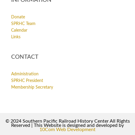
INFORMATION
Donate
SPRHC Team
Calendar
Links
CONTACT
Administration
SPRHC President
Membership Secretary
© 2024 Southern Pacific Railroad History Center All Rights
Reserved | This Website is designed and developed by
10Com Web Development