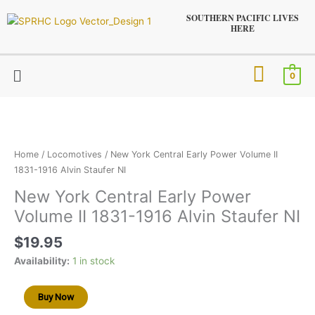
Skip
SOUTHERN PACIFIC LIVES
to
HERE
content
Menu
0
New
York
Central
Early
Home
/
Locomotives
/ New York Central Early Power Volume II
Power
1831-1916 Alvin Staufer NI
Volume
New York Central Early Power
II
Volume II 1831-1916 Alvin Staufer NI
1831-
1916
$
19.95
Alvin
Staufer
Availability:
1 in stock
NI
quantity
Buy Now