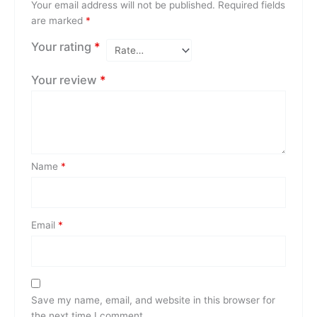
Your email address will not be published.
Required fields
are marked
*
Your rating
*
Your review
*
Name
*
Email
*
Save my name, email, and website in this browser for
the next time I comment.