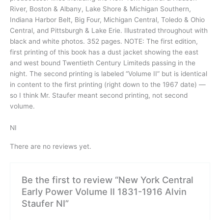
River, Boston & Albany, Lake Shore & Michigan Southern,
Indiana Harbor Belt, Big Four, Michigan Central, Toledo & Ohio
Central, and Pittsburgh & Lake Erie. Illustrated throughout with
black and white photos. 352 pages. NOTE: The first edition,
first printing of this book has a dust jacket showing the east
and west bound Twentieth Century Limiteds passing in the
night. The second printing is labeled “Volume II” but is identical
in content to the first printing (right down to the 1967 date) —
so I think Mr. Staufer meant second printing, not second
volume.
NI
There are no reviews yet.
Be the first to review “New York Central
Early Power Volume II 1831-1916 Alvin
Staufer NI”