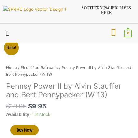
Skip
SOUTHERN PACIFIC LIVES
to
HERE
content
Menu
0
Original
Current
Pennsy
Sale!
price
price
Power
was:
is:
II
$19.95.
$9.95.
by
Home
/
Electrified Railroads
/ Pennsy Power II by Alvin Stauffer and
Alvin
Bert Pennypacker (W 13)
Stauffer
Pennsy Power II by Alvin Stauffer
and
and Bert Pennypacker (W 13)
Bert
Pennypacker
$
19.95
$
9.95
(W
13)
Availability:
1 in stock
quantity
Buy Now