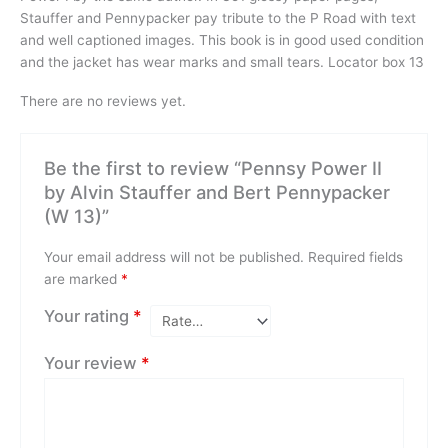
Stauffer and Pennypacker pay tribute to the P Road with text
and well captioned images. This book is in good used condition
and the jacket has wear marks and small tears. Locator box 13
There are no reviews yet.
Be the first to review “Pennsy Power II
by Alvin Stauffer and Bert Pennypacker
(W 13)”
Your email address will not be published.
Required fields
are marked
*
Your rating
*
Your review
*