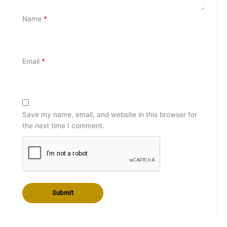
Name
*
Email
*
Save my name, email, and website in this browser for
the next time I comment.