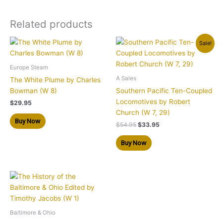
Related products
Original
Current
Sale!
price
price
was:
is:
$54.95.
$33.95.
Europe Steam
A Sales
The White Plume by Charles
Bowman (W 8)
Southern Pacific Ten-Coupled
Locomotives by Robert
$
29.95
Church (W 7, 29)
Buy Now
$
54.95
$
33.95
Buy Now
Baltimore & Ohio