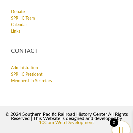
Donate
SPRHC Team
Calendar
Links
CONTACT
Administration
SPRHC President
Membership Secretary
© 2024 Southern Pacific Railroad History Center All Rights
Reserved | This Website is designed and developed by
10Com Web Development
0