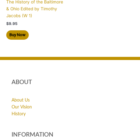
The History of the Baltimore
& Ohio Edited by Timothy
Jacobs (W 1)
$
9.95
Buy Now
ABOUT
About Us
Our Vision
History
INFORMATION