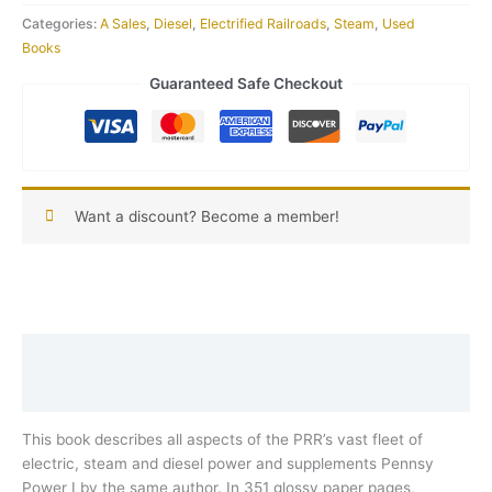
Categories:
A Sales
,
Diesel
,
Electrified Railroads
,
Steam
,
Used
Books
Guaranteed Safe Checkout
Want a discount? Become a member!
Description
Reviews (0)
This book describes all aspects of the PRR’s vast fleet of
electric, steam and diesel power and supplements Pennsy
Power I by the same author. In 351 glossy paper pages,