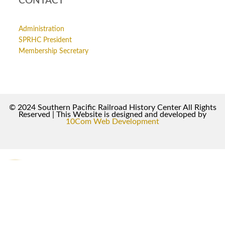
CONTACT
Administration
SPRHC President
Membership Secretary
© 2024 Southern Pacific Railroad History Center All Rights
Reserved | This Website is designed and developed by
10Com Web Development
0
0
Your Cart