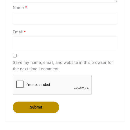
Name
*
Email
*
Save my name, email, and website in this browser for
the next time I comment.