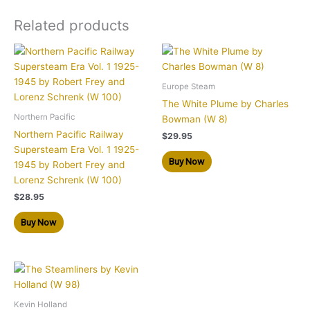
Related products
Europe Steam
The White Plume by Charles
Northern Pacific
Bowman (W 8)
Northern Pacific Railway
$
29.95
Supersteam Era Vol. 1 1925-
Buy Now
1945 by Robert Frey and
Lorenz Schrenk (W 100)
$
28.95
Buy Now
Kevin Holland