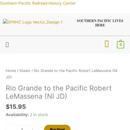
Skip
Southern Pacific Railroad History Center
to
content
SOUTHERN PACIFIC LIVES
HERE
Menu
0
Rio
Grande
to
Home
/
Steam
/ Rio Grande to the Pacific Robert LeMassena (NI
the
JD)
Pacific
Rio Grande to the Pacific Robert
Robert
LeMassena (NI JD)
LeMassena
(NI
$
15.95
JD)
quantity
Availability:
2 in stock
Buy Now
-
+