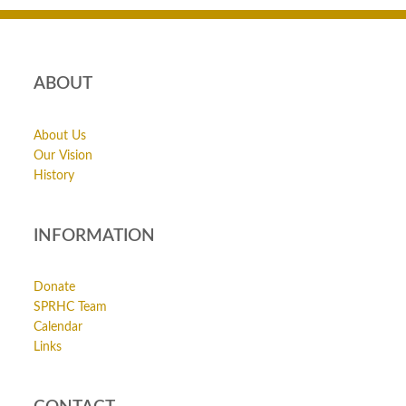
ABOUT
About Us
Our Vision
History
INFORMATION
Donate
SPRHC Team
Calendar
Links