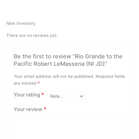
New Inventory
There are no reviews yet.
Be the first to review “Rio Grande to the
Pacific Robert LeMassena (NI JD)”
Your email address will not be published.
Required fields
are marked
*
Your rating
*
Your review
*