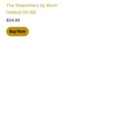
The Steamliners by Kevin
Holland (W 98)
$
24.95
Buy Now