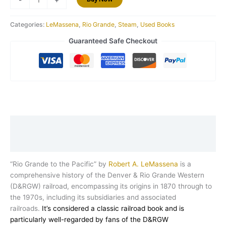
Categories:
LeMassena
,
Rio Grande
,
Steam
,
Used Books
Guaranteed Safe Checkout
Description
Reviews (0)
“Rio Grande to the Pacific” by
Robert A. LeMassena
is a
comprehensive history of the Denver & Rio Grande Western
(D&RGW) railroad, encompassing its origins in 1870 through to
the 1970s, including its subsidiaries and associated
railroads.
It’s considered a classic railroad book and is
particularly well-regarded by fans of the D&RGW