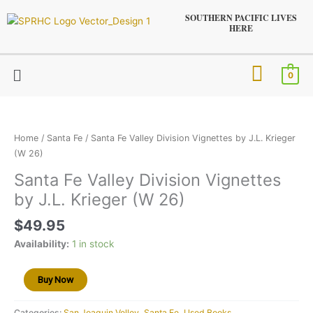
Skip
SOUTHERN PACIFIC LIVES
to
HERE
content
Menu
0
Santa
Fe
Valley
Home
/
Santa Fe
/ Santa Fe Valley Division Vignettes by J.L. Krieger
Division
(W 26)
Vignettes
Santa Fe Valley Division Vignettes
by
by J.L. Krieger (W 26)
J.L.
Krieger
$
49.95
(W
26)
Availability:
1 in stock
quantity
Buy Now
Categories:
San Joaquin Velley
,
Santa Fe
,
Used Books