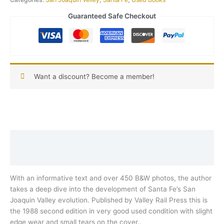
Guaranteed Safe Checkout
Want a discount? Become a member!
Description
Reviews (0)
With an informative text and over 450 B&W photos, the author
takes a deep dive into the development of Santa Fe’s San
Joaquin Valley evolution. Published by Valley Rail Press this is
the 1988 second edition in very good used condition with slight
edge wear and small tears on the cover..