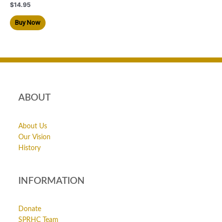
$
14.95
Buy Now
ABOUT
About Us
Our Vision
History
INFORMATION
Donate
SPRHC Team