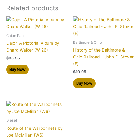
Related products
Cajon Pass
Baltimore & Ohio
Cajon A Pictorial Album by
Chard Walker (W 26)
History of the Baltimore &
Ohio Railroad – John F. Stover
$
35.95
(E)
Buy Now
$
10.95
Buy Now
Diesel
Route of the Warbonnets by
Joe McMillan (W6)