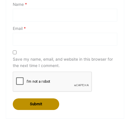
Name
*
Email
*
Save my name, email, and website in this browser for
the next time I comment.