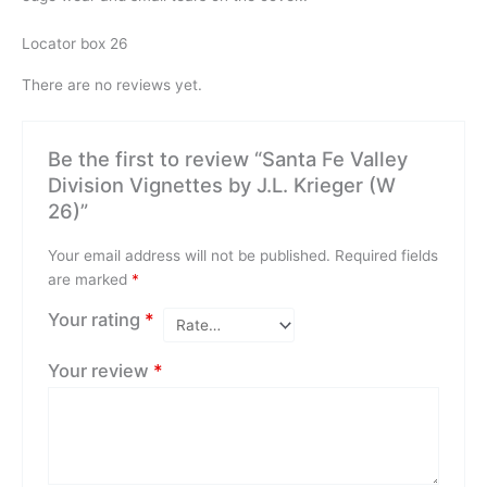
Locator box 26
There are no reviews yet.
Be the first to review “Santa Fe Valley
Division Vignettes by J.L. Krieger (W
26)”
Your email address will not be published.
Required fields
are marked
*
Your rating
*
Your review
*