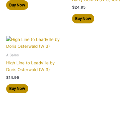
Buy Now
$
24.95
Buy Now
A Sales
High Line to Leadville by
Doris Osterwald (W 3)
$
14.95
Buy Now