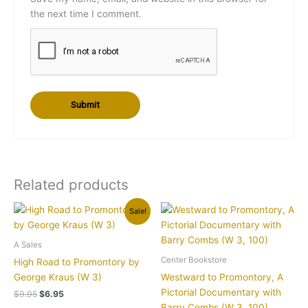
the next time I comment.
Related products
Original
Current
Sale!
price
price
was:
is:
$9.95.
$6.95.
A Sales
Center Bookstore
High Road to Promontory by
George Kraus (W 3)
Westward to Promontory, A
Pictorial Documentary with
$
9.95
$
6.95
Barry Combs (W 3, 100)