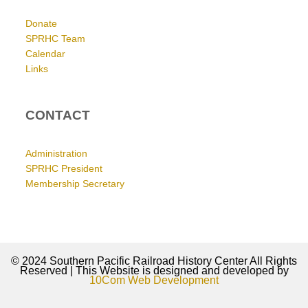
Donate
SPRHC Team
Calendar
Links
CONTACT
Administration
SPRHC President
Membership Secretary
© 2024 Southern Pacific Railroad History Center All Rights
Reserved | This Website is designed and developed by
10Com Web Development