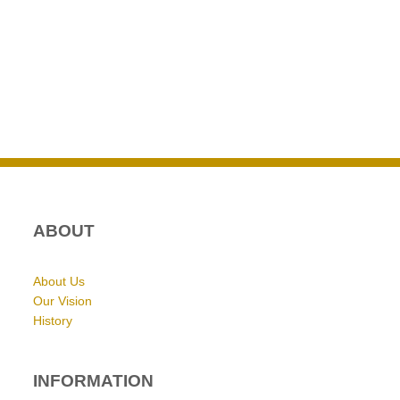
ABOUT
About Us
Our Vision
History
INFORMATION