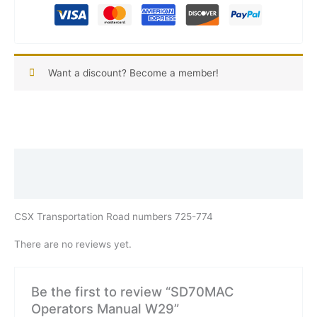
Want a discount? Become a member!
Description
Reviews (0)
CSX Transportation Road numbers 725-774
There are no reviews yet.
Be the first to review “SD70MAC
Operators Manual W29”