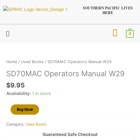
Skip
SOUTHERN PACIFIC LIVES
to
HERE
content
Menu
0
SD70MAC
Operators
Manual
Home
/
Used Books
/ SD70MAC Operators Manual W29
W29
SD70MAC Operators Manual W29
quantity
$
9.95
Availability:
1 in stock
Buy Now
Category:
Used Books
Guaranteed Safe Checkout