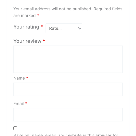
Your email address will not be published.
Required fields
are marked
*
Your rating
*
Your review
*
Name
*
Email
*
Save my name, email, and website in this browser for