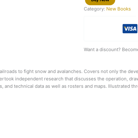
Category:
New Books
Want a discount? Becom
 railroads to fight snow and avalanches. Covers not only the de
dertook independent research that discusses the operation, dra
 and technical data as well as rosters and maps. Illustrated t