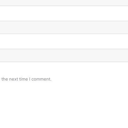
 the next time I comment.