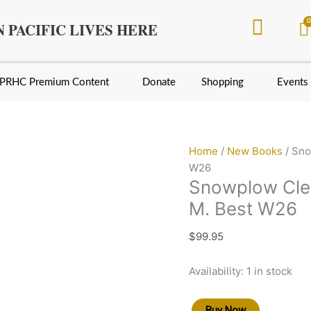
Snowplow
Clearing
 PACIFIC LIVES HERE
Mountain
Rails
by
PRHC Premium Content
Donate
Shopping
Events
Gerald
M.
Best
W26
Home
/
New Books
/ Sno
quantity
W26
Snowplow Clea
M. Best W26
$
99.95
Availability:
1 in stock
Buy Now