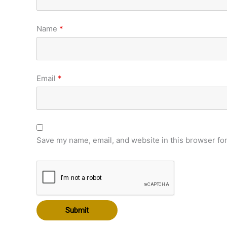
Name
*
Email
*
Save my name, email, and website in this browser for