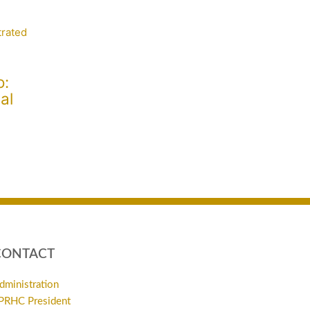
o:
al
CONTACT
dministration
PRHC President