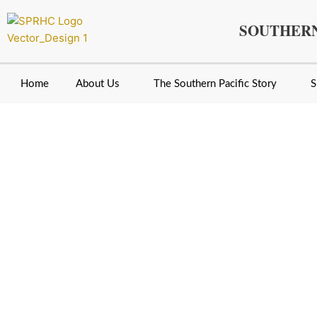
Skip
to
SOUTHERN
content
Home
About Us
The Southern Pacific Story
S