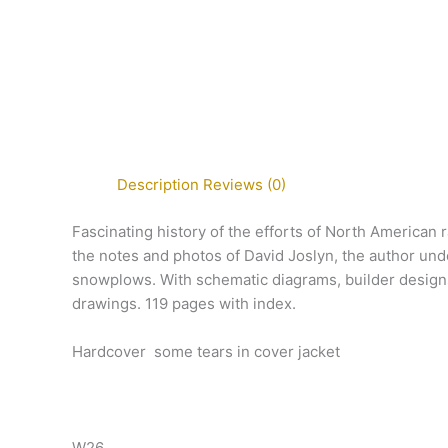
Description
Reviews (0)
Fascinating history of the efforts of North American
the notes and photos of David Joslyn, the author un
snowplows. With schematic diagrams, builder designs,
drawings. 119 pages with index.
Hardcover some tears in cover jacket
W26