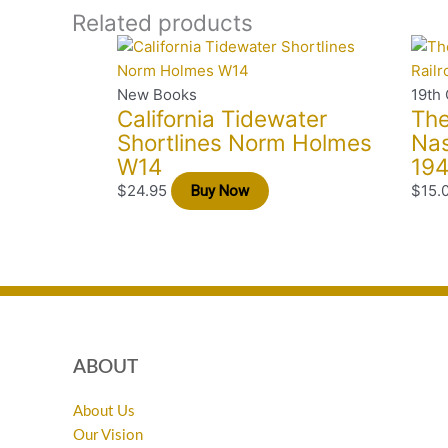
Related products
New Books
19th 
California Tidewater
The
Shortlines Norm Holmes
Nas
W14
194
$
24.95
$
15.
Buy Now
ABOUT
About Us
Our Vision