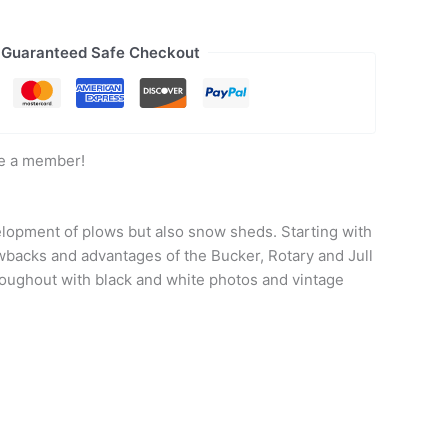
Guaranteed Safe Checkout
e a member!
velopment of plows but also snow sheds. Starting with
wbacks and advantages of the Bucker, Rotary and Jull
hroughout with black and white photos and vintage