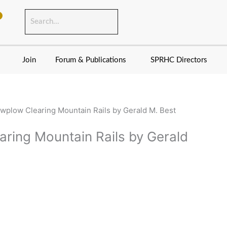
Join
Forum & Publications
SPRHC Directors
wplow Clearing Mountain Rails by Gerald M. Best
ring Mountain Rails by Gerald