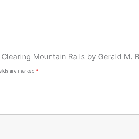
w Clearing Mountain Rails by Gerald M.
ields are marked
*