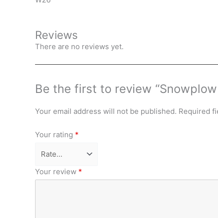
Reviews
There are no reviews yet.
Be the first to review “Snowplo
Your email address will not be published.
Required f
Your rating
*
Your review
*