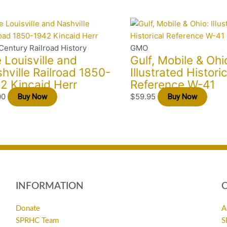
Century Railroad History
GMO
 Louisville and
Gulf, Mobile & Ohi
hville Railroad 1850-
Illustrated Historic
2 Kincaid Herr
Reference W-41
00
$
59.95
Buy Now
Buy Now
INFORMATION
Donate
A
SPRHC Team
S