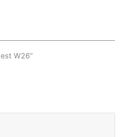
 Best W26”