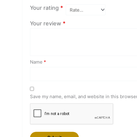
Your rating
*
Your review
*
Name
*
Save my name, email, and website in this browser