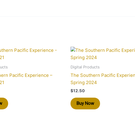
ducts
Digital Products
ern Pacific Experience –
The Southern Pacific Experie
21
Spring 2024
$
12.50
w
Buy Now