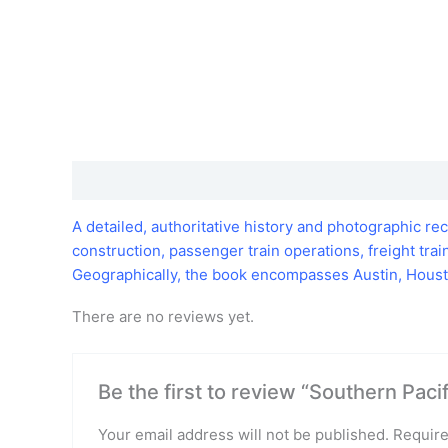
Description
Reviews (0)
A detailed, authoritative history and photographic re
construction, passenger train operations, freight tr
Geographically, the book encompasses Austin, Housto
There are no reviews yet.
Be the first to review “Southern Paci
Your email address will not be published.
Require