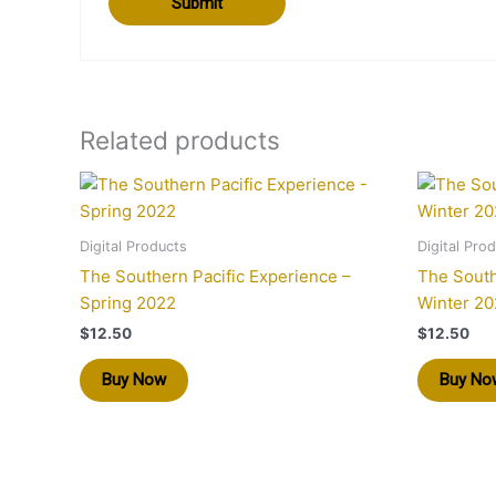
Related products
Digital Products
Digital Pro
The Southern Pacific Experience –
The South
Spring 2022
Winter 20
$
12.50
$
12.50
Buy Now
Buy No