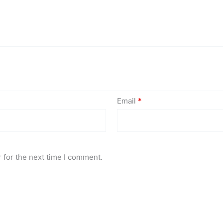
Email
*
 for the next time I comment.