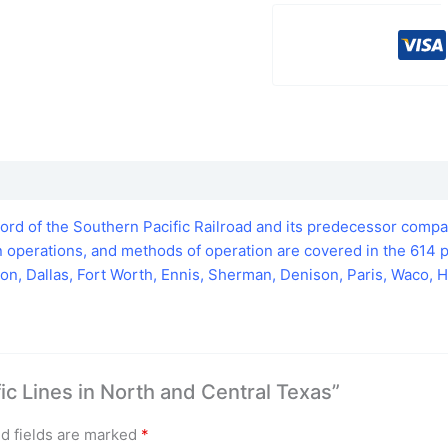
cord of the Southern Pacific Railroad and its predecessor compa
ain operations, and methods of operation are covered in the 61
n, Dallas, Fort Worth, Ennis, Sherman, Denison, Paris, Waco, H
fic Lines in North and Central Texas”
d fields are marked
*