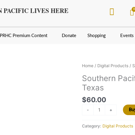
 PACIFIC LIVES HERE
PRHC Premium Content
Donate
Shopping
Events
Southern
Home
/
Digital Products
/ S
Pacific
Southern Pacif
Lines
Texas
in
North
$
60.00
and
Central
-
+
Bu
Texas
quantity
Category:
Digital Products