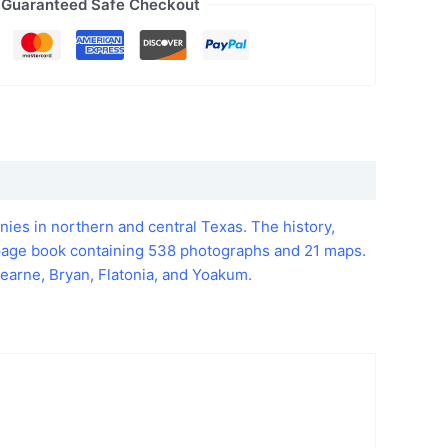
Guaranteed Safe Checkout
nies in northern and central Texas. The history,
4 page book containing 538 photographs and 21 maps.
earne, Bryan, Flatonia, and Yoakum.