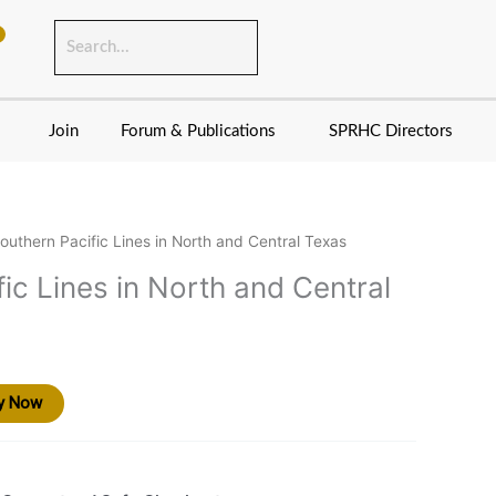
Join
Forum & Publications
SPRHC Directors
outhern Pacific Lines in North and Central Texas
ic Lines in North and Central
y Now