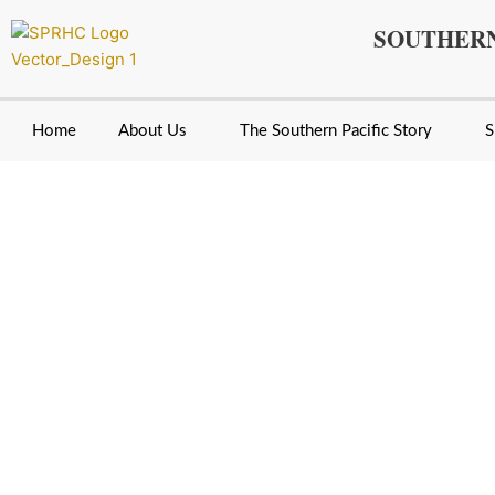
Skip
SOUTHERN
to
content
Home
About Us
The Southern Pacific Story
S