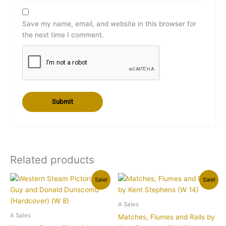
Save my name, email, and website in this browser for
the next time I comment.
Related products
Original
Current
Original
Current
Sale!
Sale!
price
price
price
price
was:
is:
was:
is:
$139.00.
$119.95.
$39.95.
$34.95.
A Sales
A Sales
Matches, Flumes and Rails by