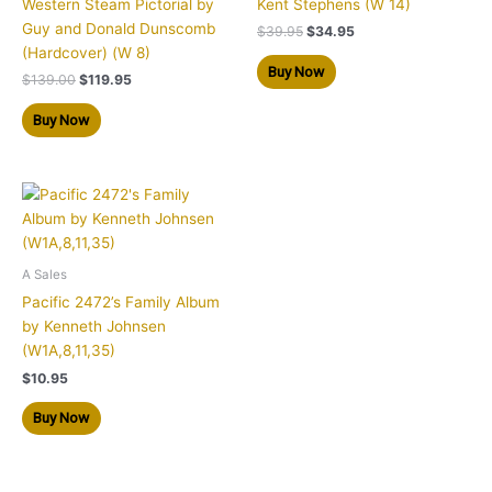
Western Steam Pictorial by
Kent Stephens (W 14)
Guy and Donald Dunscomb
$
39.95
$
34.95
(Hardcover) (W 8)
Buy Now
$
139.00
$
119.95
Buy Now
A Sales
Pacific 2472’s Family Album
by Kenneth Johnsen
(W1A,8,11,35)
$
10.95
Buy Now