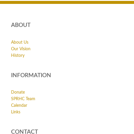
ABOUT
About Us
Our Vision
History
INFORMATION
Donate
SPRHC Team
Calendar
Links
CONTACT