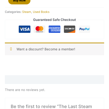
Buy Now
29
quantity
Categories:
Steam
,
Used Books
Guaranteed Safe Checkout
Want a discount? Become a member!
Reviews (0)
There are no reviews yet.
Be the first to review “The Last Steam