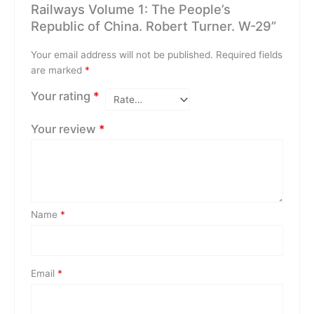
Railways Volume 1: The People’s
Republic of China. Robert Turner. W-29”
Your email address will not be published.
Required fields
are marked
*
Your rating
*
Your review
*
Name
*
Email
*