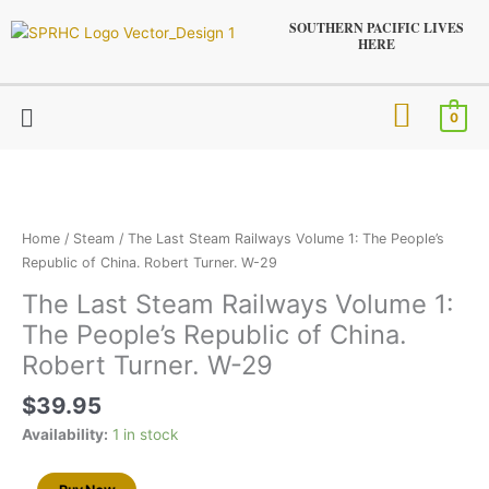
Skip
SOUTHERN PACIFIC LIVES
to
HERE
content
Menu
0
The
Last
Steam
Railways
Home
/
Steam
/ The Last Steam Railways Volume 1: The People’s
Volume
Republic of China. Robert Turner. W-29
1:
The Last Steam Railways Volume 1:
The
The People’s Republic of China.
People’s
Republic
Robert Turner. W-29
of
$
39.95
China.
Robert
Availability:
1 in stock
Turner.
W-