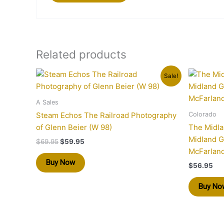
Related products
Original
Current
Sale!
price
price
was:
is:
$69.95.
$59.95.
A Sales
Colorado
Steam Echos The Railroad Photography
of Glenn Beier (W 98)
The Midla
Midland G
$
69.95
$
59.95
McFarland
Buy Now
$
56.95
Buy No