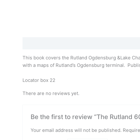
Description
Reviews (0)
This book covers the Rutland Ogdensburg &Lake Champ
with a maps of Rutland’s Ogdensburg terminal. Publish
Locator box 22
There are no reviews yet.
Be the first to review “The Rutland 
Your email address will not be published.
Require