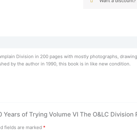
Want a discount
lain Division in 200 pages with mostly photographs, drawings,
ed by the author in 1990, this book is in like new condition.
60 Years of Trying Volume VI The O&LC Division 
d fields are marked
*