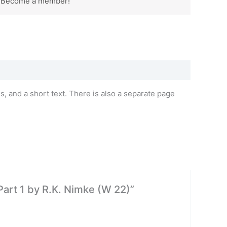
? Become a member!
 and a short text. There is also a separate page
Part 1 by R.K. Nimke (W 22)”