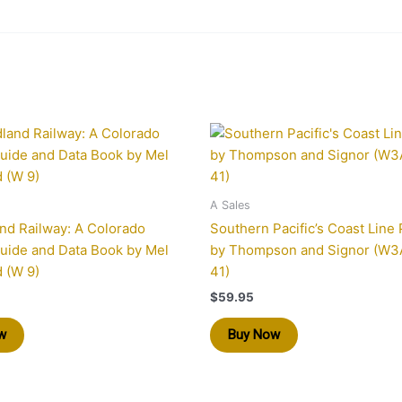
A Sales
nd Railway: A Colorado
Southern Pacific’s Coast Line P
uide and Data Book by Mel
by Thompson and Signor (W3A
 (W 9)
41)
$
59.95
w
Buy Now