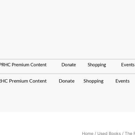
PRHC Premium Content
Donate
Shopping
Events
HC Premium Content
Donate
Shopping
Events
The
Home
/
Used Books
/ The 