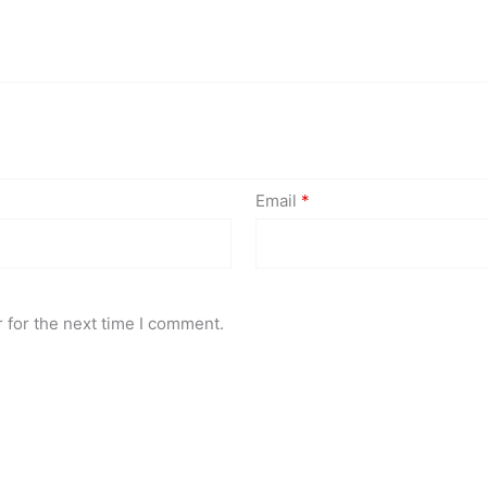
Email
*
 for the next time I comment.