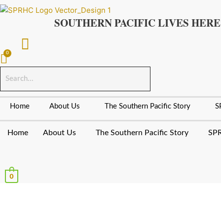
Skip
to
SOUTHERN PACIFIC LIVES HERE
content
Home
About Us
The Southern Pacific Story
S
Home
About Us
The Southern Pacific Story
SPR
0