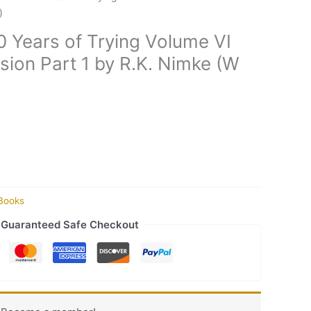
)
0 Years of Trying Volume VI
sion Part 1 by R.K. Nimke (W
Books
Guaranteed Safe Checkout