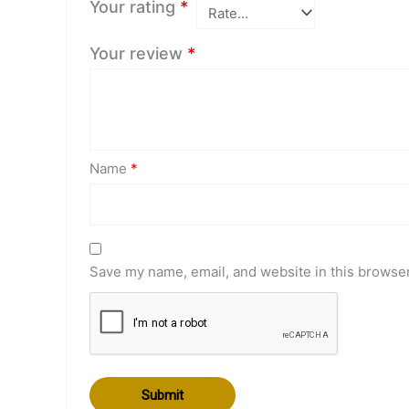
Your rating
*
Your review
*
Name
*
Save my name, email, and website in this browser