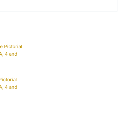
ictorial
, 4 and