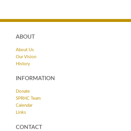
ABOUT
About Us
Our Vision
History
INFORMATION
Donate
SPRHC Team
Calendar
Links
CONTACT