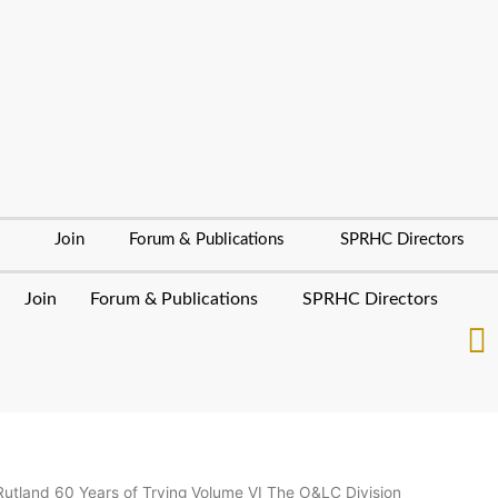
Join
Forum & Publications
SPRHC Directors
Join
Forum & Publications
SPRHC Directors
Rutland 60 Years of Trying Volume VI The O&LC Division