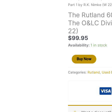
Rutland
Part 1 by R.K. Nimke (W 22
60
The Rutland 6
Years
The O&LC Divi
of
Trying
22)
Volume
$
99.95
VI
Availability:
1 in stock
The
O&LC
Division
Buy Now
Part
1
Categories:
Rutland
,
Used 
by
R.K.
Nimke
(W
22)
quantity