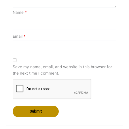
Name
*
Email
*
Save my name, email, and website in this browser for
the next time I comment.