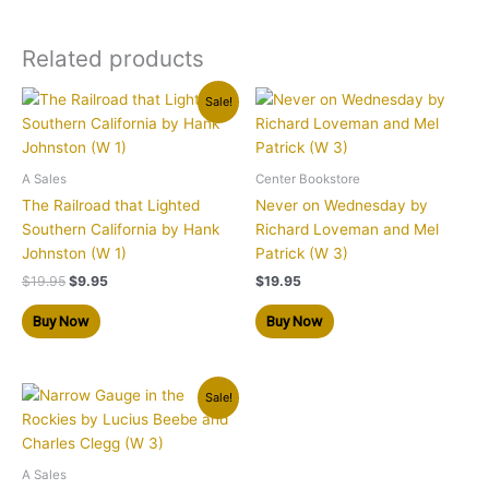
Related products
Original
Current
Sale!
price
price
was:
is:
$19.95.
$9.95.
A Sales
Center Bookstore
The Railroad that Lighted
Never on Wednesday by
Southern California by Hank
Richard Loveman and Mel
Johnston (W 1)
Patrick (W 3)
$
19.95
$
9.95
$
19.95
Buy Now
Buy Now
Original
Current
Sale!
price
price
was:
is:
$19.95.
$9.95.
A Sales