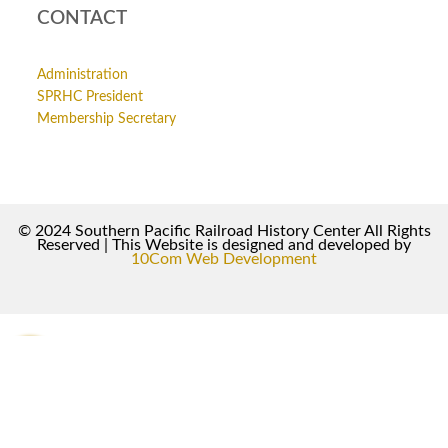
CONTACT
Administration
SPRHC President
Membership Secretary
© 2024 Southern Pacific Railroad History Center All Rights
Reserved | This Website is designed and developed by
10Com Web Development
0
0