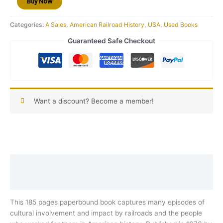
Buy Now
25)
quantity
Categories:
A Sales
,
American Railroad History
,
USA
,
Used Books
Guaranteed Safe Checkout
Want a discount? Become a member!
Description
Reviews (0)
This 185 pages paperbound book captures many episodes of
cultural involvement and impact by railroads and the people