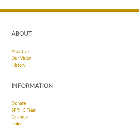
ABOUT
About Us
Our Vision
History
INFORMATION
Donate
SPRHC Team
Calendar
Links