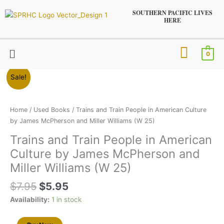
Skip
SOUTHERN PACIFIC LIVES
to
HERE
content
Menu
0
Original
Current
Trains
Sale!
price
price
and
was:
is:
Train
$7.95.
$5.95.
People
Home
/
Used Books
/ Trains and Train People in American Culture
in
by James McPherson and Miller Williams (W 25)
American
Trains and Train People in American
Culture
Culture by James McPherson and
by
James
Miller Williams (W 25)
McPherson
$
7.95
$
5.95
and
Miller
Availability:
1 in stock
Williams
(W