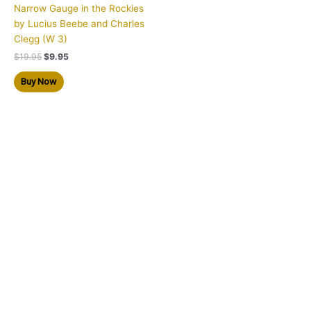
Narrow Gauge in the Rockies
by Lucius Beebe and Charles
Clegg (W 3)
$
19.95
$
9.95
Buy Now