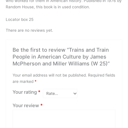
who worked for them in American history. Published in 1976 by
Random House, this book is in used condition.
Locator box 25
There are no reviews yet.
Be the first to review “Trains and Train
People in American Culture by James
McPherson and Miller Williams (W 25)”
Your email address will not be published.
Required fields
are marked
*
Your rating
*
Your review
*