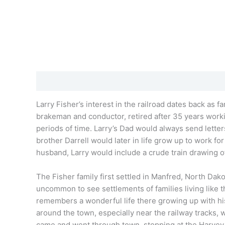
Description
Additional information
Reviews (0)
Larry Fisher’s
interest in the railroad dates back as 
brakeman and conductor, retired after 35 years workin
periods of time.
Larry’s
Dad would always send letters
brother Darrell would later in life grow up to work f
husband,
Larry
would include a crude train drawing of
The Fisher family first settled in Manfred, North Dako
uncommon to see settlements of families living like th
remembers a wonderful life there growing up with his
around the town, especially near the railway tracks,
came and went through town, stopping at the Harvey R