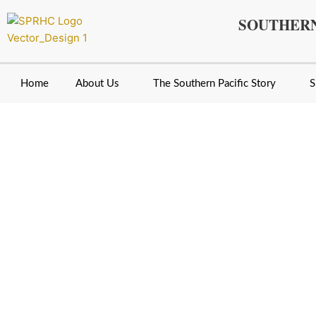
Skip
SOUTHERN
to
content
Home
About Us
The Southern Pacific Story
S