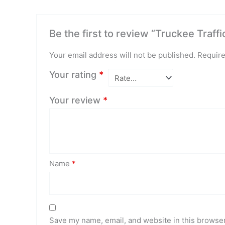
Be the first to review “Truckee Traffi
Your email address will not be published.
Require
Your rating
*
Your review
*
Name
*
Save my name, email, and website in this browser