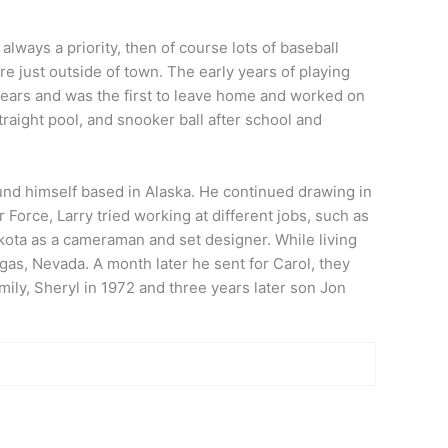
lways a priority, then of course lots of baseball
e just outside of town. The early years of playing
ears and was the first to leave home and worked on
traight pool, and snooker ball after school and
und himself based in Alaska. He continued drawing in
ir Force,
Larry
tried working at different jobs, such as
kota as a cameraman and set designer. While living
as, Nevada. A month later he sent for Carol, they
ily, Sheryl in 1972 and three years later son Jon