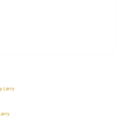
Larry