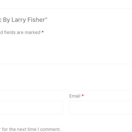
c By Larry Fisher”
d fields are marked
*
Email
*
 for the next time I comment.