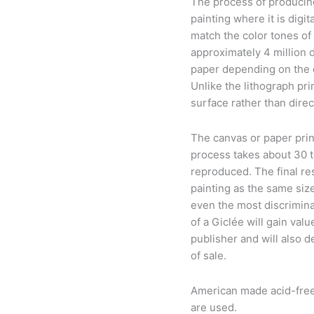
The process of producing 
painting where it is digi
match the color tones of t
approximately 4 million d
paper depending on the de
Unlike the lithograph pri
surface rather than direc
The canvas or paper prin
process takes about 30 
reproduced. The final res
painting as the same size
even the most discriminat
of a Giclée will gain valu
publisher and will also d
of sale.
American made acid-free 
are used.