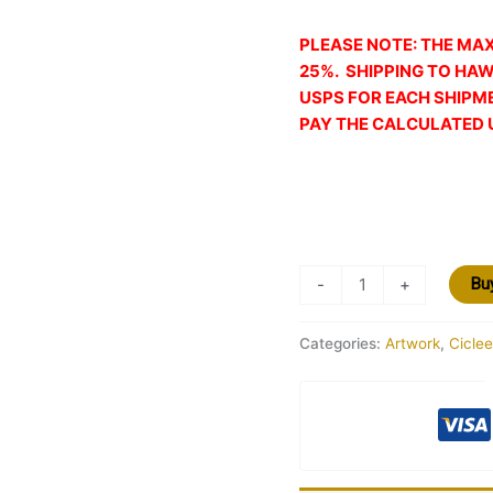
PLEASE NOTE: THE MA
25%. SHIPPING TO HAW
USPS FOR EACH SHIPM
PAY THE CALCULATED 
-
+
Bu
Categories:
Artwork
,
Ciclee