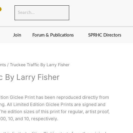
Join
Forum & Publications
SPRHC Directors
ints
/ Truckee Traffic By Larry Fisher
c By Larry Fisher
dition Giclee Print has been reproduced directly from
ing. All Limited Edition Giclee Prints are signed and
e edition sizes of this print for regular, artist proof,
00, 10, and 10, respectively.