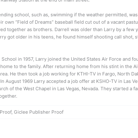
nding school, such as, swimming if the weather permitted, was a
own “Field of Dreams” baseball field cut out of a vacant pastur
ayed together as brothers. Darrell was older than
Larry
by a few y
rry
got older in his teens, he found himself shooting call shot, s
 School in 1957,
Larry
joined the United States Air Force and fo
home to the family. After returning home from his stint in the A
area. He then took a job working for KTHI-TV in Fargo, North Da
. In August 1969
Larry
accepted a job offer at KSHO-TV in Las Veg
rch of the West Chapel in Las Vegas, Nevada. They started a fam
together.
 Proof, Giclee Publisher Proof