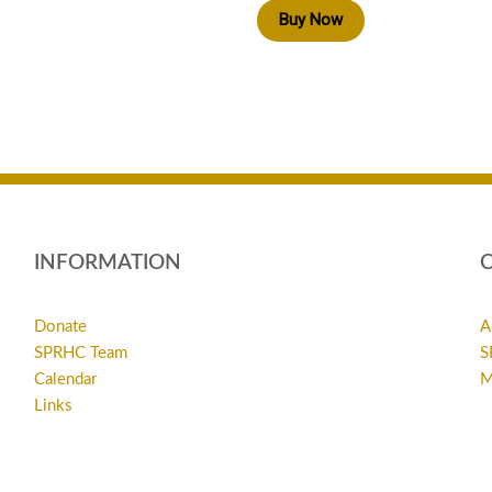
Buy Now
INFORMATION
Donate
A
SPRHC Team
S
Calendar
M
Links