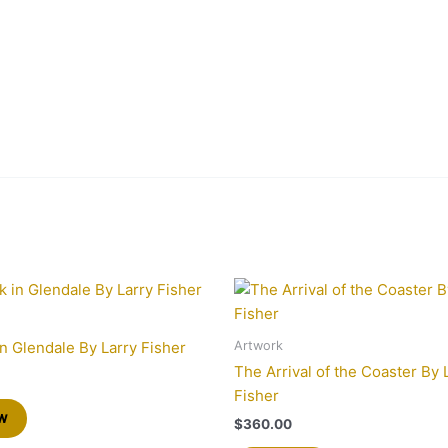
Artwork
in Glendale By Larry Fisher
The Arrival of the Coaster By 
Fisher
w
$
360.00