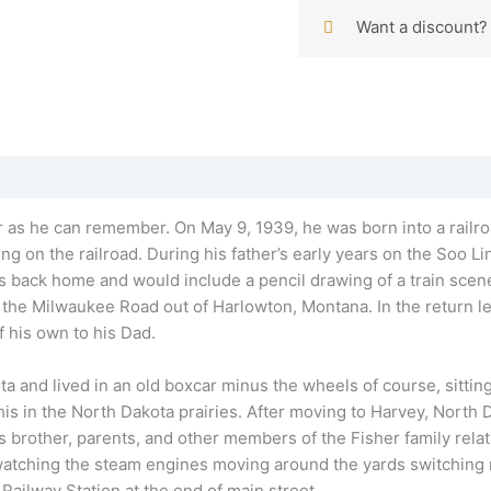
Want a discount
far as he can remember. On May 9, 1939, he was born into a railro
g on the railroad. During his father’s early years on the Soo Lin
 back home and would include a pencil drawing of a train scen
or the Milwaukee Road out of Harlowton, Montana. In the return le
 his own to his Dad.
ta and lived in an old boxcar minus the wheels of course, sitting 
is in the North Dakota prairies. After moving to Harvey, North D
 brother, parents, and other members of the Fisher family relat
 watching the steam engines moving around the yards switching 
ailway Station at the end of main street.