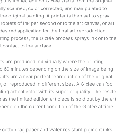
this limited edition Giclée starts from the original
tally scanned, color corrected, and manipulated to
he original painting. A printer is then set to spray
roplets of ink per second onto the art canvas, or art
sired application for the final art reproduction.
nting process, the Giclée process sprays ink onto the
t contact to the surface.
ts are produced individually where the printing
to 60 minutes depending on the size of image being
ults are a near perfect reproduction of the original
, or reproduced in different sizes. A Giclée can fool
ing art collector with its superior quality. The resale
e as the limited edition art piece is sold out by the art
epend on the current condition of the Giclée at time
cotton rag paper and water resistant pigment inks