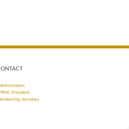
CONTACT
dministration
PRHC President
embership Secretary