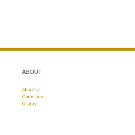
ABOUT
About Us
Our Vision
History