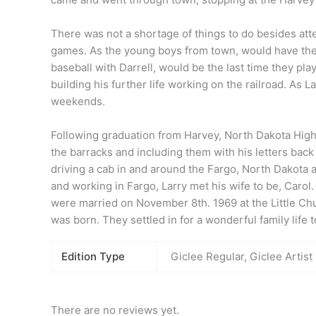
There was not a shortage of things to do besides atte
games. As the young boys from town, would have their 
baseball with Darrell, would be the last time they pl
building his further life working on the railroad. As
La
weekends.
Following graduation from Harvey, North Dakota High
the barracks and including them with his letters back 
driving a cab in and around the Fargo, North Dakota 
and working in Fargo,
Larry
met his wife to be, Carol
were married on November 8th. 1969 at the Little Chu
was born. They settled in for a wonderful family life 
Edition Type
Giclee Regular, Giclee Artist
There are no reviews yet.