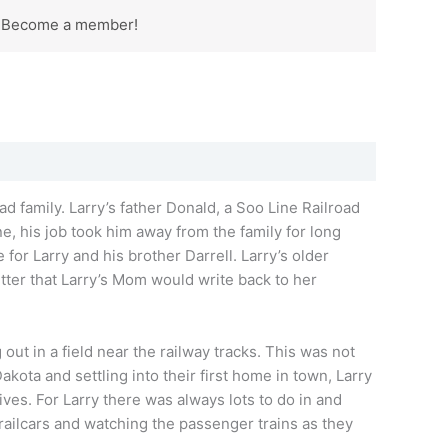
? Become a member!
ad family.
Larry’s
father Donald, a Soo Line Railroad
e, his job took him away from the family for long
e for
Larry
and his brother Darrell.
Larry’s
older
tter that
Larry’s
Mom would write back to her
out in a field near the railway tracks. This was not
akota and settling into their first home in town,
Larry
ives. For
Larry
there was always lots to do in and
railcars and watching the passenger trains as they