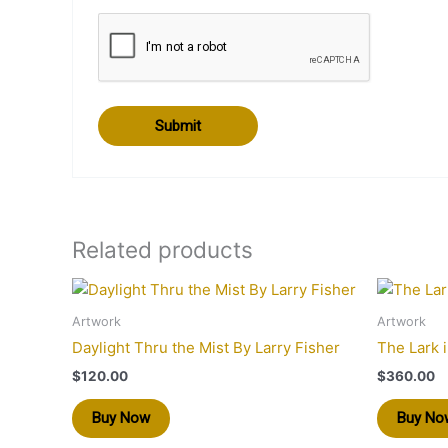
Related products
Artwork
Artwork
Daylight Thru the Mist By Larry Fisher
The Lark 
$
120.00
$
360.00
Buy Now
Buy No