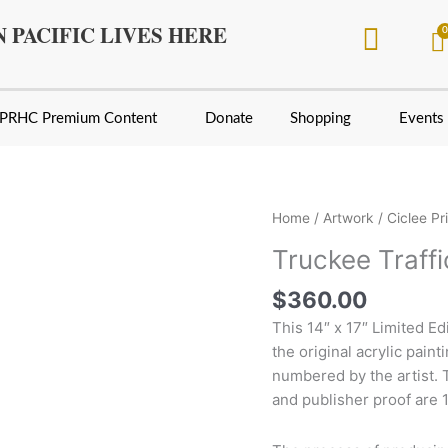
 PACIFIC LIVES HERE
PRHC Premium Content
Donate
Shopping
Events
Truckee
Home
/
Artwork
/
Ciclee Pr
Traffic
Truckee Traffi
By
Larry
$
360.00
Fisher
This 14″ x 17″ Limited E
quantity
the original acrylic paint
numbered by the artist. Th
and publisher proof are 1