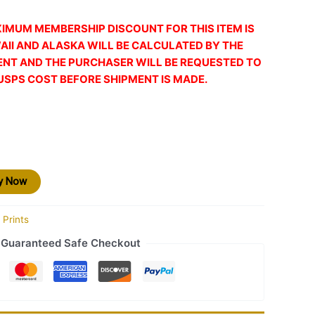
XIMUM MEMBERSHIP DISCOUNT FOR THIS ITEM IS
AII AND ALASKA WILL BE CALCULATED BY THE
ENT AND THE PURCHASER WILL BE REQUESTED TO
USPS COST BEFORE SHIPMENT IS MADE.
y Now
 Prints
Guaranteed Safe Checkout