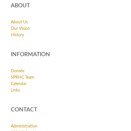
ABOUT
About Us
Our Vision
History
INFORMATION
Donate
SPRHC Team
Calendar
Links
CONTACT
Administration