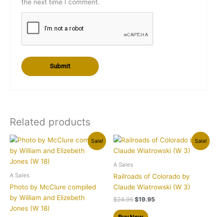
the next time I comment.
Related products
Original
Current
Original
Current
Sale!
Sale!
price
price
price
price
was:
is:
was:
is:
$24.95.
$19.95.
$24.95.
$19.95.
A Sales
A Sales
Railroads of Colorado by
Photo by McClure compiled
Claude Wiatrowski (W 3)
by William and Elizebeth
$
24.95
$
19.95
Jones (W 18)
Buy Now