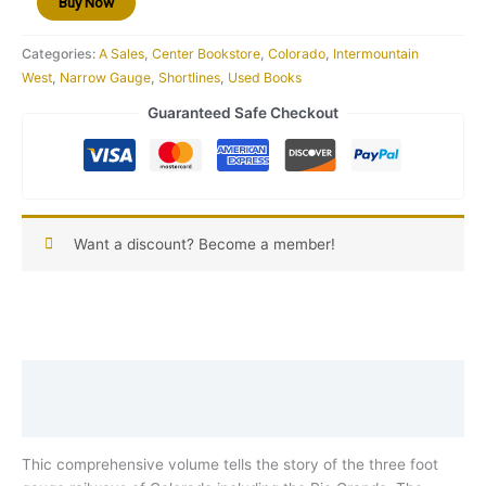
Buy Now
Categories:
A Sales
,
Center Bookstore
,
Colorado
,
Intermountain
West
,
Narrow Gauge
,
Shortlines
,
Used Books
Guaranteed Safe Checkout
Want a discount? Become a member!
Description
Reviews (0)
Thic comprehensive volume tells the story of the three foot