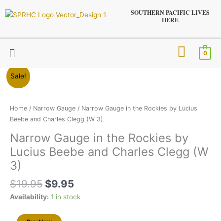
Skip
SOUTHERN PACIFIC LIVES
to
HERE
content
Menu
0
Original
Current
Narrow
Sale!
price
price
Gauge
was:
is:
in
$19.95.
$9.95.
the
Home
/
Narrow Gauge
/ Narrow Gauge in the Rockies by Lucius
Rockies
Beebe and Charles Clegg (W 3)
by
Narrow Gauge in the Rockies by
Lucius
Lucius Beebe and Charles Clegg (W
Beebe
and
3)
Charles
$
19.95
$
9.95
Clegg
(W
Availability:
1 in stock
3)
quantity