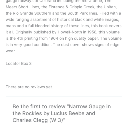
gauge railways of Colorado including the Rio Grande, The
Mears Short Lines, the Florence & Cripple Creek, the Unitah,
the Rio Grande Southern and the South Park lines. Filled with a
wide ranging assortment of historical black and white images,
maps and a full blooded history of these lines, this book covers
it all. Originally published by Howell-North in 1958, this volume
is the 4th printing from 1964 on high quality paper. The volume
is in very good condition. The dust cover shows signs of edge
wear.
Locator Box 3
There are no reviews yet.
Be the first to review “Narrow Gauge in
the Rockies by Lucius Beebe and
Charles Clegg (W 3)”