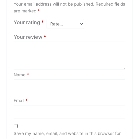
Your email address will not be published.
Required fields
are marked
*
Your rating
*
Your review
*
Name
*
Email
*
Save my name, email, and website in this browser for