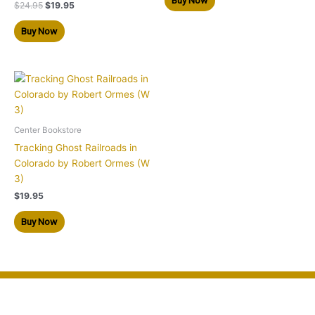
$
24.95
$
19.95
Buy Now
Center Bookstore
Tracking Ghost Railroads in
Colorado by Robert Ormes (W
3)
$
19.95
Buy Now