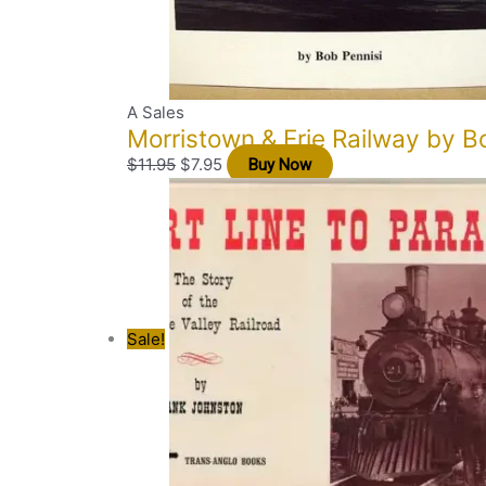
A Sales
Morristown & Erie Railway by B
$
11.95
$
7.95
Buy Now
Sale!