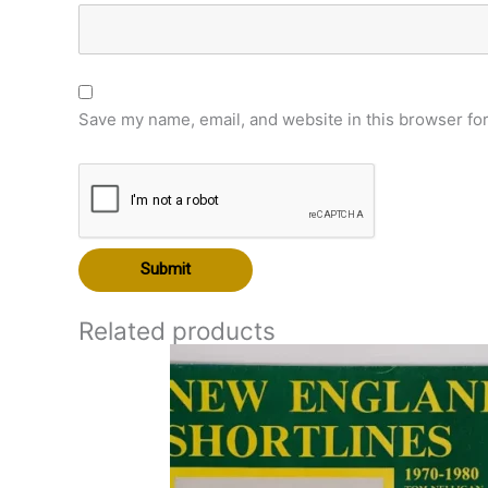
Save my name, email, and website in this browser for
Related products