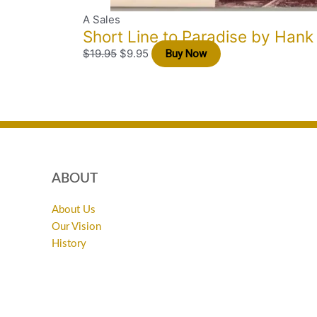
A Sales
Short Line to Paradise by Hank
$
19.95
$
9.95
Buy Now
ABOUT
About Us
Our Vision
History