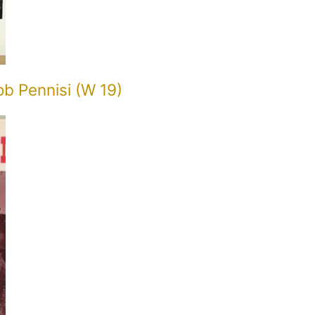
ob Pennisi (W 19)