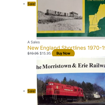
Sale!
A Sales
New England Shortlines 1970-1
$
19.95
$
15.95
Buy Now
Sale!