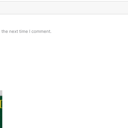
 the next time I comment.