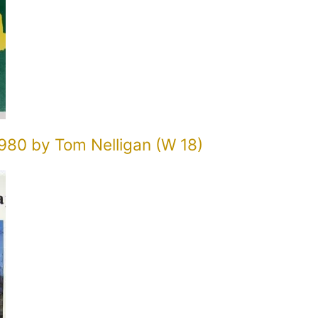
980 by Tom Nelligan (W 18)