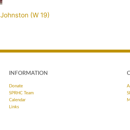
 Johnston (W 19)
INFORMATION
Donate
A
SPRHC Team
S
Calendar
M
Links