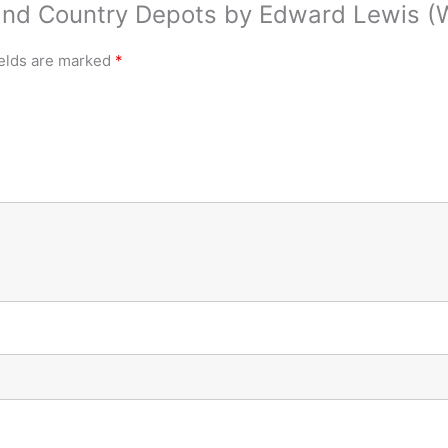
land Country Depots by Edward Lewis (
ields are marked
*