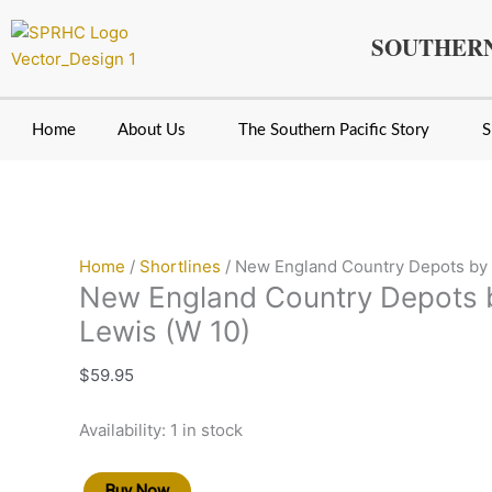
Skip
New
Original
Original
Original
Current
Current
Current
to
England
price
price
price
price
price
price
SOUTHERN
content
Country
was:
was:
was:
is:
is:
is:
Depots
$11.95.
$19.95.
$19.95.
$7.95.
$9.95.
$15.95.
by
Home
About Us
The Southern Pacific Story
S
Edward
Lewis
(W
10)
quantity
Home
/
Shortlines
/ New England Country Depots by 
New England Country Depots 
Lewis (W 10)
$
59.95
Availability:
1 in stock
Buy Now