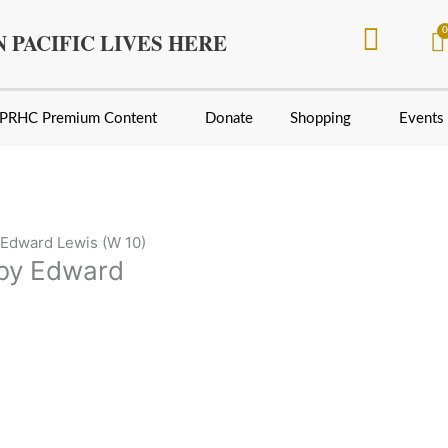
 PACIFIC LIVES HERE
PRHC Premium Content
Donate
Shopping
Events
Edward Lewis (W 10)
by Edward