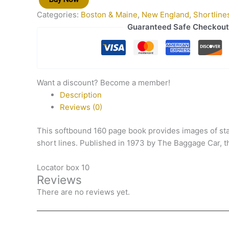
Categories:
Boston & Maine
,
New England
,
Shortline
Guaranteed Safe Checkout
Want a discount? Become a member!
Description
Reviews (0)
This softbound 160 page book provides images of st
short lines. Published in 1973 by The Baggage Car, t
Locator box 10
Reviews
There are no reviews yet.