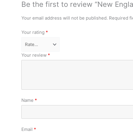
Be the first to review “New Eng
Your email address will not be published.
Required f
Your rating
*
Your review
*
Name
*
Email
*