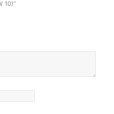
W 10)”