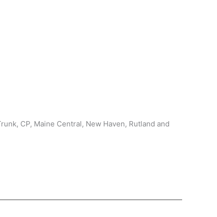
Trunk, CP, Maine Central, New Haven, Rutland and