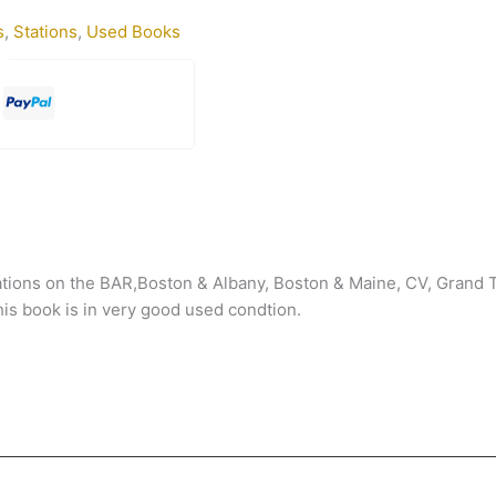
s
,
Stations
,
Used Books
ations on the BAR,Boston & Albany, Boston & Maine, CV, Grand 
his book is in very good used condtion.