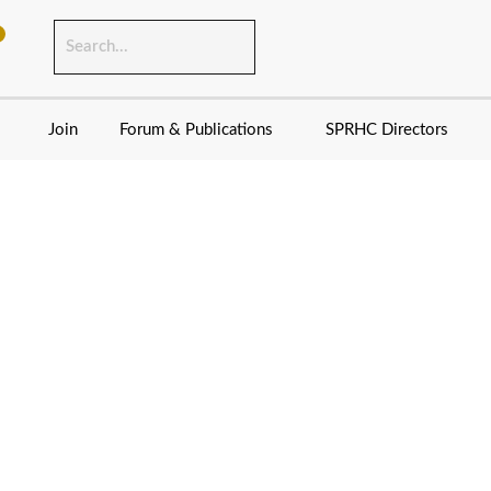
Join
Forum & Publications
SPRHC Directors