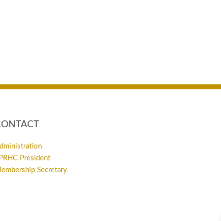
CONTACT
dministration
PRHC President
embership Secretary