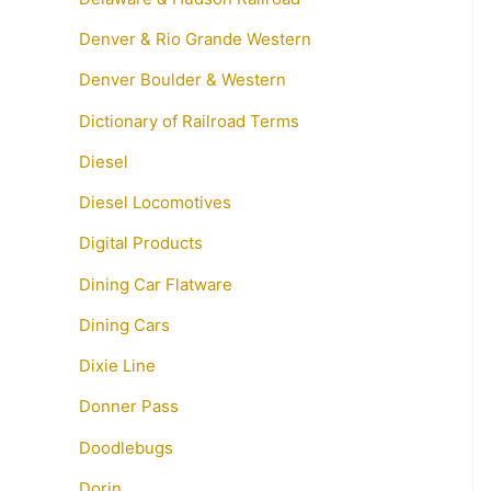
Denver & Rio Grande Western
Denver Boulder & Western
Dictionary of Railroad Terms
Diesel
Diesel Locomotives
Digital Products
Dining Car Flatware
Dining Cars
Dixie Line
Donner Pass
Doodlebugs
Dorin