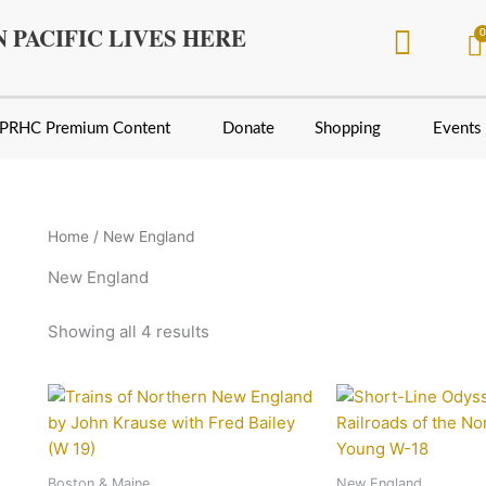
Sorted
by
 PACIFIC LIVES HERE
latest
PRHC Premium Content
Donate
Shopping
Events
Home
/ New England
New England
Showing all 4 results
Boston & Maine
New England