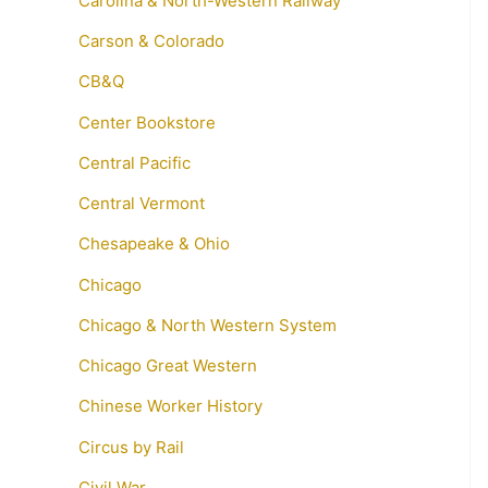
Carolina & North-Western Railway
Carson & Colorado
CB&Q
Center Bookstore
Central Pacific
Central Vermont
Chesapeake & Ohio
Chicago
Chicago & North Western System
Chicago Great Western
Chinese Worker History
Circus by Rail
Civil War