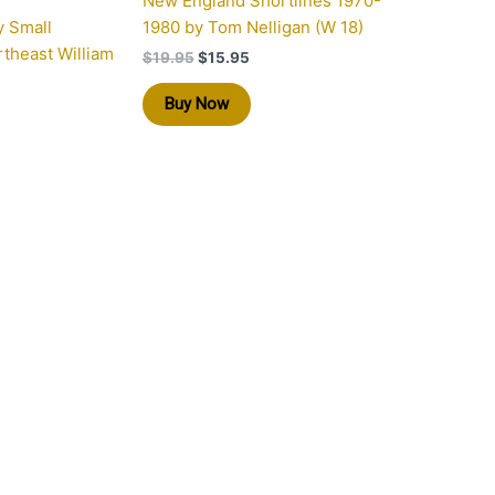
New England Shortlines 1970-
y Small
1980 by Tom Nelligan (W 18)
rtheast William
$
19.95
$
15.95
Buy Now