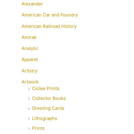
Alexander
American Car and Foundry
American Railroad History
Amtrak
Analytic
Apparel
Artistry
Artwork
Ciclee Prints
Collector Books
Greeting Cards
Lithographs
Prints