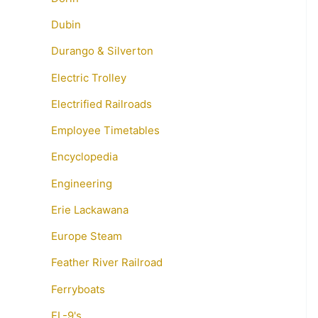
Dubin
Durango & Silverton
Electric Trolley
Electrified Railroads
Employee Timetables
Encyclopedia
Engineering
Erie Lackawana
Europe Steam
Feather River Railroad
Ferryboats
FL-9's