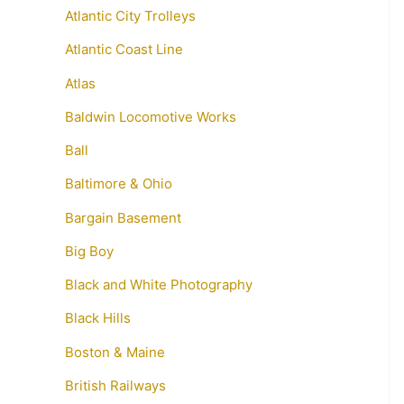
Atlantic City Trolleys
Atlantic Coast Line
Atlas
Baldwin Locomotive Works
Ball
Baltimore & Ohio
Bargain Basement
Big Boy
Black and White Photography
Black Hills
Boston & Maine
British Railways