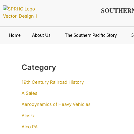
Skip
SOUTHERN
to
content
Home
About Us
The Southern Pacific Story
S
Category
19th Century Railroad History
A Sales
Aerodynamics of Heavy Vehicles
Alaska
Alco PA