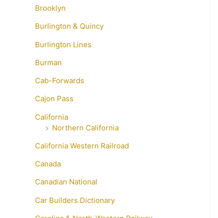
Brooklyn
Burlington & Quincy
Burlington Lines
Burman
Cab-Forwards
Cajon Pass
California
Northern California
California Western Railroad
Canada
Canadian National
Car Builders Dictionary