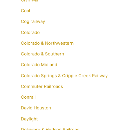
Coal
Cog railway
Colorado
Colorado & Northwestern
Colorado & Southern
Colorado Midland
Colorado Springs & Cripple Creek Railway
Commuter Railroads
Conrail
David Houston
Daylight
Delaware & Hudson Railroad