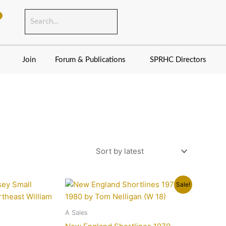
Join
Forum & Publications
SPRHC Directors
Original
Current
Sale!
price
price
was:
is:
$19.95.
$15.95.
A Sales