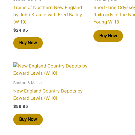
Trains of Northern New England
Short-Line Odysse
by John Krause with Fred Bailey
Railroads of the No
(W 19)
Young W-18
$
24.95
Buy Now
Buy Now
Boston & Maine
New England Country Depots by
Edward Lewis (W 10)
$
59.95
Buy Now