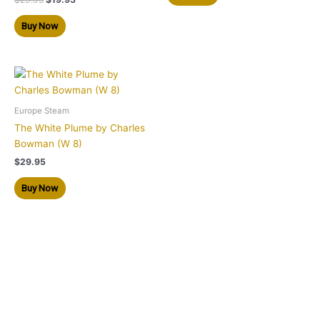
Buy Now
Europe Steam
The White Plume by Charles
Bowman (W 8)
$
29.95
Buy Now