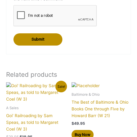
Related products
Original
Current
Sale!
price
price
was:
is:
Baltimore & Ohio
$29.95.
$19.95.
The Best of Baltimore & Ohio
A Sales
Books One through Five by
Goi’ Railroading by Sam
Howard Barr (W 21)
Speas, as told to Margaret
$
49.95
Coel (W 3)
Buy Now
$
29.95
$
19.95