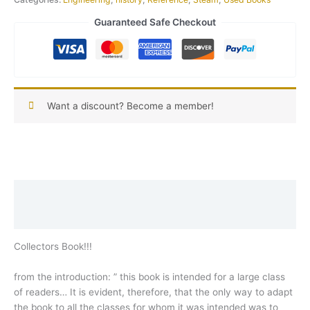
Guaranteed Safe Checkout
Want a discount? Become a member!
Description
Reviews (0)
Collectors Book!!!
from the introduction: ” this book is intended for a large class
of readers… It is evident, therefore, that the only way to adapt
the book to all the classes for whom it was intended was to