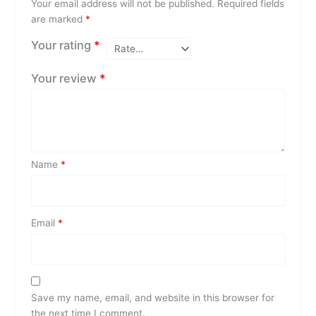
Your email address will not be published.
Required fields
are marked
*
Your rating
*
Your review
*
Name
*
Email
*
Save my name, email, and website in this browser for
the next time I comment.