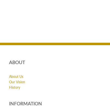
ABOUT
About Us
Our Vision
History
INFORMATION