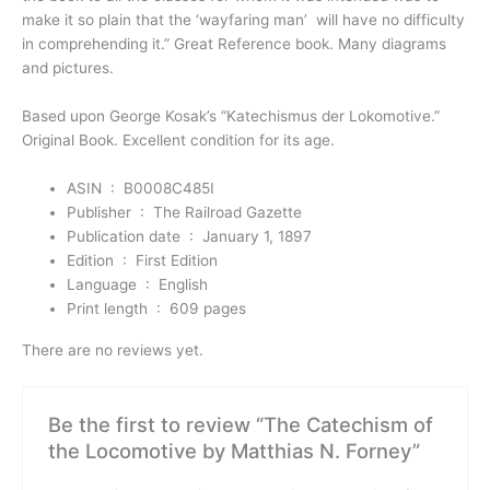
make it so plain that the ‘wayfaring man’ will have no difficulty
in comprehending it.” Great Reference book. Many diagrams
and pictures.
Based upon George Kosak’s “Katechismus der Lokomotive.”
Original Book. Excellent condition for its age.
ASIN ‏ : ‎
B0008C485I
Publisher ‏ : ‎
The Railroad Gazette
Publication date ‏ : ‎
January 1, 1897
Edition ‏ : ‎
First Edition
Language ‏ : ‎
English
Print length ‏ : ‎
609 pages
There are no reviews yet.
Be the first to review “The Catechism of
the Locomotive by Matthias N. Forney”