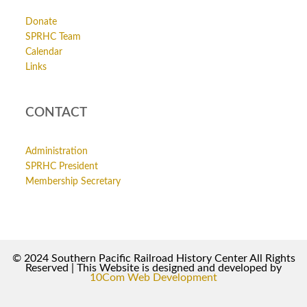
Donate
SPRHC Team
Calendar
Links
CONTACT
Administration
SPRHC President
Membership Secretary
© 2024 Southern Pacific Railroad History Center All Rights
Reserved | This Website is designed and developed by
10Com Web Development