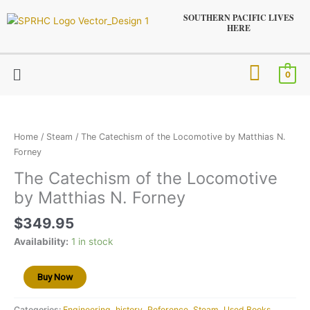
Skip
SOUTHERN PACIFIC LIVES
to
HERE
content
Menu
0
The
Catechism
of
Home
/
Steam
/ The Catechism of the Locomotive by Matthias N.
the
Forney
Locomotive
The Catechism of the Locomotive
by
by Matthias N. Forney
Matthias
N.
$
349.95
Forney
quantity
Availability:
1 in stock
Buy Now
Categories:
Engineering
,
history
,
Reference
,
Steam
,
Used Books