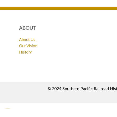
ABOUT
About Us
Our Vision
History
© 2024 Southern Pacific Railroad Hist
0