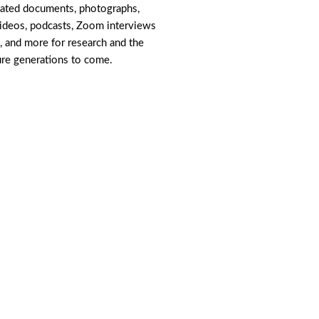
lated documents, photographs,
videos, podcasts, Zoom interviews
, and more for research and the
ure generations to come.