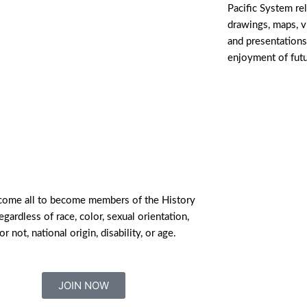
Pacific System re
drawings, maps, 
and presentations
enjoyment of fut
ome all to become members of the History
egardless of race, color, sexual orientation,
or not, national origin, disability, or age.
JOIN NOW