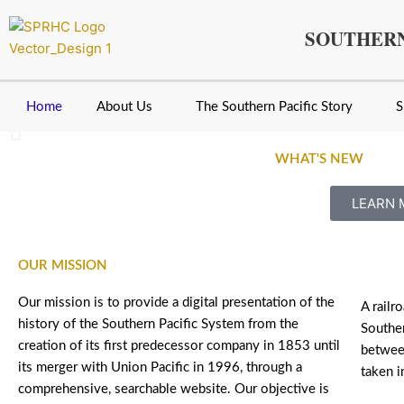
Skip
to
SOUTHERN
content
Home
About Us
The Southern Pacific Story
S
WHAT'S NEW
Southern Pacific Extra 7789 East Crosses over t
LEARN 
Houston Collection
OUR MISSION
Our mission is to provide a digital presentation of the
A railr
history of the Southern Pacific System from the
Souther
creation of its first predecessor company in 1853 until
betwee
its merger with Union Pacific in 1996, through a
taken i
comprehensive, searchable website. Our objective is