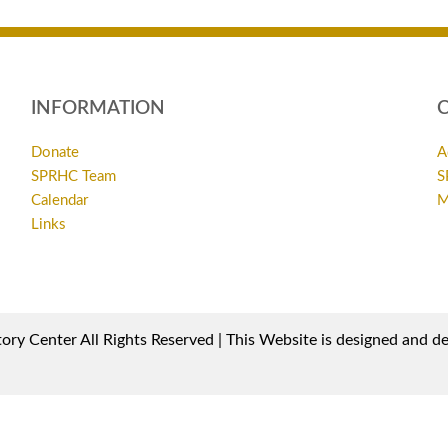
INFORMATION
Donate
A
SPRHC Team
S
Calendar
M
Links
ory Center All Rights Reserved | This Website is designed and 