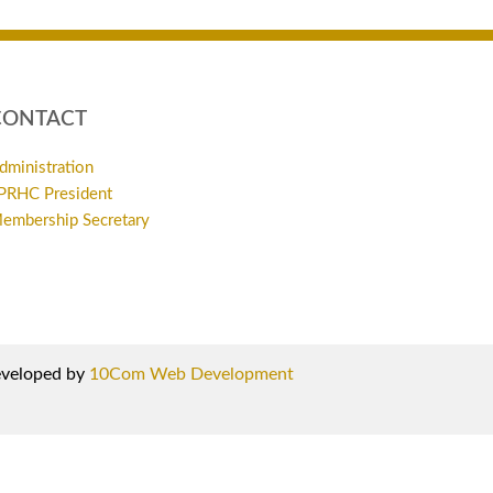
CONTACT
dministration
PRHC President
embership Secretary
developed by
10Com Web Development