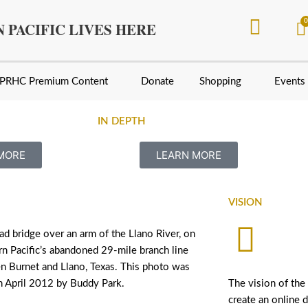
 PACIFIC LIVES HERE
PRHC Premium Content
Donate
Shopping
Events
IN DEPTH
he Santa Ana River between Colton and Loma Linda, Cali
MORE
LEARN MORE
VISION
oad bridge over an arm of the Llano River, on
n Pacific’s abandoned 29-mile branch line
n Burnet and Llano, Texas. This photo was
n April 2012 by Buddy Park.
The vision of the
create an online d