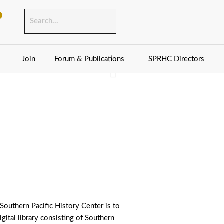
Join
Forum & Publications
SPRHC Directors
fornia in 1980. Dave
Southern Pacific T
 Southern Pacific History Center is to
igital library consisting of Southern