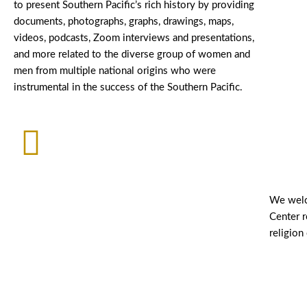
to present Southern Pacific’s rich history by providing
documents, photographs, graphs, drawings, maps,
videos, podcasts, Zoom interviews and presentations,
and more related to the diverse group of women and
men from multiple national origins who were
instrumental in the success of the Southern Pacific.
We welc
Center r
religion 