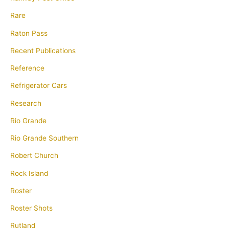
Rare
Raton Pass
Recent Publications
Reference
Refrigerator Cars
Research
Rio Grande
Rio Grande Southern
Robert Church
Rock Island
Roster
Roster Shots
Rutland