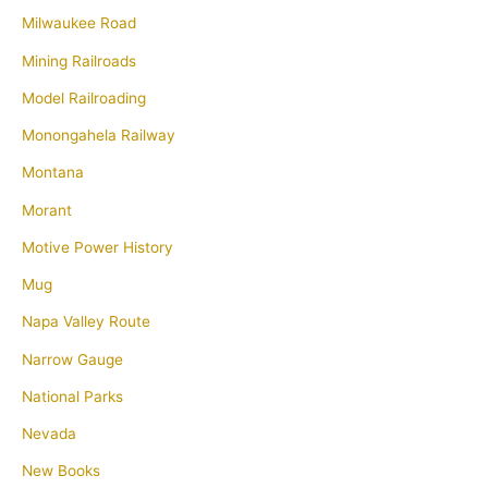
Milwaukee Road
Mining Railroads
Model Railroading
Monongahela Railway
Montana
Morant
Motive Power History
Mug
Napa Valley Route
Narrow Gauge
National Parks
Nevada
New Books