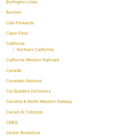
Burlington Lines
Burman
Cab-Forwards
Cajon Pass
California
Northern California
California Western Railroad
Canada
Canadian National
Car Builders Dictionary
Carolina & North-Western Railway
Carson & Colorado
CB&Q
Center Bookstore