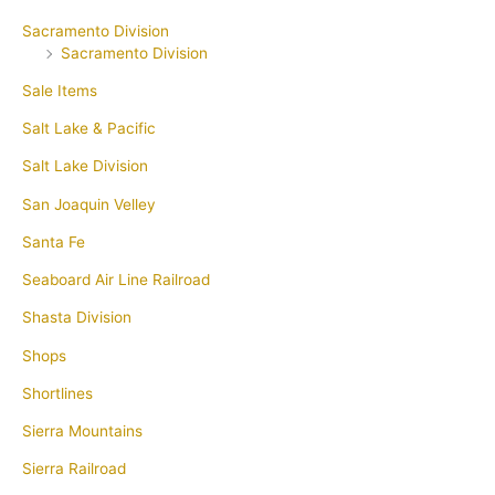
Sacramento Division
Sacramento Division
Sale Items
Salt Lake & Pacific
Salt Lake Division
San Joaquin Velley
Santa Fe
Seaboard Air Line Railroad
Shasta Division
Shops
Shortlines
Sierra Mountains
Sierra Railroad