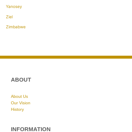
Yanosey
Ziel
Zimbabwe
ABOUT
About Us
Our Vision
History
INFORMATION