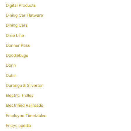
Digital Products
Dining Car Flatware
Dining Cars
Dixie Line
Donner Pass
Doodlebugs
Dorin
Dubin
Durango & Silverton
Electric Trolley
Electrified Railroads
Employee Timetables
Encyclopedia