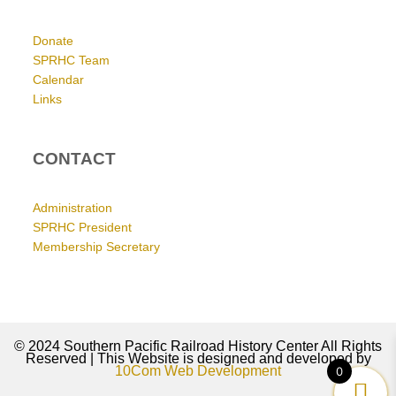
Donate
SPRHC Team
Calendar
Links
CONTACT
Administration
SPRHC President
Membership Secretary
© 2024 Southern Pacific Railroad History Center All Rights
Reserved | This Website is designed and developed by
10Com Web Development
0