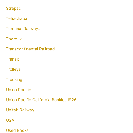
Strapac
Tehachapai
Terminal Railways
Theroux
Transcontinental Railroad
Transit
Trolleys
Trucking
Union Pacific
Union Pacific California Booklet 1926
Unitah Railway
USA
Used Books