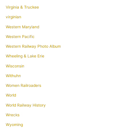
Virginia & Truckee
virginian
Western Maryland
Western Pacific
Western Railway Photo Album
Wheeling & Lake Erie
Wisconsin
Withuhn
Women Railroaders
World
World Railway History
Wrecks
Wyoming