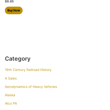
$
9.95
Buy Now
Category
19th Century Railroad History
A Sales
Aerodynamics of Heavy Vehicles
Alaska
Alco PA