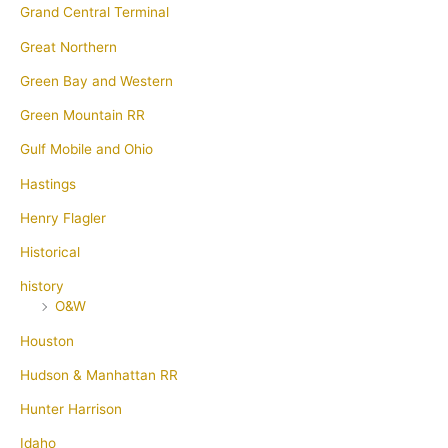
Grand Central Terminal
Great Northern
Green Bay and Western
Green Mountain RR
Gulf Mobile and Ohio
Hastings
Henry Flagler
Historical
history
O&W
Houston
Hudson & Manhattan RR
Hunter Harrison
Idaho