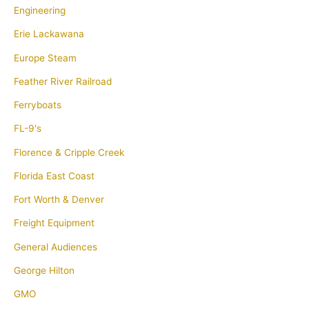
Engineering
Erie Lackawana
Europe Steam
Feather River Railroad
Ferryboats
FL-9's
Florence & Cripple Creek
Florida East Coast
Fort Worth & Denver
Freight Equipment
General Audiences
George Hilton
GMO