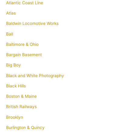
Atlantic Coast Line
Atlas
Baldwin Locomotive Works
Ball
Baltimore & Ohio
Bargain Basement
Big Boy
Black and White Photography
Black Hills
Boston & Maine
British Railways
Brooklyn
Burlington & Quincy