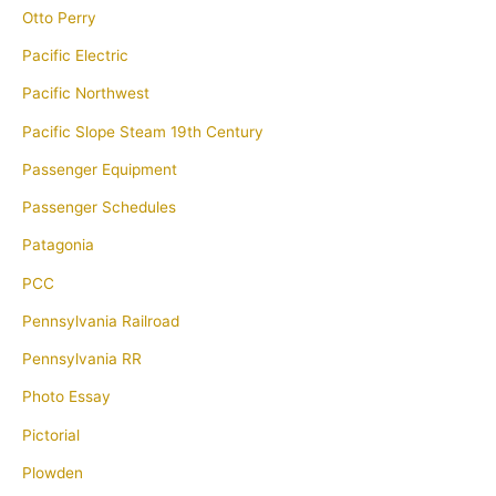
Otto Perry
Pacific Electric
Pacific Northwest
Pacific Slope Steam 19th Century
Passenger Equipment
Passenger Schedules
Patagonia
PCC
Pennsylvania Railroad
Pennsylvania RR
Photo Essay
Pictorial
Plowden