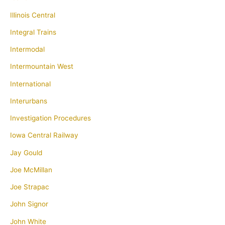
Illinois Central
Integral Trains
Intermodal
Intermountain West
International
Interurbans
Investigation Procedures
Iowa Central Railway
Jay Gould
Joe McMillan
Joe Strapac
John Signor
John White