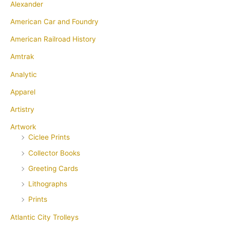
Alexander
American Car and Foundry
American Railroad History
Amtrak
Analytic
Apparel
Artistry
Artwork
Ciclee Prints
Collector Books
Greeting Cards
Lithographs
Prints
Atlantic City Trolleys