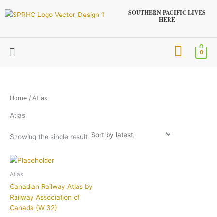
Skip
SOUTHERN PACIFIC LIVES
to
HERE
content
Menu
0
Home
/ Atlas
Atlas
Showing the single result
Atlas
Canadian Railway Atlas by
Railway Association of
Canada (W 32)