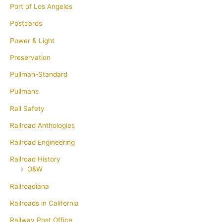
Port of Los Angeles
Postcards
Power & Light
Preservation
Pullman-Standard
Pullmans
Rail Safety
Railroad Anthologies
Railroad Engineering
Railroad History
O&W
Railroadiana
Railroads in California
Railway Post Office