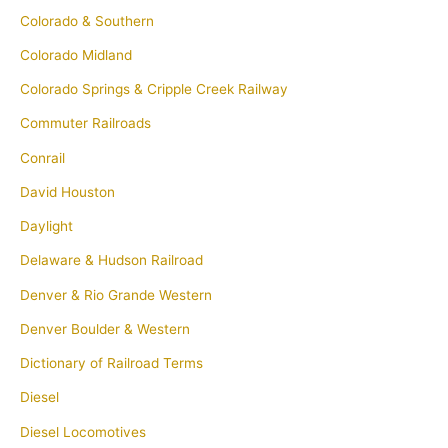
Colorado & Southern
Colorado Midland
Colorado Springs & Cripple Creek Railway
Commuter Railroads
Conrail
David Houston
Daylight
Delaware & Hudson Railroad
Denver & Rio Grande Western
Denver Boulder & Western
Dictionary of Railroad Terms
Diesel
Diesel Locomotives