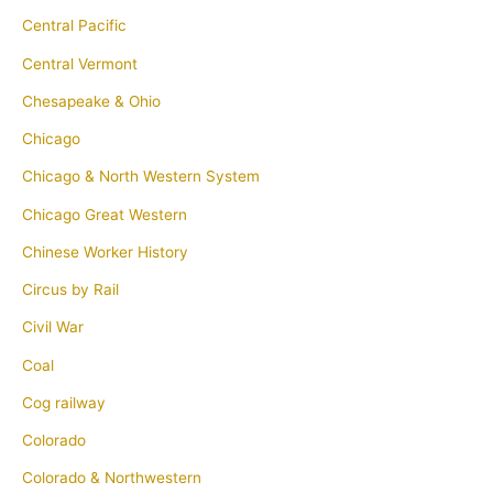
Central Pacific
Central Vermont
Chesapeake & Ohio
Chicago
Chicago & North Western System
Chicago Great Western
Chinese Worker History
Circus by Rail
Civil War
Coal
Cog railway
Colorado
Colorado & Northwestern