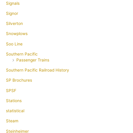
Signals
Signor
Silverton
Snowplows
Soo Line
Southern Pacific
Passenger Trains
Southern Pacific Railroad History
SP Brochures
SPSF
Stations
statistical
Steam
Steinheimer