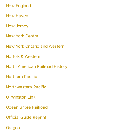
New England
New Haven
New Jersey
New York Central
New York Ontario and Western
Norfolk & Western
North American Railroad History
Northern Pacific
Northwestern Pacific
O. Winston Link
Ocean Shore Railroad
Official Guide Reprint
Oregon