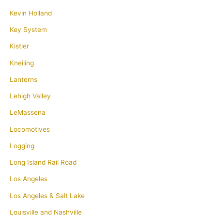
Kevin Holland
Key System
Kistler
Kneiling
Lanterns
Lehigh Valley
LeMassena
Locomotives
Logging
Long Island Rail Road
Los Angeles
Los Angeles & Salt Lake
Louisville and Nashville