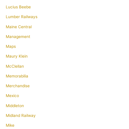
Lucius Beebe
Lumber Railways
Maine Central
Management
Maps
Maury Klein
McClellan
Memorabilia
Merchandise
Mexico
Middleton
Midland Railway
Mike