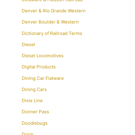
Denver & Rio Grande Western
Denver Boulder & Western
Dictionary of Railroad Terms
Diesel
Diesel Locomotives
Digital Products
Dining Car Flatware
Dining Cars
Dixie Line
Donner Pass
Doodlebugs
Dorin