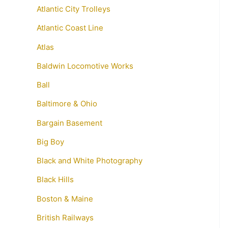
Atlantic City Trolleys
Atlantic Coast Line
Atlas
Baldwin Locomotive Works
Ball
Baltimore & Ohio
Bargain Basement
Big Boy
Black and White Photography
Black Hills
Boston & Maine
British Railways