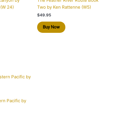
Canyon by
The Feather River Route Book
 (W 24)
Two by Ken Rattenne (W5)
$
49.95
Buy Now
rn Pacific by