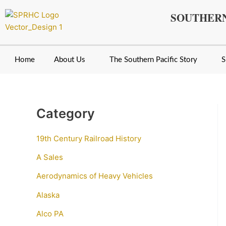
Skip
SOUTHERN
to
content
Home
About Us
The Southern Pacific Story
S
Category
19th Century Railroad History
A Sales
Aerodynamics of Heavy Vehicles
Alaska
Alco PA