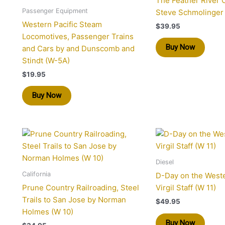
The Feather River 
Passenger Equipment
Steve Schmolinger
Western Pacific Steam
$
39.95
Locomotives, Passenger Trains
Buy Now
and Cars by and Dunscomb and
Stindt (W-5A)
$
19.95
Buy Now
Diesel
California
D-Day on the Weste
Prune Country Railroading, Steel
Virgil Staff (W 11)
Trails to San Jose by Norman
$
49.95
Holmes (W 10)
Buy Now