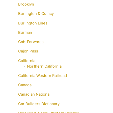
Brooklyn
Burlington & Quincy
Burlington Lines
Burman
Cab-Forwards
Cajon Pass
California
Northern California
California Western Railroad
Canada
Canadian National
Car Builders Dictionary