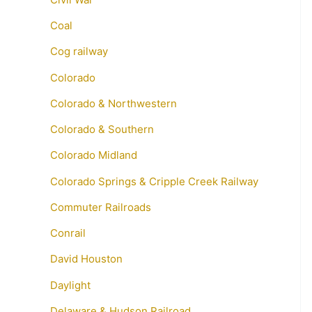
Coal
Cog railway
Colorado
Colorado & Northwestern
Colorado & Southern
Colorado Midland
Colorado Springs & Cripple Creek Railway
Commuter Railroads
Conrail
David Houston
Daylight
Delaware & Hudson Railroad