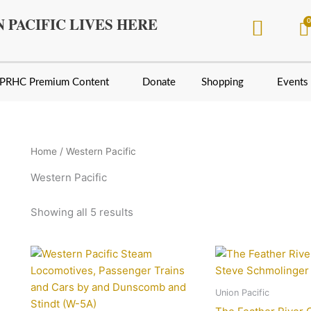
Sorted
by
 PACIFIC LIVES HERE
latest
PRHC Premium Content
Donate
Shopping
Events
Home
/ Western Pacific
Western Pacific
Showing all 5 results
Union Pacific