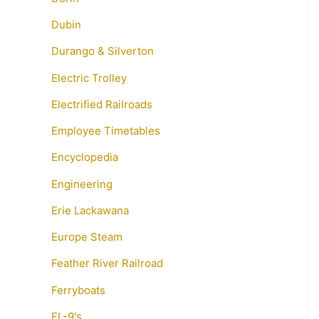
Dubin
Durango & Silverton
Electric Trolley
Electrified Railroads
Employee Timetables
Encyclopedia
Engineering
Erie Lackawana
Europe Steam
Feather River Railroad
Ferryboats
FL-9's