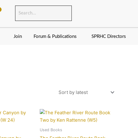
Join
Forum & Publications
SPRHC Directors
Used Books