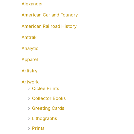
Alexander
American Car and Foundry
American Railroad History
Amtrak
Analytic
Apparel
Artistry
Artwork
Ciclee Prints
Collector Books
Greeting Cards
Lithographs
Prints