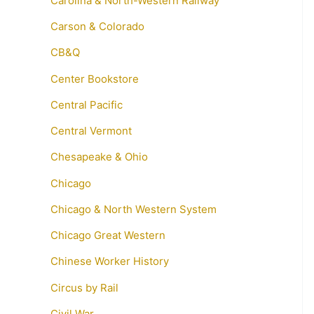
Carolina & North-Western Railway
Carson & Colorado
CB&Q
Center Bookstore
Central Pacific
Central Vermont
Chesapeake & Ohio
Chicago
Chicago & North Western System
Chicago Great Western
Chinese Worker History
Circus by Rail
Civil War