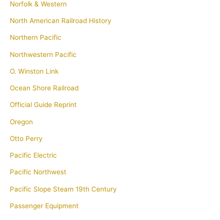
Norfolk & Western
North American Railroad History
Northern Pacific
Northwestern Pacific
O. Winston Link
Ocean Shore Railroad
Official Guide Reprint
Oregon
Otto Perry
Pacific Electric
Pacific Northwest
Pacific Slope Steam 19th Century
Passenger Equipment