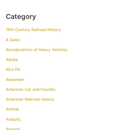
Category
19th Century Railroad History
A Sales
Aerodynamics of Heavy Vehicles
Alaska
Alco PA
Alexander
American Car and Foundry
American Railroad History
Amtrak
Analytic
Apparel