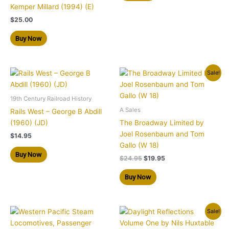
Kemper Millard (1994) (E)
$
25.00
Buy Now
Original
Current
Sale!
price
price
was:
is:
$24.95.
$19.95.
19th Century Railroad History
A Sales
Rails West – George B Abdill
(1960) (JD)
The Broadway Limited by
Joel Rosenbaum and Tom
$
14.95
Gallo (W 18)
Buy Now
$
24.95
$
19.95
Buy Now
Original
Current
Sale!
price
price
was:
is: