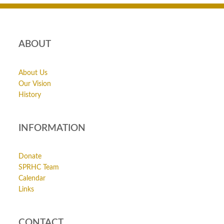
ABOUT
About Us
Our Vision
History
INFORMATION
Donate
SPRHC Team
Calendar
Links
CONTACT