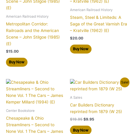
American Railroad History
American Railroad History
Steam, Steel & Limiteds: A
Metropolitan Corridor:
Saga of the Great Varnish Era
Railroads and the American
– Kratville (1962) (E)
Scene – John Stilgoe (1985)
$
20.00
(E)
Buy Now
$
15.00
Buy Now
Original
Current
Sale!
price
price
was:
is:
$19.95.
$9.95.
A Sales
Car Builders Dictionary
Center Bookstore
reprinted from 1879 (W 25)
Chesapeake & Ohio
$
19.95
$
9.95
Streamliners – Second to
Buy Now
None Vol. 1 The Cars – James