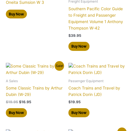
Freight Equipment
Oneita Sumsion W 3
Southern Pacific Color Guide
Buy Now
to Freight and Passenger
Equipment Volume 1 Anthony
Thompson W-42
$
39.95
Buy Now
Original
Current
Sale!
price
price
was:
is:
$19.95.
$16.95.
A Sales
Passenger Equipment
Some Classic Trains by Arthur
Coach Trains and Travel by
Dubin (W-29)
Patrick Dorin (JD)
$
19.95
$
16.95
$
19.95
Buy Now
Buy Now