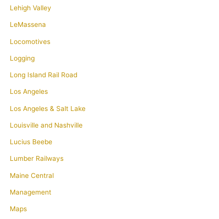
Lehigh Valley
LeMassena
Locomotives
Logging
Long Island Rail Road
Los Angeles
Los Angeles & Salt Lake
Louisville and Nashville
Lucius Beebe
Lumber Railways
Maine Central
Management
Maps