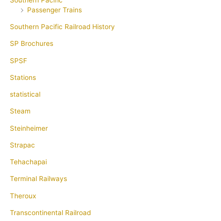
Passenger Trains
Southern Pacific Railroad History
SP Brochures
SPSF
Stations
statistical
Steam
Steinheimer
Strapac
Tehachapai
Terminal Railways
Theroux
Transcontinental Railroad