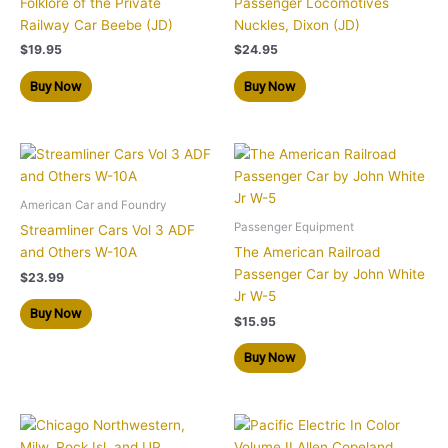
Folklore of the Private
Passenger Locomotives
Railway Car Beebe (JD)
Nuckles, Dixon (JD)
$
19.95
$
24.95
Buy Now
Buy Now
American Car and Foundry
Passenger Equipment
Streamliner Cars Vol 3 ADF
and Others W-10A
The American Railroad
Passenger Car by John White
$
23.99
Jr W-5
Buy Now
$
15.95
Buy Now