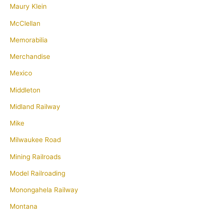
Maury Klein
McClellan
Memorabilia
Merchandise
Mexico
Middleton
Midland Railway
Mike
Milwaukee Road
Mining Railroads
Model Railroading
Monongahela Railway
Montana