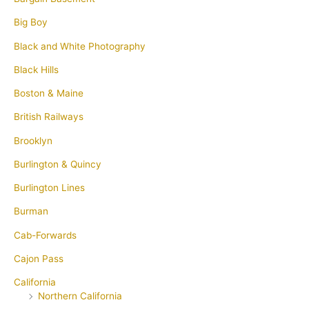
Big Boy
Black and White Photography
Black Hills
Boston & Maine
British Railways
Brooklyn
Burlington & Quincy
Burlington Lines
Burman
Cab-Forwards
Cajon Pass
California
Northern California