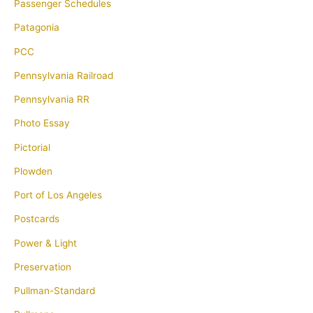
Passenger Schedules
Patagonia
PCC
Pennsylvania Railroad
Pennsylvania RR
Photo Essay
Pictorial
Plowden
Port of Los Angeles
Postcards
Power & Light
Preservation
Pullman-Standard