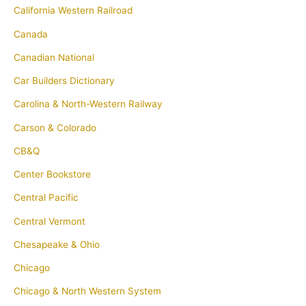
California Western Railroad
Canada
Canadian National
Car Builders Dictionary
Carolina & North-Western Railway
Carson & Colorado
CB&Q
Center Bookstore
Central Pacific
Central Vermont
Chesapeake & Ohio
Chicago
Chicago & North Western System