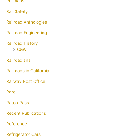
Pullmans
Rail Safety
Railroad Anthologies
Railroad Engineering
Railroad History
O&W
Railroadiana
Railroads in California
Railway Post Office
Rare
Raton Pass
Recent Publications
Reference
Refrigerator Cars