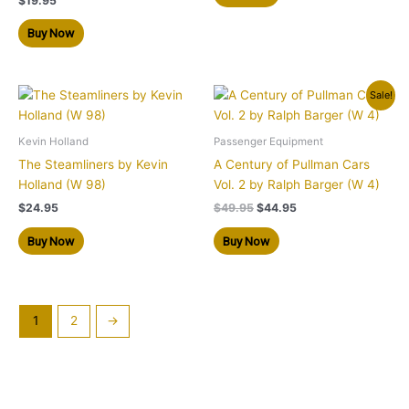
$
19.95
Buy Now
Original
Current
Sale!
price
price
was:
is:
$49.95.
$44.95.
Kevin Holland
Passenger Equipment
The Steamliners by Kevin
A Century of Pullman Cars
Holland (W 98)
Vol. 2 by Ralph Barger (W 4)
$
24.95
$
49.95
$
44.95
Buy Now
Buy Now
1
2
→