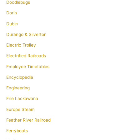
Doodlebugs
Dorin
Dubin
Durango & Silverton
Electric Trolley
Electrified Railroads
Employee Timetables
Encyclopedia
Engineering
Erie Lackawana
Europe Steam
Feather River Railroad
Ferryboats