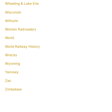
Wheeling & Lake Erie
Wisconsin
Withuhn
Women Railroaders
World
World Railway History
Wrecks
Wyoming
Yanosey
Ziel
Zimbabwe