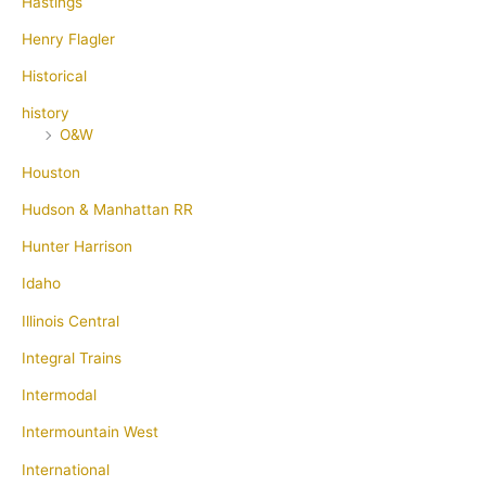
Hastings
Henry Flagler
Historical
history
O&W
Houston
Hudson & Manhattan RR
Hunter Harrison
Idaho
Illinois Central
Integral Trains
Intermodal
Intermountain West
International