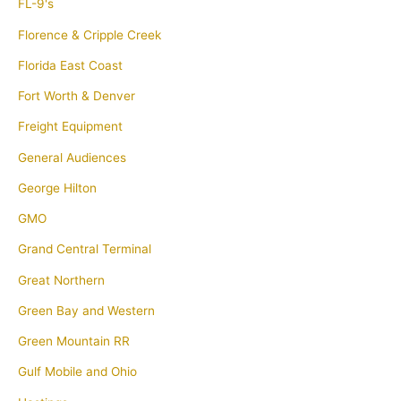
FL-9's
Florence & Cripple Creek
Florida East Coast
Fort Worth & Denver
Freight Equipment
General Audiences
George Hilton
GMO
Grand Central Terminal
Great Northern
Green Bay and Western
Green Mountain RR
Gulf Mobile and Ohio