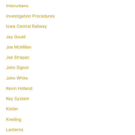
Interurbans
Investigation Procedures
Iowa Central Railway
Jay Gould
Joe McMillan
Joe Strapac
John Signor
John White
Kevin Holland
Key System
Kistler
Kneiling
Lanterns