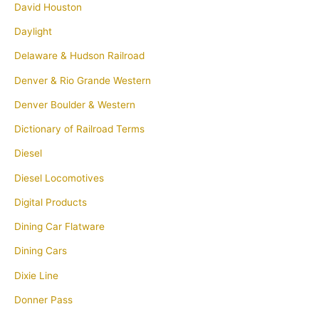
David Houston
Daylight
Delaware & Hudson Railroad
Denver & Rio Grande Western
Denver Boulder & Western
Dictionary of Railroad Terms
Diesel
Diesel Locomotives
Digital Products
Dining Car Flatware
Dining Cars
Dixie Line
Donner Pass