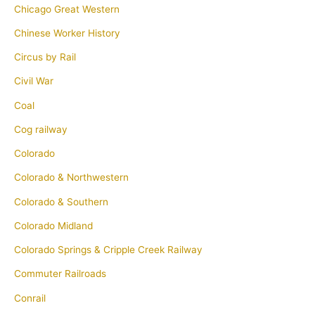
Chicago Great Western
Chinese Worker History
Circus by Rail
Civil War
Coal
Cog railway
Colorado
Colorado & Northwestern
Colorado & Southern
Colorado Midland
Colorado Springs & Cripple Creek Railway
Commuter Railroads
Conrail