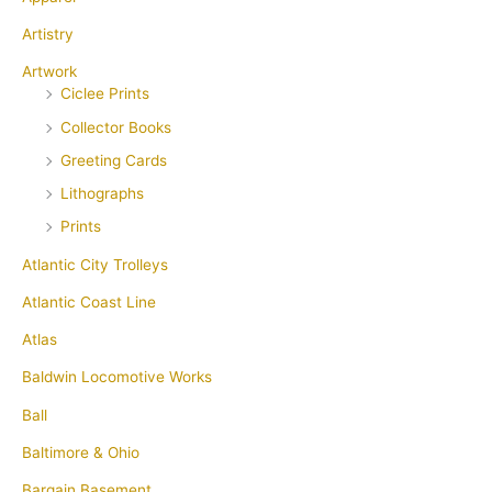
Artistry
Artwork
Ciclee Prints
Collector Books
Greeting Cards
Lithographs
Prints
Atlantic City Trolleys
Atlantic Coast Line
Atlas
Baldwin Locomotive Works
Ball
Baltimore & Ohio
Bargain Basement