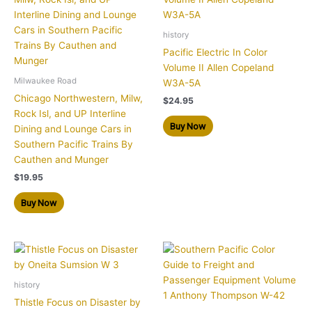
history
Pacific Electric In Color
Volume II Allen Copeland
Milwaukee Road
W3A-5A
Chicago Northwestern, Milw,
$
24.95
Rock Isl, and UP Interline
Buy Now
Dining and Lounge Cars in
Southern Pacific Trains By
Cauthen and Munger
$
19.95
Buy Now
history
Thistle Focus on Disaster by