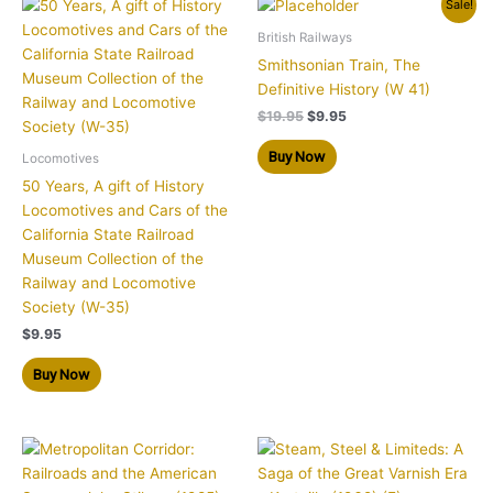
Original
Current
Sale!
price
price
was:
is:
British Railways
$19.95.
$9.95.
Smithsonian Train, The
Definitive History (W 41)
$
19.95
$
9.95
Buy Now
Locomotives
50 Years, A gift of History
Locomotives and Cars of the
California State Railroad
Museum Collection of the
Railway and Locomotive
Society (W-35)
$
9.95
Buy Now