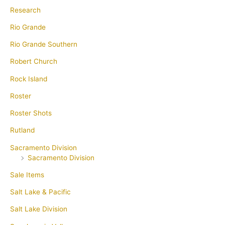
Research
Rio Grande
Rio Grande Southern
Robert Church
Rock Island
Roster
Roster Shots
Rutland
Sacramento Division
Sacramento Division
Sale Items
Salt Lake & Pacific
Salt Lake Division