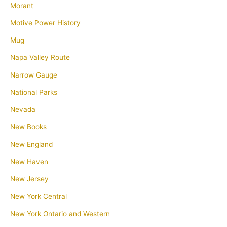
Morant
Motive Power History
Mug
Napa Valley Route
Narrow Gauge
National Parks
Nevada
New Books
New England
New Haven
New Jersey
New York Central
New York Ontario and Western