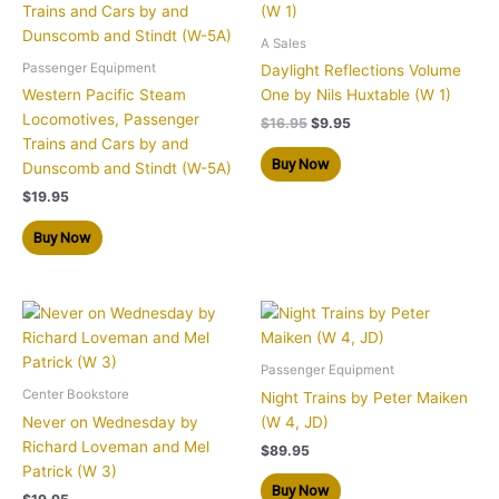
$16.95.
$9.95.
A Sales
Passenger Equipment
Daylight Reflections Volume
Western Pacific Steam
One by Nils Huxtable (W 1)
Locomotives, Passenger
$
16.95
$
9.95
Trains and Cars by and
Buy Now
Dunscomb and Stindt (W-5A)
$
19.95
Buy Now
Passenger Equipment
Center Bookstore
Night Trains by Peter Maiken
Never on Wednesday by
(W 4, JD)
Richard Loveman and Mel
$
89.95
Patrick (W 3)
Buy Now