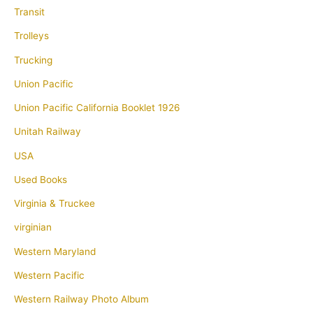
Transit
Trolleys
Trucking
Union Pacific
Union Pacific California Booklet 1926
Unitah Railway
USA
Used Books
Virginia & Truckee
virginian
Western Maryland
Western Pacific
Western Railway Photo Album