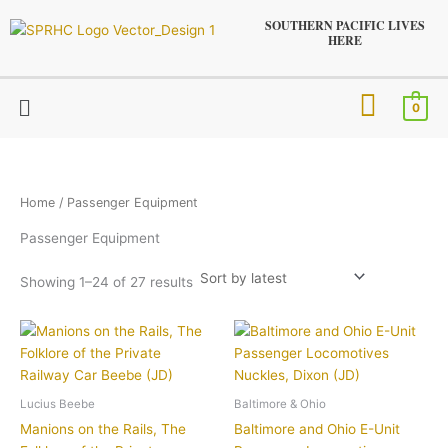
Sorted
Skip
by
SOUTHERN PACIFIC LIVES
latest
to
HERE
content
Menu
0
Home
/ Passenger Equipment
Passenger Equipment
Showing 1–24 of 27 results
Lucius Beebe
Baltimore & Ohio
Manions on the Rails, The
Baltimore and Ohio E-Unit