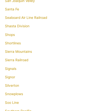
San Joaquin Velley
Santa Fe
Seaboard Air Line Railroad
Shasta Division
Shops
Shortlines
Sierra Mountains
Sierra Railroad
Signals
Signor
Silverton
Snowplows
Soo Line
Southern Pacific