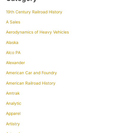
19th Century Railroad History
A Sales
Aerodynamics of Heavy Vehicles
Alaska
Alco PA
Alexander
American Car and Foundry
American Railroad History
Amtrak
Analytic
Apparel
Artistry