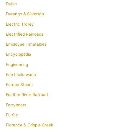
Dubin
Durango & Silverton
Electric Trolley
Electrified Railroads
Employee Timetables
Encyclopedia
Engineering
Erie Lackawana
Europe Steam
Feather River Railroad
Ferryboats
FL-9's
Florence & Cripple Creek