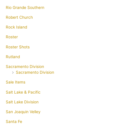
Rio Grande Southern
Robert Church
Rock Island
Roster
Roster Shots
Rutland
Sacramento Division
Sacramento Division
Sale Items
Salt Lake & Pacific
Salt Lake Division
San Joaquin Velley
Santa Fe