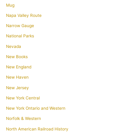
Mug
Napa Valley Route
Narrow Gauge
National Parks
Nevada
New Books
New England
New Haven
New Jersey
New York Central
New York Ontario and Western
Norfolk & Western
North American Railroad History