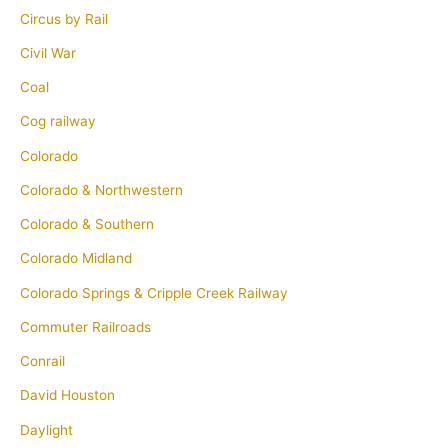
Circus by Rail
Civil War
Coal
Cog railway
Colorado
Colorado & Northwestern
Colorado & Southern
Colorado Midland
Colorado Springs & Cripple Creek Railway
Commuter Railroads
Conrail
David Houston
Daylight