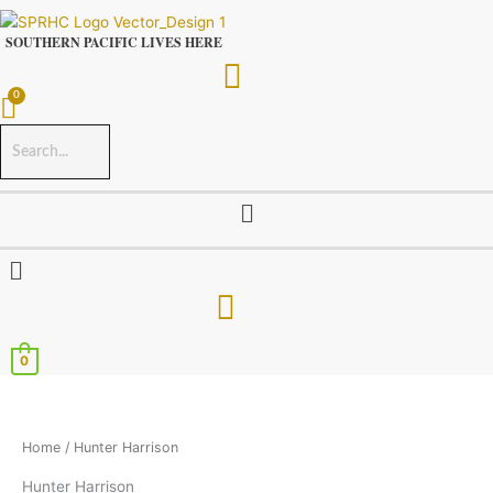
Skip
to
SOUTHERN PACIFIC LIVES HERE
content
Menu
Menu
0
Home
/ Hunter Harrison
Hunter Harrison