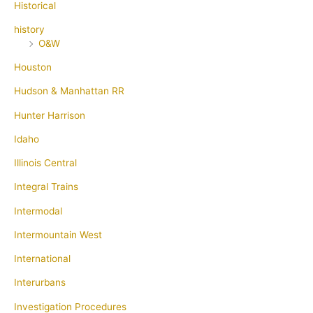
Historical
history
O&W
Houston
Hudson & Manhattan RR
Hunter Harrison
Idaho
Illinois Central
Integral Trains
Intermodal
Intermountain West
International
Interurbans
Investigation Procedures