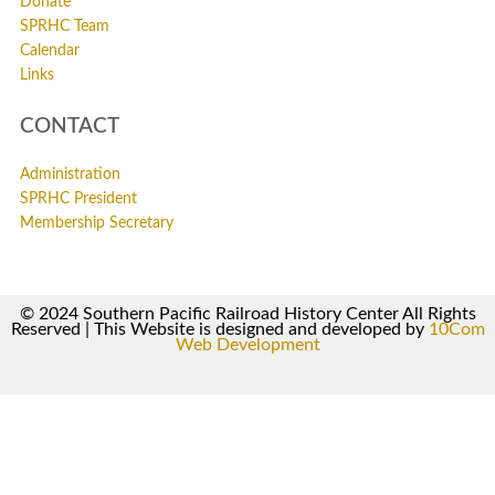
Donate
SPRHC Team
Calendar
Links
CONTACT
Administration
SPRHC President
Membership Secretary
© 2024 Southern Pacific Railroad History Center All Rights
Reserved | This Website is designed and developed by
10Com
Web Development
0