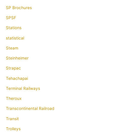
SP Brochures
SPSF
Stations
statistical
Steam
Steinheimer
Strapac
Tehachapai
Terminal Railways
Theroux
Transcontinental Railroad
Transit
Trolleys