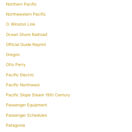
Northern Pacific
Northwestern Pacific
O. Winston Link
Ocean Shore Railroad
Official Guide Reprint
Oregon
Otto Perry
Pacific Electric
Pacific Northwest
Pacific Slope Steam 19th Century
Passenger Equipment
Passenger Schedules
Patagonia