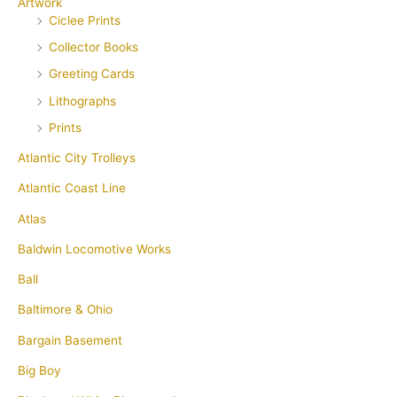
Artwork
Ciclee Prints
Collector Books
Greeting Cards
Lithographs
Prints
Atlantic City Trolleys
Atlantic Coast Line
Atlas
Baldwin Locomotive Works
Ball
Baltimore & Ohio
Bargain Basement
Big Boy