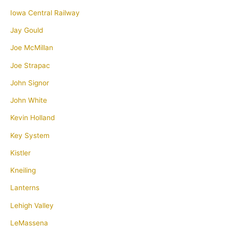
Iowa Central Railway
Jay Gould
Joe McMillan
Joe Strapac
John Signor
John White
Kevin Holland
Key System
Kistler
Kneiling
Lanterns
Lehigh Valley
LeMassena