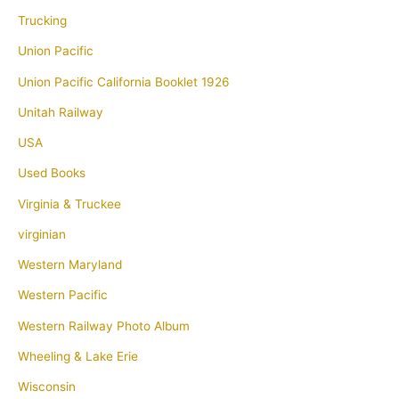
Trucking
Union Pacific
Union Pacific California Booklet 1926
Unitah Railway
USA
Used Books
Virginia & Truckee
virginian
Western Maryland
Western Pacific
Western Railway Photo Album
Wheeling & Lake Erie
Wisconsin