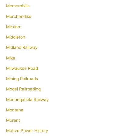
Memorabilia
Merchandise
Mexico
Middleton
Midland Railway
Mike
Milwaukee Road
Mining Railroads
Model Railroading
Monongahela Railway
Montana
Morant
Motive Power History