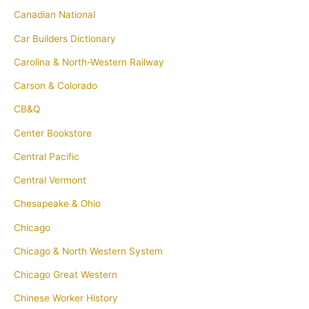
Canadian National
Car Builders Dictionary
Carolina & North-Western Railway
Carson & Colorado
CB&Q
Center Bookstore
Central Pacific
Central Vermont
Chesapeake & Ohio
Chicago
Chicago & North Western System
Chicago Great Western
Chinese Worker History