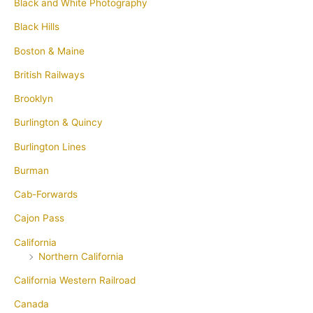
Black and White Photography
Black Hills
Boston & Maine
British Railways
Brooklyn
Burlington & Quincy
Burlington Lines
Burman
Cab-Forwards
Cajon Pass
California
Northern California
California Western Railroad
Canada