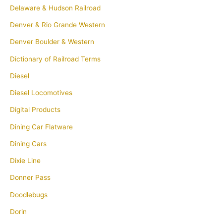
Delaware & Hudson Railroad
Denver & Rio Grande Western
Denver Boulder & Western
Dictionary of Railroad Terms
Diesel
Diesel Locomotives
Digital Products
Dining Car Flatware
Dining Cars
Dixie Line
Donner Pass
Doodlebugs
Dorin