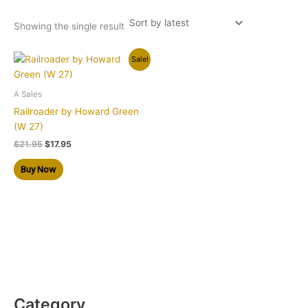
Showing the single result
Original
Current
Sale!
price
price
was:
is:
$21.95.
$17.95.
A Sales
Railroader by Howard Green
(W 27)
$
21.95
$
17.95
Buy Now
Category