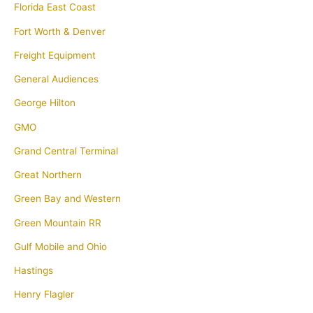
Florida East Coast
Fort Worth & Denver
Freight Equipment
General Audiences
George Hilton
GMO
Grand Central Terminal
Great Northern
Green Bay and Western
Green Mountain RR
Gulf Mobile and Ohio
Hastings
Henry Flagler