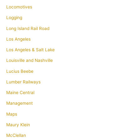
Locomotives
Logging
Long Island Rail Road
Los Angeles
Los Angeles & Salt Lake
Louisville and Nashville
Lucius Beebe
Lumber Railways
Maine Central
Management
Maps
Maury Klein
McClellan