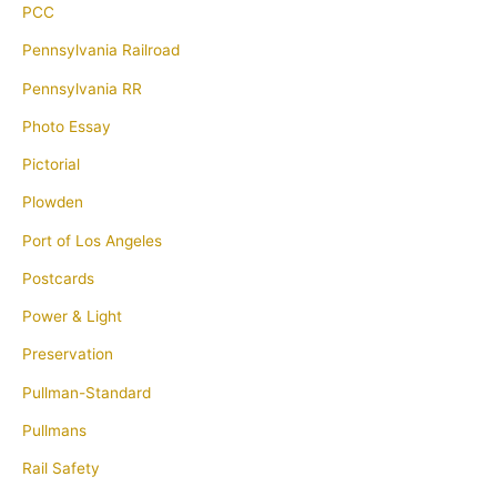
PCC
Pennsylvania Railroad
Pennsylvania RR
Photo Essay
Pictorial
Plowden
Port of Los Angeles
Postcards
Power & Light
Preservation
Pullman-Standard
Pullmans
Rail Safety