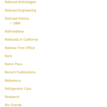
Railroad Anthologies
Railroad Engineering
Railroad History
O&W
Railroadiana
Railroads in California
Railway Post Office
Rare
Raton Pass
Recent Publications
Reference
Refrigerator Cars
Research
Rio Grande