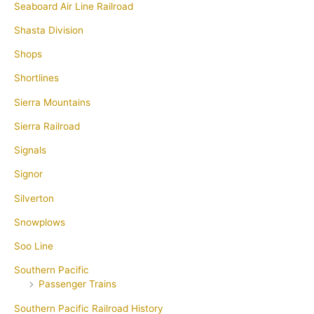
Seaboard Air Line Railroad
Shasta Division
Shops
Shortlines
Sierra Mountains
Sierra Railroad
Signals
Signor
Silverton
Snowplows
Soo Line
Southern Pacific
Passenger Trains
Southern Pacific Railroad History