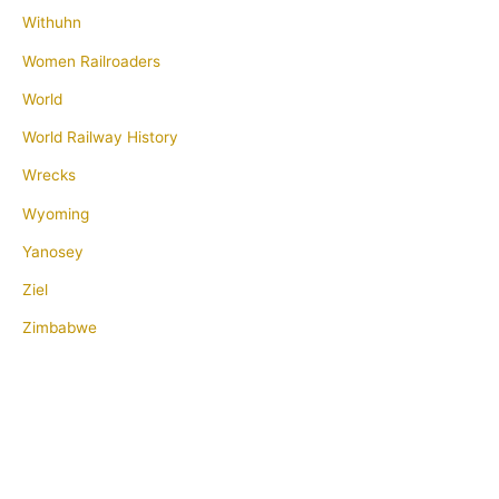
Withuhn
Women Railroaders
World
World Railway History
Wrecks
Wyoming
Yanosey
Ziel
Zimbabwe