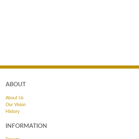
ABOUT
About Us
Our Vision
History
INFORMATION