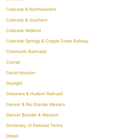
Colorado & Northwestern
Colorado & Southern
Colorado Midland
Colorado Springs & Cripple Creek Railway
Commuter Railroads
Conrail
David Houston
Daylight
Delaware & Hudson Railroad
Denver & Rio Grande Western
Denver Boulder & Western
Dictionary of Railroad Terms
Diesel