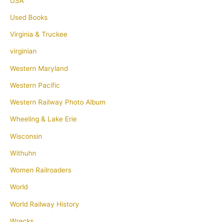
USA
Used Books
Virginia & Truckee
virginian
Western Maryland
Western Pacific
Western Railway Photo Album
Wheeling & Lake Erie
Wisconsin
Withuhn
Women Railroaders
World
World Railway History
Wrecks