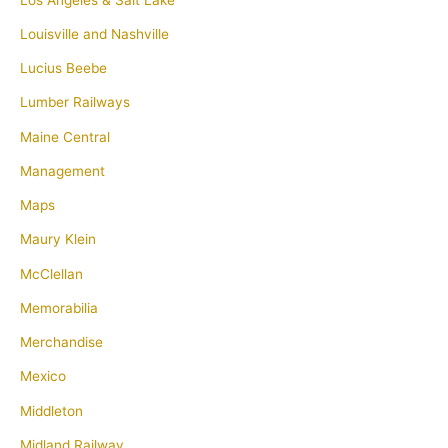
Louisville and Nashville
Lucius Beebe
Lumber Railways
Maine Central
Management
Maps
Maury Klein
McClellan
Memorabilia
Merchandise
Mexico
Middleton
Midland Railway