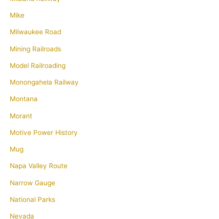
Mike
Milwaukee Road
Mining Railroads
Model Railroading
Monongahela Railway
Montana
Morant
Motive Power History
Mug
Napa Valley Route
Narrow Gauge
National Parks
Nevada