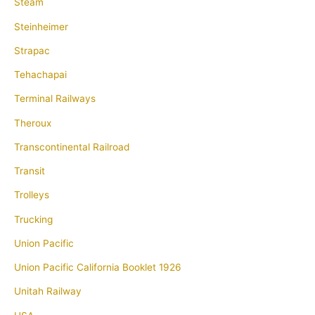
Steam
Steinheimer
Strapac
Tehachapai
Terminal Railways
Theroux
Transcontinental Railroad
Transit
Trolleys
Trucking
Union Pacific
Union Pacific California Booklet 1926
Unitah Railway