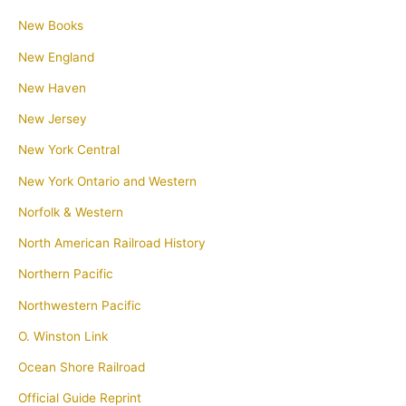
New Books
New England
New Haven
New Jersey
New York Central
New York Ontario and Western
Norfolk & Western
North American Railroad History
Northern Pacific
Northwestern Pacific
O. Winston Link
Ocean Shore Railroad
Official Guide Reprint