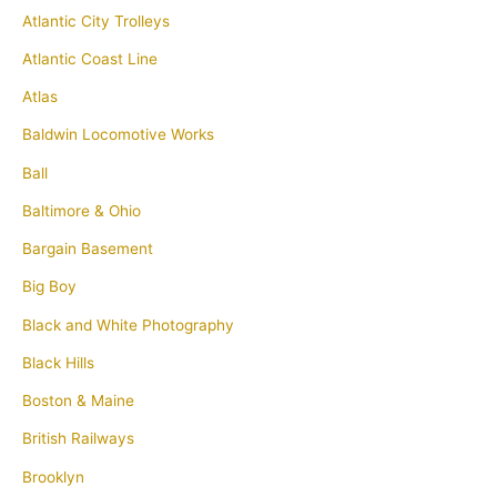
Atlantic City Trolleys
Atlantic Coast Line
Atlas
Baldwin Locomotive Works
Ball
Baltimore & Ohio
Bargain Basement
Big Boy
Black and White Photography
Black Hills
Boston & Maine
British Railways
Brooklyn