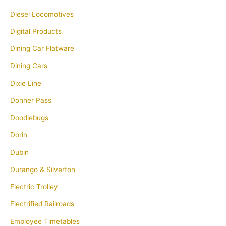
Diesel Locomotives
Digital Products
Dining Car Flatware
Dining Cars
Dixie Line
Donner Pass
Doodlebugs
Dorin
Dubin
Durango & Silverton
Electric Trolley
Electrified Railroads
Employee Timetables