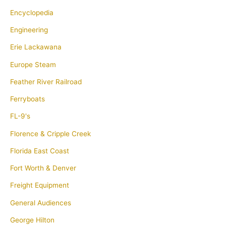
Encyclopedia
Engineering
Erie Lackawana
Europe Steam
Feather River Railroad
Ferryboats
FL-9's
Florence & Cripple Creek
Florida East Coast
Fort Worth & Denver
Freight Equipment
General Audiences
George Hilton