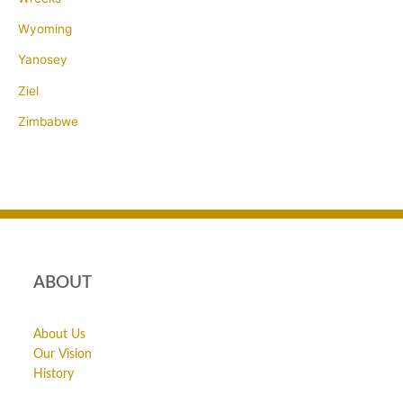
Wyoming
Yanosey
Ziel
Zimbabwe
ABOUT
About Us
Our Vision
History