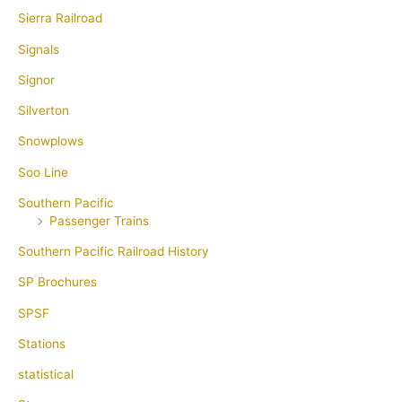
Sierra Railroad
Signals
Signor
Silverton
Snowplows
Soo Line
Southern Pacific
Passenger Trains
Southern Pacific Railroad History
SP Brochures
SPSF
Stations
statistical