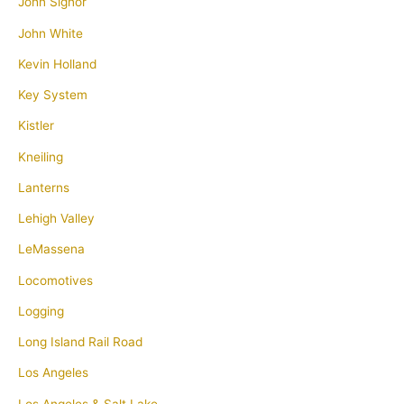
John Signor
John White
Kevin Holland
Key System
Kistler
Kneiling
Lanterns
Lehigh Valley
LeMassena
Locomotives
Logging
Long Island Rail Road
Los Angeles
Los Angeles & Salt Lake