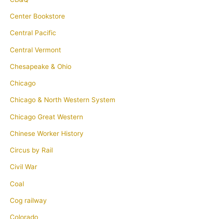
Center Bookstore
Central Pacific
Central Vermont
Chesapeake & Ohio
Chicago
Chicago & North Western System
Chicago Great Western
Chinese Worker History
Circus by Rail
Civil War
Coal
Cog railway
Colorado