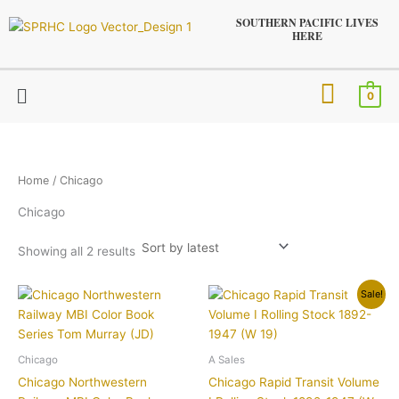
Sorted
Skip
by
SOUTHERN PACIFIC LIVES
latest
to
HERE
content
Menu
0
Home
/ Chicago
Chicago
Showing all 2 results
Original
Current
Sale!
price
price
was:
is:
$29.95.
$19.95.
Chicago
A Sales
Chicago Northwestern
Chicago Rapid Transit Volume