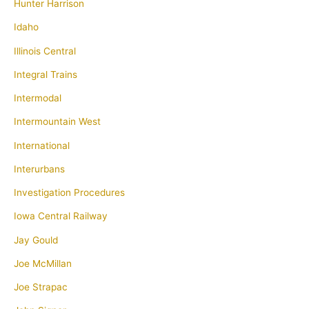
Hunter Harrison
Idaho
Illinois Central
Integral Trains
Intermodal
Intermountain West
International
Interurbans
Investigation Procedures
Iowa Central Railway
Jay Gould
Joe McMillan
Joe Strapac