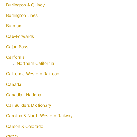
Burlington & Quincy
Burlington Lines
Burman
Cab-Forwards
Cajon Pass
California
Northern California
California Western Railroad
Canada
Canadian National
Car Builders Dictionary
Carolina & North-Western Railway
Carson & Colorado
CB&Q