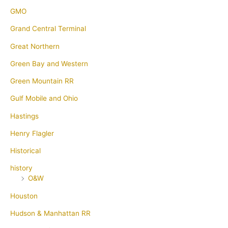
GMO
Grand Central Terminal
Great Northern
Green Bay and Western
Green Mountain RR
Gulf Mobile and Ohio
Hastings
Henry Flagler
Historical
history
O&W
Houston
Hudson & Manhattan RR