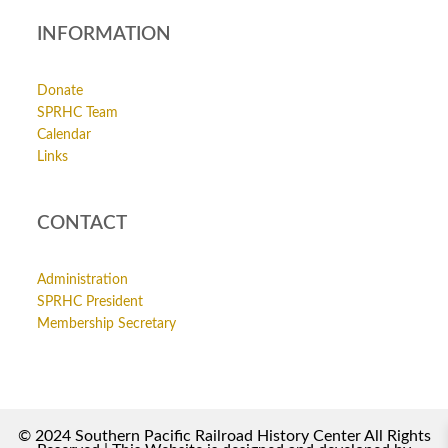
INFORMATION
Donate
SPRHC Team
Calendar
Links
CONTACT
Administration
SPRHC President
Membership Secretary
© 2024 Southern Pacific Railroad History Center All Rights