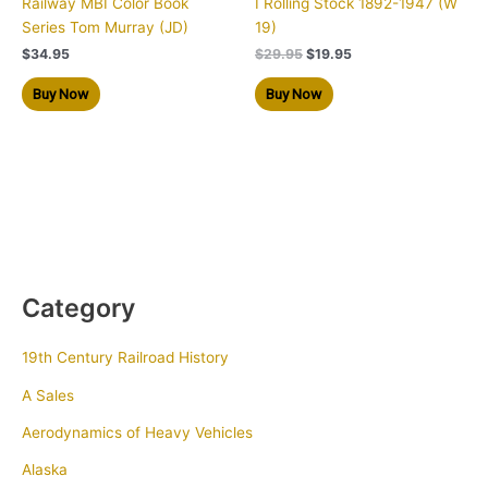
Railway MBI Color Book
I Rolling Stock 1892-1947 (W
Series Tom Murray (JD)
19)
$
34.95
$
29.95
$
19.95
Buy Now
Buy Now
Category
19th Century Railroad History
A Sales
Aerodynamics of Heavy Vehicles
Alaska