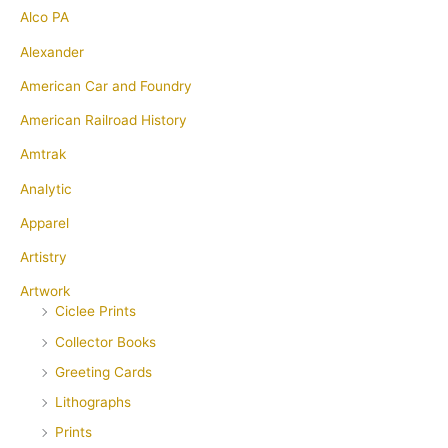
Alco PA
Alexander
American Car and Foundry
American Railroad History
Amtrak
Analytic
Apparel
Artistry
Artwork
Ciclee Prints
Collector Books
Greeting Cards
Lithographs
Prints