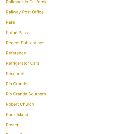
Railroads in California
Railway Post Office
Rare
Raton Pass
Recent Publications
Reference
Refrigerator Cars
Research
Rio Grande
Rio Grande Southern
Robert Church
Rock Island
Roster