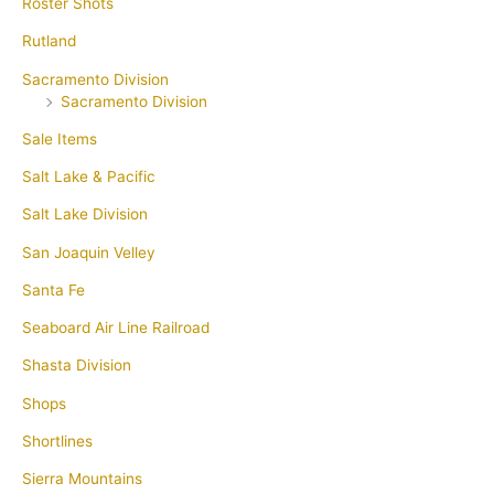
Roster Shots
Rutland
Sacramento Division
Sacramento Division
Sale Items
Salt Lake & Pacific
Salt Lake Division
San Joaquin Velley
Santa Fe
Seaboard Air Line Railroad
Shasta Division
Shops
Shortlines
Sierra Mountains