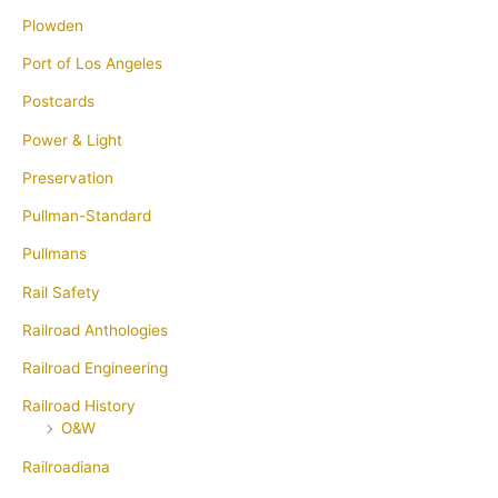
Plowden
Port of Los Angeles
Postcards
Power & Light
Preservation
Pullman-Standard
Pullmans
Rail Safety
Railroad Anthologies
Railroad Engineering
Railroad History
O&W
Railroadiana