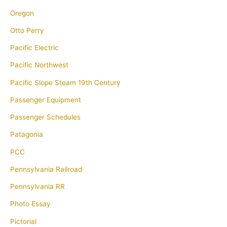
Oregon
Otto Perry
Pacific Electric
Pacific Northwest
Pacific Slope Steam 19th Century
Passenger Equipment
Passenger Schedules
Patagonia
PCC
Pennsylvania Railroad
Pennsylvania RR
Photo Essay
Pictorial