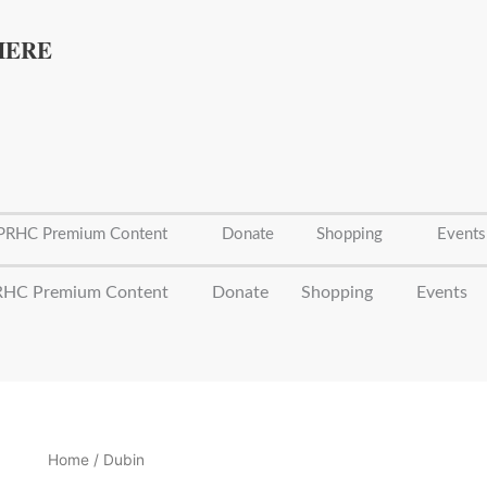
Sorted
by
latest
HERE
PRHC Premium Content
Donate
Shopping
Events
HC Premium Content
Donate
Shopping
Events
Home
/ Dubin