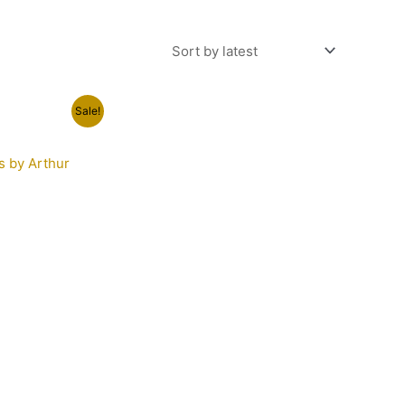
t
Sale!
s by Arthur