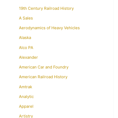
19th Century Railroad History
A Sales
Aerodynamics of Heavy Vehicles
Alaska
Alco PA
Alexander
American Car and Foundry
American Railroad History
Amtrak
Analytic
Apparel
Artistry