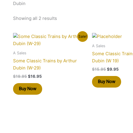
Dubin
Showing all 2 results
Original
Current
Original
Curren
Sale!
price
price
price
price
was:
is:
was:
is:
A Sales
$19.95.
$16.95.
$15.95.
$9.95.
A Sales
Some Classic Train
Some Classic Trains by Arthur
Dubin (W 19)
Dubin (W-29)
$
15.95
$
9.95
$
19.95
$
16.95
Buy Now
Buy Now