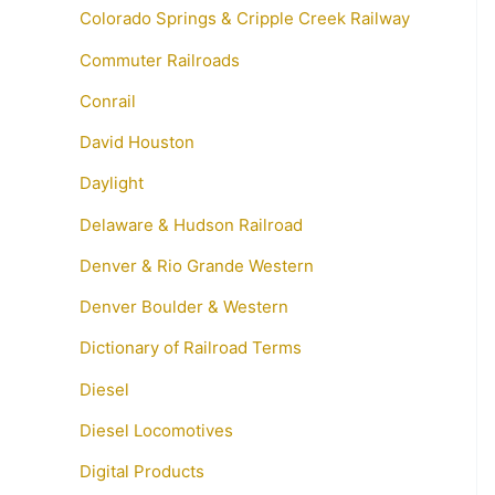
Colorado Springs & Cripple Creek Railway
Commuter Railroads
Conrail
David Houston
Daylight
Delaware & Hudson Railroad
Denver & Rio Grande Western
Denver Boulder & Western
Dictionary of Railroad Terms
Diesel
Diesel Locomotives
Digital Products