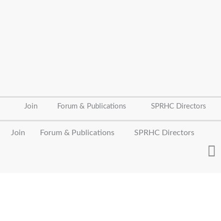
Join
Forum & Publications
SPRHC Directors
Join
Forum & Publications
SPRHC Directors