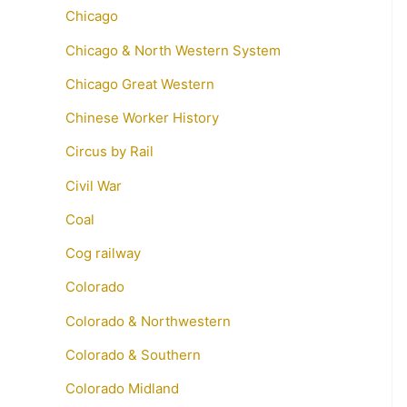
Chicago
Chicago & North Western System
Chicago Great Western
Chinese Worker History
Circus by Rail
Civil War
Coal
Cog railway
Colorado
Colorado & Northwestern
Colorado & Southern
Colorado Midland