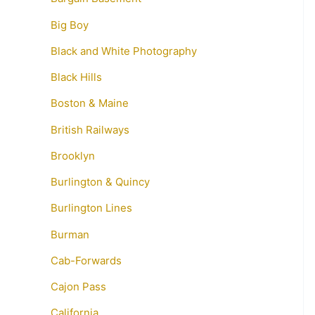
Big Boy
Black and White Photography
Black Hills
Boston & Maine
British Railways
Brooklyn
Burlington & Quincy
Burlington Lines
Burman
Cab-Forwards
Cajon Pass
California