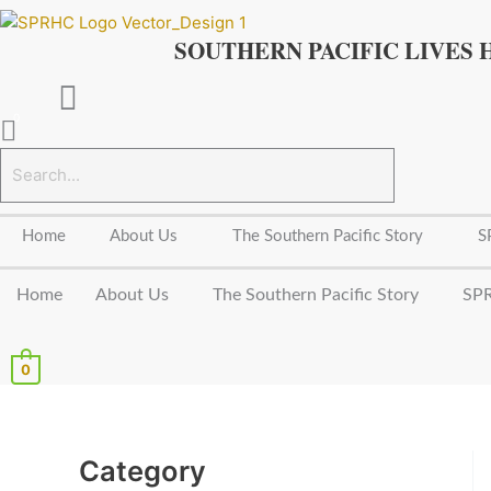
Skip
to
SOUTHERN PACIFIC LIVES 
content
Home
About Us
The Southern Pacific Story
S
Home
About Us
The Southern Pacific Story
SPR
0
Category