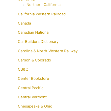
Northern California
California Western Railroad
Canada
Canadian National
Car Builders Dictionary
Carolina & North-Western Railway
Carson & Colorado
CB&Q
Center Bookstore
Central Pacific
Central Vermont
Chesapeake & Ohio