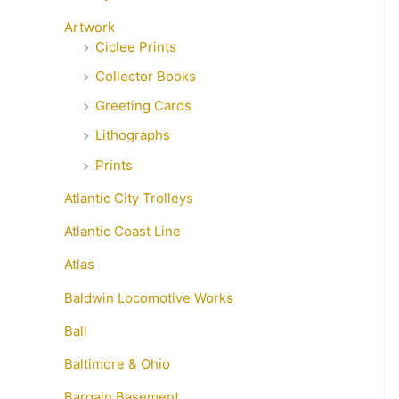
Artwork
Ciclee Prints
Collector Books
Greeting Cards
Lithographs
Prints
Atlantic City Trolleys
Atlantic Coast Line
Atlas
Baldwin Locomotive Works
Ball
Baltimore & Ohio
Bargain Basement