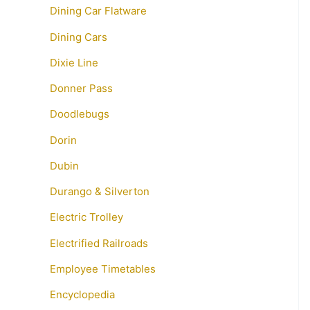
Dining Car Flatware
Dining Cars
Dixie Line
Donner Pass
Doodlebugs
Dorin
Dubin
Durango & Silverton
Electric Trolley
Electrified Railroads
Employee Timetables
Encyclopedia