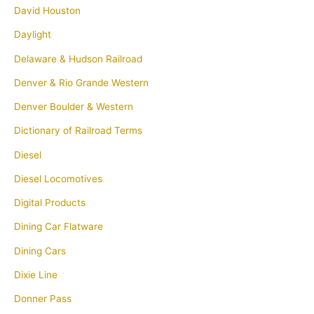
David Houston
Daylight
Delaware & Hudson Railroad
Denver & Rio Grande Western
Denver Boulder & Western
Dictionary of Railroad Terms
Diesel
Diesel Locomotives
Digital Products
Dining Car Flatware
Dining Cars
Dixie Line
Donner Pass