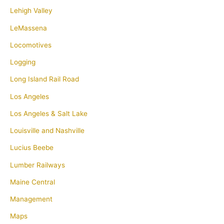
Lehigh Valley
LeMassena
Locomotives
Logging
Long Island Rail Road
Los Angeles
Los Angeles & Salt Lake
Louisville and Nashville
Lucius Beebe
Lumber Railways
Maine Central
Management
Maps