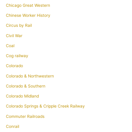
Chicago Great Western
Chinese Worker History
Circus by Rail
Civil War
Coal
Cog railway
Colorado
Colorado & Northwestern
Colorado & Southern
Colorado Midland
Colorado Springs & Cripple Creek Railway
Commuter Railroads
Conrail