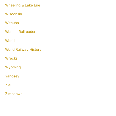
Wheeling & Lake Erie
Wisconsin
Withuhn
Women Railroaders
World
World Railway History
Wrecks
Wyoming
Yanosey
Ziel
Zimbabwe