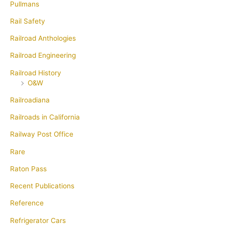
Pullmans
Rail Safety
Railroad Anthologies
Railroad Engineering
Railroad History
O&W
Railroadiana
Railroads in California
Railway Post Office
Rare
Raton Pass
Recent Publications
Reference
Refrigerator Cars