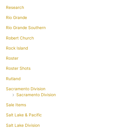
Research
Rio Grande
Rio Grande Southern
Robert Church
Rock Island
Roster
Roster Shots
Rutland
Sacramento Division
Sacramento Division
Sale Items
Salt Lake & Pacific
Salt Lake Division