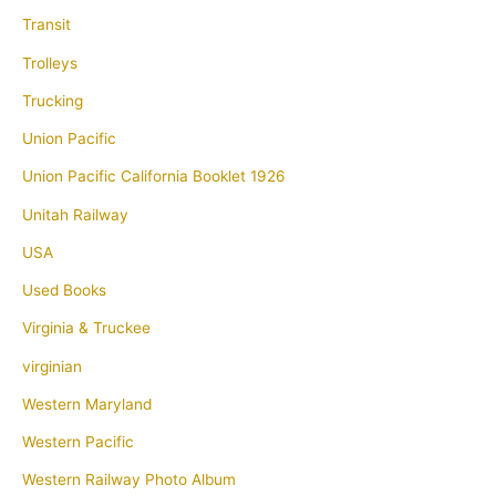
Transit
Trolleys
Trucking
Union Pacific
Union Pacific California Booklet 1926
Unitah Railway
USA
Used Books
Virginia & Truckee
virginian
Western Maryland
Western Pacific
Western Railway Photo Album