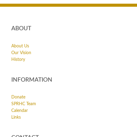
ABOUT
About Us
Our Vision
History
INFORMATION
Donate
SPRHC Team
Calendar
Links