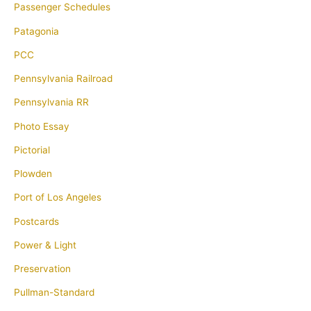
Passenger Schedules
Patagonia
PCC
Pennsylvania Railroad
Pennsylvania RR
Photo Essay
Pictorial
Plowden
Port of Los Angeles
Postcards
Power & Light
Preservation
Pullman-Standard