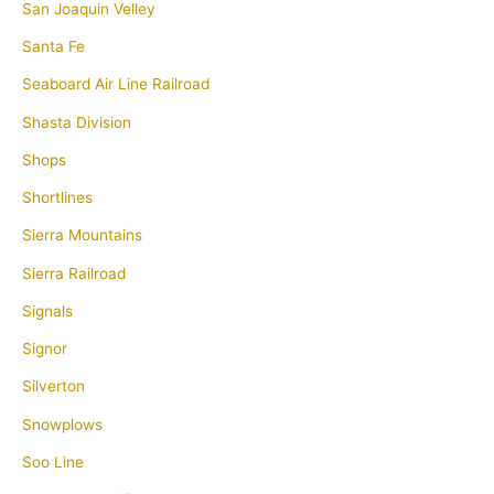
San Joaquin Velley
Santa Fe
Seaboard Air Line Railroad
Shasta Division
Shops
Shortlines
Sierra Mountains
Sierra Railroad
Signals
Signor
Silverton
Snowplows
Soo Line