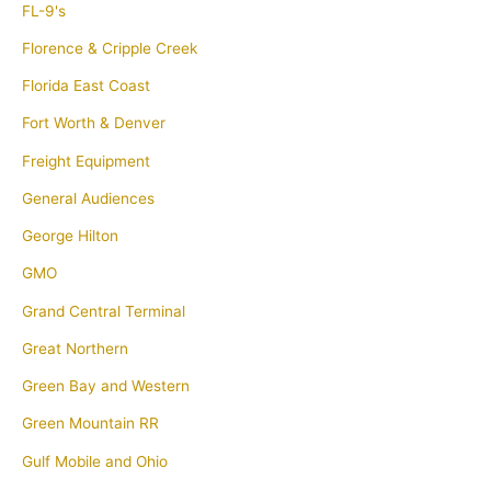
FL-9's
Florence & Cripple Creek
Florida East Coast
Fort Worth & Denver
Freight Equipment
General Audiences
George Hilton
GMO
Grand Central Terminal
Great Northern
Green Bay and Western
Green Mountain RR
Gulf Mobile and Ohio