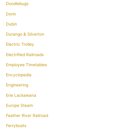
Doodlebugs
Dorin
Dubin
Durango & Silverton
Electric Trolley
Electrified Railroads
Employee Timetables
Encyclopedia
Engineering
Erie Lackawana
Europe Steam
Feather River Railroad
Ferryboats