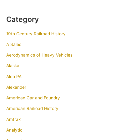
Category
19th Century Railroad History
A Sales
Aerodynamics of Heavy Vehicles
Alaska
Alco PA
Alexander
American Car and Foundry
American Railroad History
Amtrak
Analytic