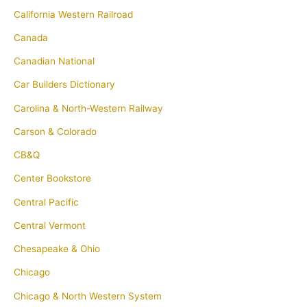
California Western Railroad
Canada
Canadian National
Car Builders Dictionary
Carolina & North-Western Railway
Carson & Colorado
CB&Q
Center Bookstore
Central Pacific
Central Vermont
Chesapeake & Ohio
Chicago
Chicago & North Western System