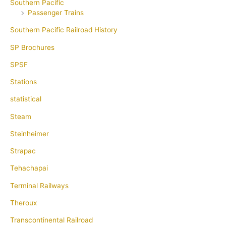
Southern Pacific
Passenger Trains
Southern Pacific Railroad History
SP Brochures
SPSF
Stations
statistical
Steam
Steinheimer
Strapac
Tehachapai
Terminal Railways
Theroux
Transcontinental Railroad