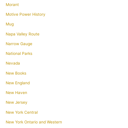
Morant
Motive Power History
Mug
Napa Valley Route
Narrow Gauge
National Parks
Nevada
New Books
New England
New Haven
New Jersey
New York Central
New York Ontario and Western