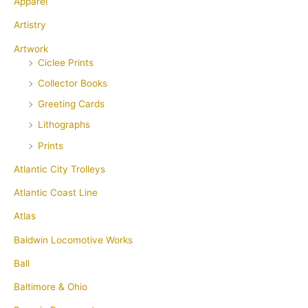
Apparel
Artistry
Artwork
Ciclee Prints
Collector Books
Greeting Cards
Lithographs
Prints
Atlantic City Trolleys
Atlantic Coast Line
Atlas
Baldwin Locomotive Works
Ball
Baltimore & Ohio