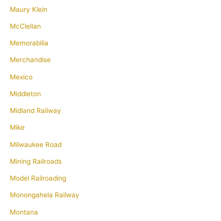
Maury Klein
McClellan
Memorabilia
Merchandise
Mexico
Middleton
Midland Railway
Mike
Milwaukee Road
Mining Railroads
Model Railroading
Monongahela Railway
Montana