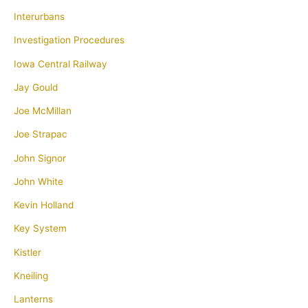
Interurbans
Investigation Procedures
Iowa Central Railway
Jay Gould
Joe McMillan
Joe Strapac
John Signor
John White
Kevin Holland
Key System
Kistler
Kneiling
Lanterns