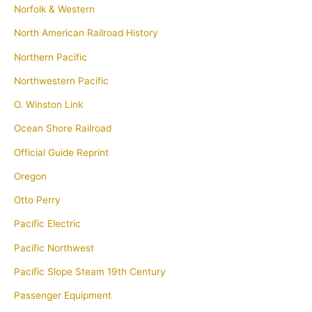
Norfolk & Western
North American Railroad History
Northern Pacific
Northwestern Pacific
O. Winston Link
Ocean Shore Railroad
Official Guide Reprint
Oregon
Otto Perry
Pacific Electric
Pacific Northwest
Pacific Slope Steam 19th Century
Passenger Equipment