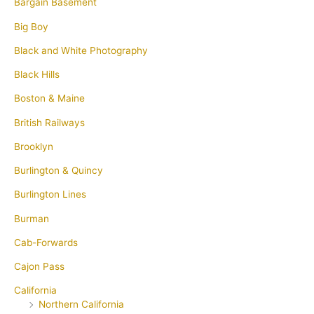
Bargain Basement
Big Boy
Black and White Photography
Black Hills
Boston & Maine
British Railways
Brooklyn
Burlington & Quincy
Burlington Lines
Burman
Cab-Forwards
Cajon Pass
California
Northern California