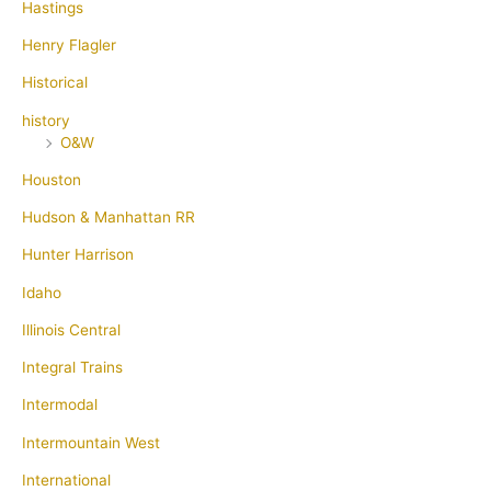
Hastings
Henry Flagler
Historical
history
O&W
Houston
Hudson & Manhattan RR
Hunter Harrison
Idaho
Illinois Central
Integral Trains
Intermodal
Intermountain West
International