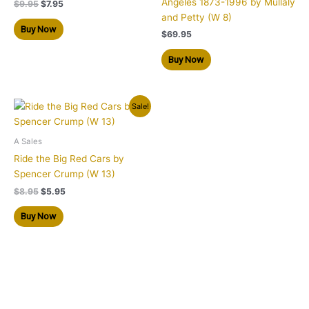
Angeles 1873-1996 by Mullaly
$
9.95
$
7.95
and Petty (W 8)
Buy Now
$
69.95
Buy Now
Original
Current
Sale!
price
price
was:
is:
$8.95.
$5.95.
A Sales
Ride the Big Red Cars by
Spencer Crump (W 13)
$
8.95
$
5.95
Buy Now