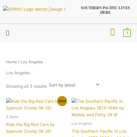
Sorted
Skip
by
SOUTHERN PACIFIC LIVES
latest
to
HERE
content
Menu
1
Home
/ Los Angeles
Los Angeles
Showing all 3 results
Original
Current
Sale!
price
price
was:
is:
$9.95.
$7.95.
A Sales
Los Angeles
Ride the Big Red Cars by
Spencer Crump (W 26)
The Southern Pacific In Los