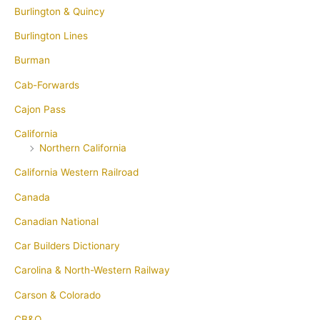
Burlington & Quincy
Burlington Lines
Burman
Cab-Forwards
Cajon Pass
California
Northern California
California Western Railroad
Canada
Canadian National
Car Builders Dictionary
Carolina & North-Western Railway
Carson & Colorado
CB&Q