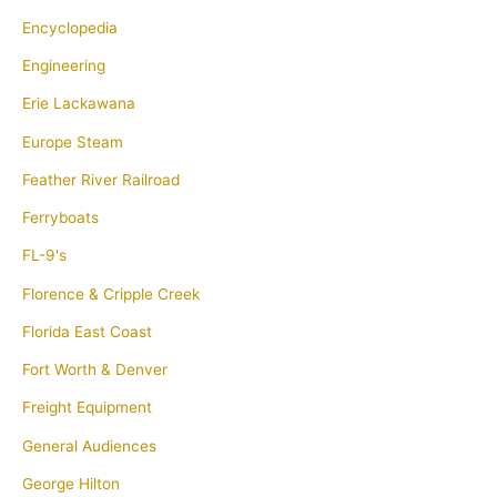
Encyclopedia
Engineering
Erie Lackawana
Europe Steam
Feather River Railroad
Ferryboats
FL-9's
Florence & Cripple Creek
Florida East Coast
Fort Worth & Denver
Freight Equipment
General Audiences
George Hilton