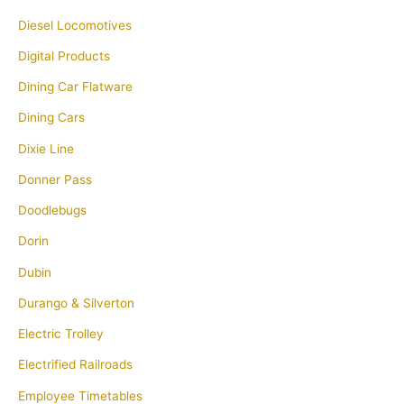
Diesel Locomotives
Digital Products
Dining Car Flatware
Dining Cars
Dixie Line
Donner Pass
Doodlebugs
Dorin
Dubin
Durango & Silverton
Electric Trolley
Electrified Railroads
Employee Timetables