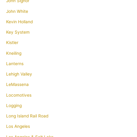
John Signor
John White
Kevin Holland
Key System
Kistler
Kneiling
Lanterns
Lehigh Valley
LeMassena
Locomotives
Logging
Long Island Rail Road
Los Angeles
Los Angeles & Salt Lake