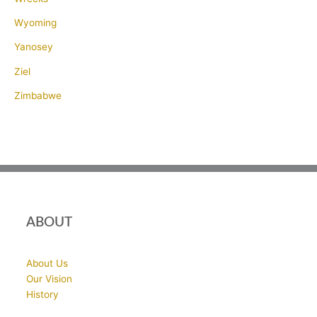
Wyoming
Yanosey
Ziel
Zimbabwe
ABOUT
About Us
Our Vision
History