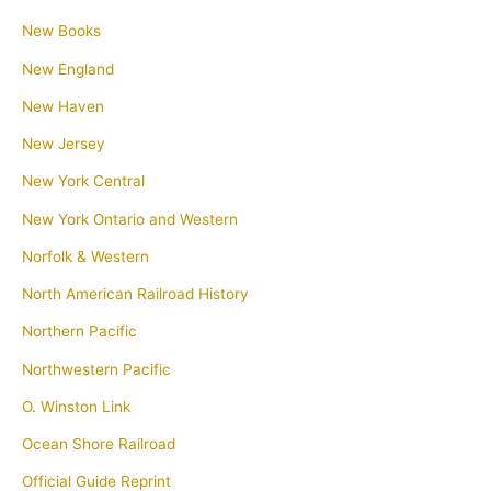
New Books
New England
New Haven
New Jersey
New York Central
New York Ontario and Western
Norfolk & Western
North American Railroad History
Northern Pacific
Northwestern Pacific
O. Winston Link
Ocean Shore Railroad
Official Guide Reprint