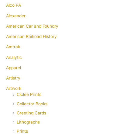
Alco PA
Alexander
American Car and Foundry
American Railroad History
Amtrak
Analytic
Apparel
Artistry
Artwork
Ciclee Prints
Collector Books
Greeting Cards
Lithographs
Prints