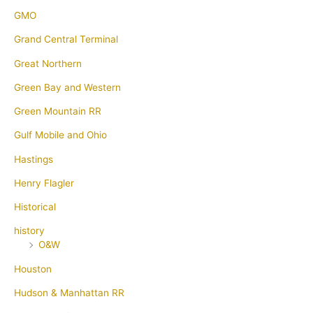
GMO
Grand Central Terminal
Great Northern
Green Bay and Western
Green Mountain RR
Gulf Mobile and Ohio
Hastings
Henry Flagler
Historical
history
O&W
Houston
Hudson & Manhattan RR