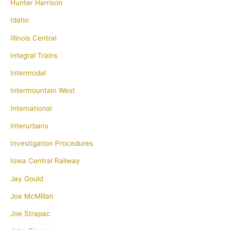
Hunter Harrison
Idaho
Illinois Central
Integral Trains
Intermodal
Intermountain West
International
Interurbans
Investigation Procedures
Iowa Central Railway
Jay Gould
Joe McMillan
Joe Strapac