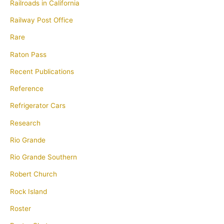
Railroads in California
Railway Post Office
Rare
Raton Pass
Recent Publications
Reference
Refrigerator Cars
Research
Rio Grande
Rio Grande Southern
Robert Church
Rock Island
Roster