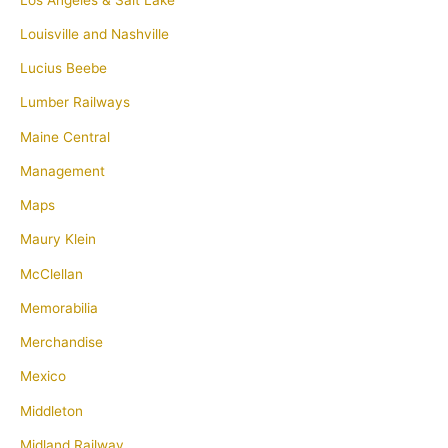
Louisville and Nashville
Lucius Beebe
Lumber Railways
Maine Central
Management
Maps
Maury Klein
McClellan
Memorabilia
Merchandise
Mexico
Middleton
Midland Railway