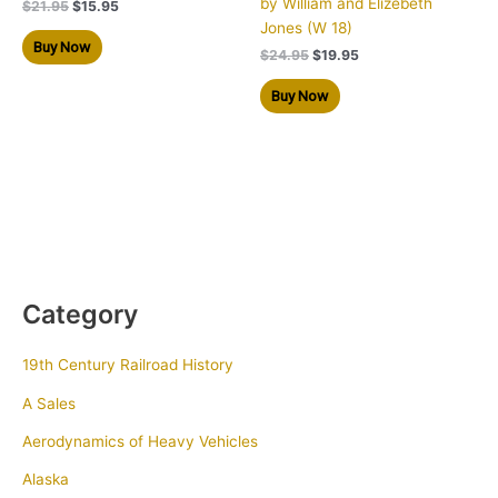
by William and Elizebeth
$
21.95
$
15.95
Jones (W 18)
Buy Now
$
24.95
$
19.95
Buy Now
Category
19th Century Railroad History
A Sales
Aerodynamics of Heavy Vehicles
Alaska