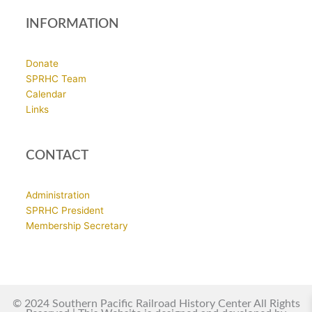
INFORMATION
Donate
SPRHC Team
Calendar
Links
CONTACT
Administration
SPRHC President
Membership Secretary
© 2024 Southern Pacific Railroad History Center All Rights