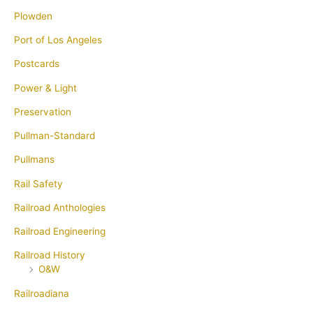
Plowden
Port of Los Angeles
Postcards
Power & Light
Preservation
Pullman-Standard
Pullmans
Rail Safety
Railroad Anthologies
Railroad Engineering
Railroad History
O&W
Railroadiana