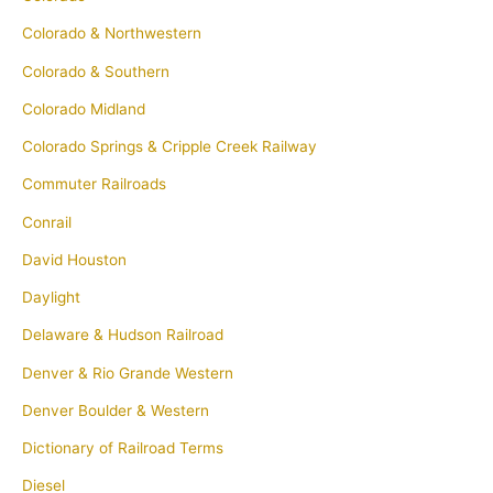
Colorado & Northwestern
Colorado & Southern
Colorado Midland
Colorado Springs & Cripple Creek Railway
Commuter Railroads
Conrail
David Houston
Daylight
Delaware & Hudson Railroad
Denver & Rio Grande Western
Denver Boulder & Western
Dictionary of Railroad Terms
Diesel