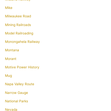
Mike
Milwaukee Road
Mining Railroads
Model Railroading
Monongahela Railway
Montana
Morant
Motive Power History
Mug
Napa Valley Route
Narrow Gauge
National Parks
Nevada