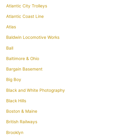
Atlantic City Trolleys
Atlantic Coast Line
Atlas
Baldwin Locomotive Works
Ball
Baltimore & Ohio
Bargain Basement
Big Boy
Black and White Photography
Black Hills
Boston & Maine
British Railways
Brooklyn