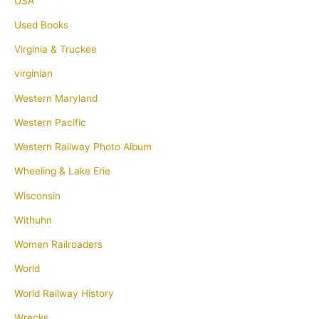
USA
Used Books
Virginia & Truckee
virginian
Western Maryland
Western Pacific
Western Railway Photo Album
Wheeling & Lake Erie
Wisconsin
Withuhn
Women Railroaders
World
World Railway History
Wrecks