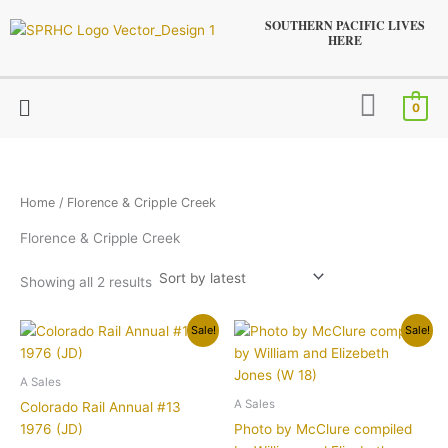
Sorted
Skip
by
SOUTHERN PACIFIC LIVES
latest
to
HERE
content
Menu
0
Home
/ Florence & Cripple Creek
Florence & Cripple Creek
Showing all 2 results
Original
Current
Original
Current
Sale!
Sale!
price
price
price
price
was:
is:
was:
is:
$21.95.
$15.95.
$24.95.
$19.95.
A Sales
A Sales
Colorado Rail Annual #13
1976 (JD)
Photo by McClure compiled