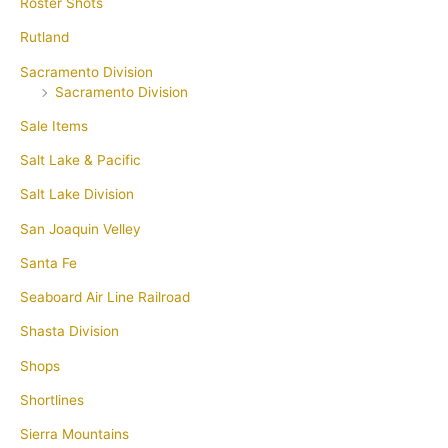
Roster Shots
Rutland
Sacramento Division
Sacramento Division
Sale Items
Salt Lake & Pacific
Salt Lake Division
San Joaquin Velley
Santa Fe
Seaboard Air Line Railroad
Shasta Division
Shops
Shortlines
Sierra Mountains