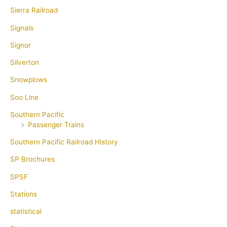
Sierra Railroad
Signals
Signor
Silverton
Snowplows
Soo Line
Southern Pacific
Passenger Trains
Southern Pacific Railroad History
SP Brochures
SPSF
Stations
statistical