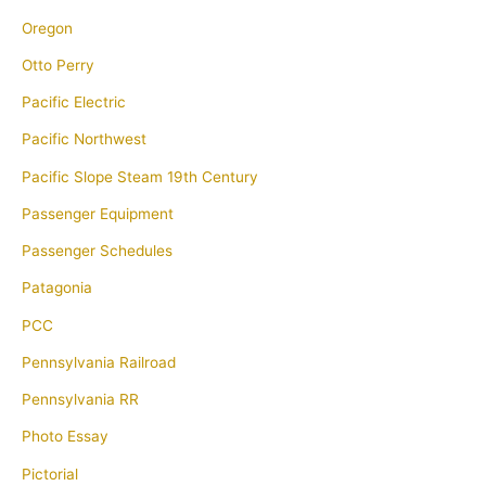
Oregon
Otto Perry
Pacific Electric
Pacific Northwest
Pacific Slope Steam 19th Century
Passenger Equipment
Passenger Schedules
Patagonia
PCC
Pennsylvania Railroad
Pennsylvania RR
Photo Essay
Pictorial