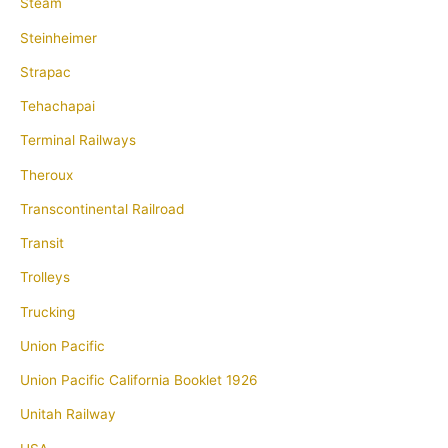
Steam
Steinheimer
Strapac
Tehachapai
Terminal Railways
Theroux
Transcontinental Railroad
Transit
Trolleys
Trucking
Union Pacific
Union Pacific California Booklet 1926
Unitah Railway