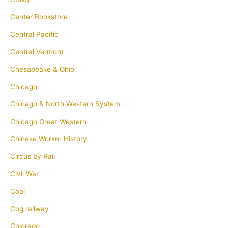
Center Bookstore
Central Pacific
Central Vermont
Chesapeake & Ohio
Chicago
Chicago & North Western System
Chicago Great Western
Chinese Worker History
Circus by Rail
Civil War
Coal
Cog railway
Colorado