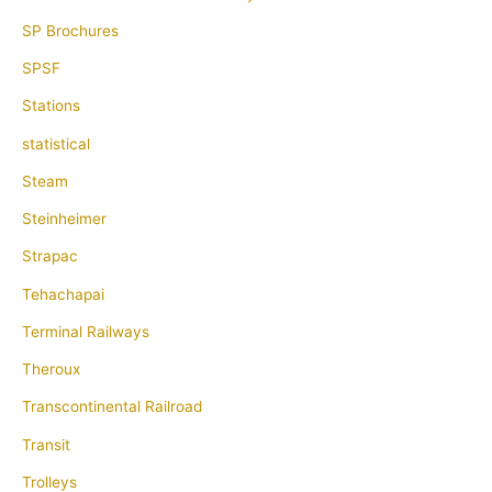
SP Brochures
SPSF
Stations
statistical
Steam
Steinheimer
Strapac
Tehachapai
Terminal Railways
Theroux
Transcontinental Railroad
Transit
Trolleys