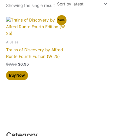
Showing the single result
Original
Current
Sale!
price
price
was:
is:
$9.95.
$6.95.
A Sales
Trains of Discovery by Alfred
Runte Fourth Edition (W 25)
$
9.95
$
6.95
Buy Now
Category