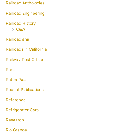
Railroad Anthologies
Railroad Engineering
Railroad History
O&W
Railroadiana
Railroads in California
Railway Post Office
Rare
Raton Pass
Recent Publications
Reference
Refrigerator Cars
Research
Rio Grande