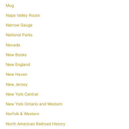
Mug
Napa Valley Route
Narrow Gauge
National Parks
Nevada
New Books
New England
New Haven
New Jersey
New York Central
New York Ontario and Western
Norfolk & Western
North American Railroad History