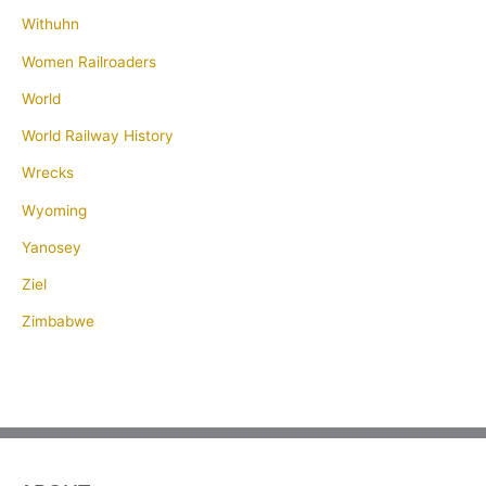
Withuhn
Women Railroaders
World
World Railway History
Wrecks
Wyoming
Yanosey
Ziel
Zimbabwe