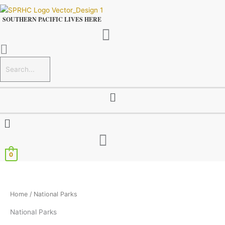
Skip
to
SOUTHERN PACIFIC LIVES HERE
content
Menu
Menu
0
Home
/ National Parks
National Parks