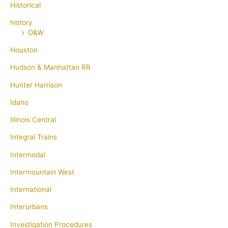
Historical
history
O&W
Houston
Hudson & Manhattan RR
Hunter Harrison
Idaho
Illinois Central
Integral Trains
Intermodal
Intermountain West
International
Interurbans
Investigation Procedures