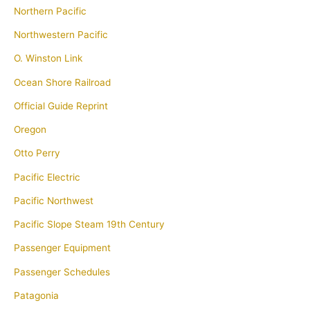
Northern Pacific
Northwestern Pacific
O. Winston Link
Ocean Shore Railroad
Official Guide Reprint
Oregon
Otto Perry
Pacific Electric
Pacific Northwest
Pacific Slope Steam 19th Century
Passenger Equipment
Passenger Schedules
Patagonia