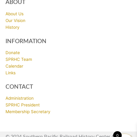
ABOUT
About Us
Our Vision
History
INFORMATION
Donate
SPRHC Team
Calendar
Links
CONTACT
Administration
SPRHC President
Membership Secretary
0
© 2024 Southern Pacific Railroad History Center All Rights