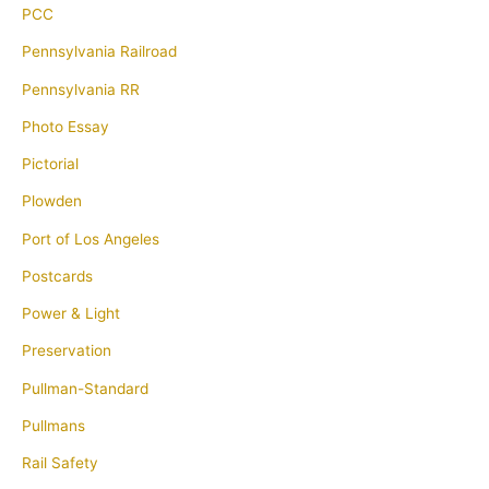
PCC
Pennsylvania Railroad
Pennsylvania RR
Photo Essay
Pictorial
Plowden
Port of Los Angeles
Postcards
Power & Light
Preservation
Pullman-Standard
Pullmans
Rail Safety