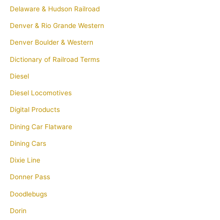
Delaware & Hudson Railroad
Denver & Rio Grande Western
Denver Boulder & Western
Dictionary of Railroad Terms
Diesel
Diesel Locomotives
Digital Products
Dining Car Flatware
Dining Cars
Dixie Line
Donner Pass
Doodlebugs
Dorin