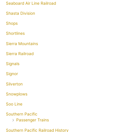
Seaboard Air Line Railroad
Shasta Division
Shops
Shortlines
Sierra Mountains
Sierra Railroad
Signals
Signor
Silverton
Snowplows
Soo Line
Southern Pacific
Passenger Trains
Southern Pacific Railroad History