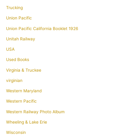
Trucking
Union Pacific
Union Pacific California Booklet 1926
Unitah Railway
USA
Used Books
Virginia & Truckee
virginian
Western Maryland
Western Pacific
Western Railway Photo Album
Wheeling & Lake Erie
Wisconsin