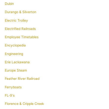
Dubin
Durango & Silverton
Electric Trolley
Electrified Railroads
Employee Timetables
Encyclopedia
Engineering
Erie Lackawana
Europe Steam
Feather River Railroad
Ferryboats
FL-9's
Florence & Cripple Creek