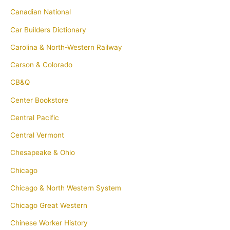
Canadian National
Car Builders Dictionary
Carolina & North-Western Railway
Carson & Colorado
CB&Q
Center Bookstore
Central Pacific
Central Vermont
Chesapeake & Ohio
Chicago
Chicago & North Western System
Chicago Great Western
Chinese Worker History