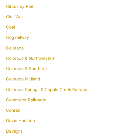
Circus by Rail
Civil War
Coal
Cog railway
Colorado
Colorado & Northwestern
Colorado & Southern
Colorado Midland
Colorado Springs & Cripple Creek Railway
Commuter Railroads
Conrail
David Houston
Daylight