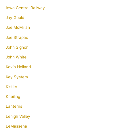
Iowa Central Railway
Jay Gould
Joe McMillan
Joe Strapac
John Signor
John White
Kevin Holland
Key System
Kistler
Kneiling
Lanterns
Lehigh Valley
LeMassena