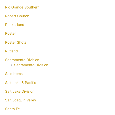
Rio Grande Southern
Robert Church
Rock Island
Roster
Roster Shots
Rutland
Sacramento Division
Sacramento Division
Sale Items
Salt Lake & Pacific
Salt Lake Division
San Joaquin Velley
Santa Fe