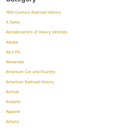
19th Century Railroad History
A Sales
Aerodynamics of Heavy Vehicles
Alaska
Alco PA
Alexander
American Car and Foundry
American Railroad History
Amtrak
Analytic
Apparel
Artistry