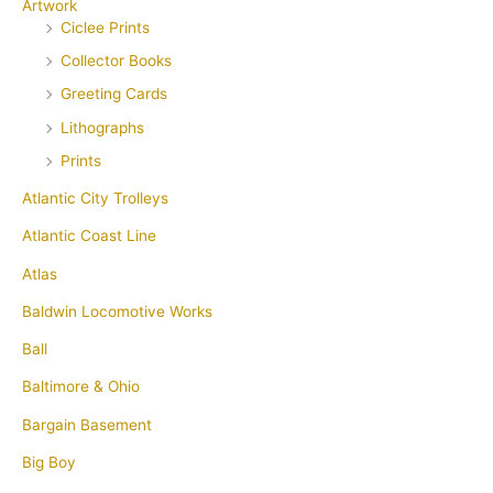
Artwork
Ciclee Prints
Collector Books
Greeting Cards
Lithographs
Prints
Atlantic City Trolleys
Atlantic Coast Line
Atlas
Baldwin Locomotive Works
Ball
Baltimore & Ohio
Bargain Basement
Big Boy