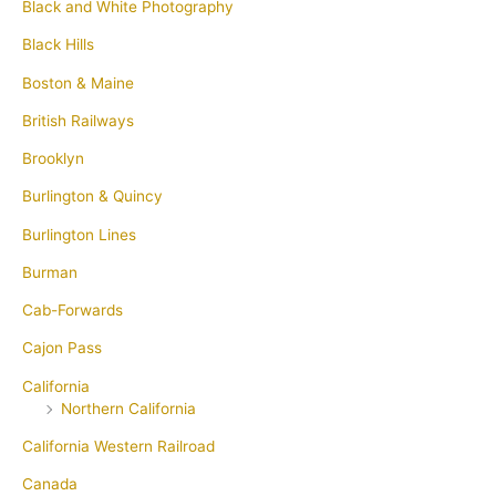
Black and White Photography
Black Hills
Boston & Maine
British Railways
Brooklyn
Burlington & Quincy
Burlington Lines
Burman
Cab-Forwards
Cajon Pass
California
Northern California
California Western Railroad
Canada