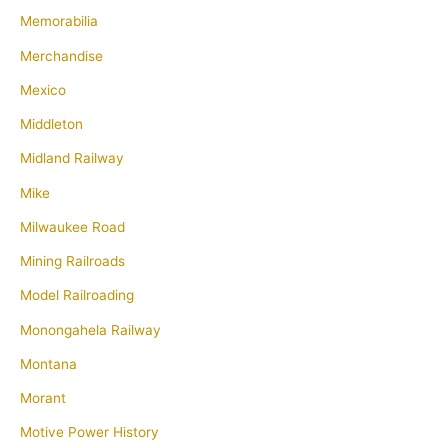
Memorabilia
Merchandise
Mexico
Middleton
Midland Railway
Mike
Milwaukee Road
Mining Railroads
Model Railroading
Monongahela Railway
Montana
Morant
Motive Power History