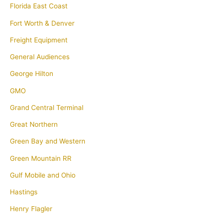
Florida East Coast
Fort Worth & Denver
Freight Equipment
General Audiences
George Hilton
GMO
Grand Central Terminal
Great Northern
Green Bay and Western
Green Mountain RR
Gulf Mobile and Ohio
Hastings
Henry Flagler