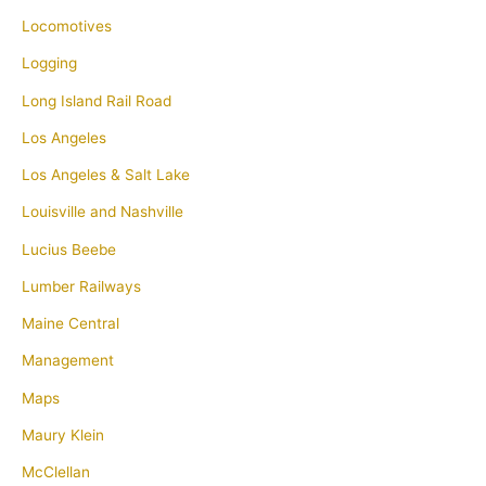
Locomotives
Logging
Long Island Rail Road
Los Angeles
Los Angeles & Salt Lake
Louisville and Nashville
Lucius Beebe
Lumber Railways
Maine Central
Management
Maps
Maury Klein
McClellan