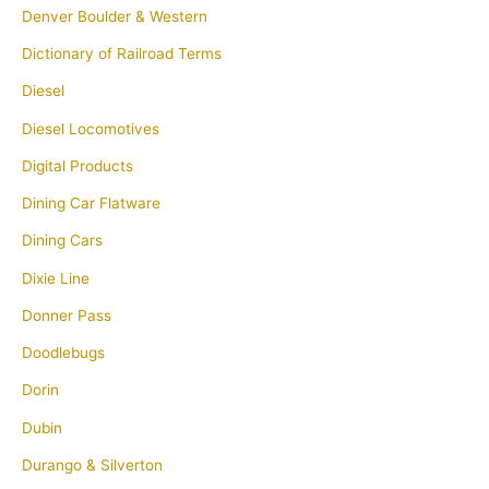
Denver Boulder & Western
Dictionary of Railroad Terms
Diesel
Diesel Locomotives
Digital Products
Dining Car Flatware
Dining Cars
Dixie Line
Donner Pass
Doodlebugs
Dorin
Dubin
Durango & Silverton