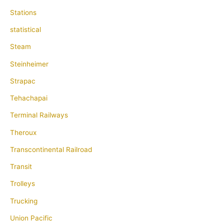
Stations
statistical
Steam
Steinheimer
Strapac
Tehachapai
Terminal Railways
Theroux
Transcontinental Railroad
Transit
Trolleys
Trucking
Union Pacific