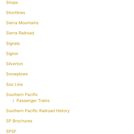
Shops
Shortlines
Sierra Mountains
Sierra Railroad
Signals
Signor
Silverton
Snowplows
Soo Line
Southern Pacific
Passenger Trains
Southern Pacific Railroad History
SP Brochures
SPSF