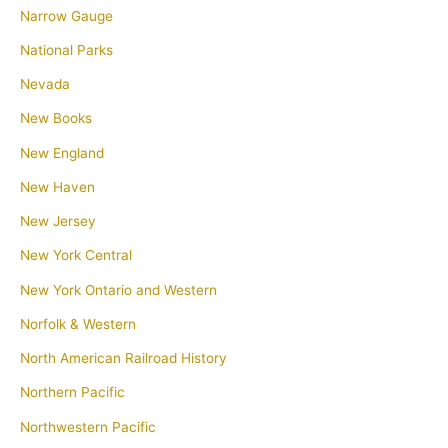
Narrow Gauge
National Parks
Nevada
New Books
New England
New Haven
New Jersey
New York Central
New York Ontario and Western
Norfolk & Western
North American Railroad History
Northern Pacific
Northwestern Pacific