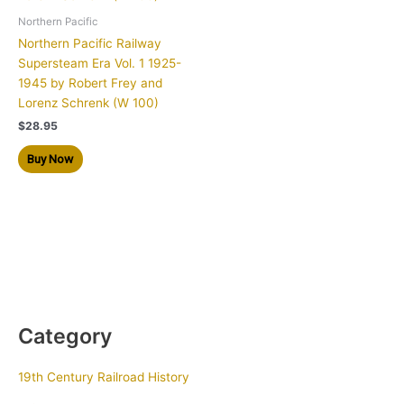
Northern Pacific
Northern Pacific Railway
Supersteam Era Vol. 1 1925-
1945 by Robert Frey and
Lorenz Schrenk (W 100)
$
28.95
Buy Now
Category
19th Century Railroad History