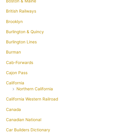
Boston & Maine
British Railways
Brooklyn
Burlington & Quincy
Burlington Lines
Burman
Cab-Forwards
Cajon Pass
California
Northern California
California Western Railroad
Canada
Canadian National
Car Builders Dictionary