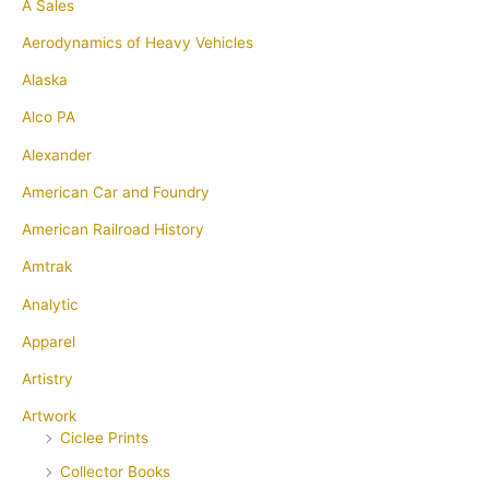
A Sales
Aerodynamics of Heavy Vehicles
Alaska
Alco PA
Alexander
American Car and Foundry
American Railroad History
Amtrak
Analytic
Apparel
Artistry
Artwork
Ciclee Prints
Collector Books