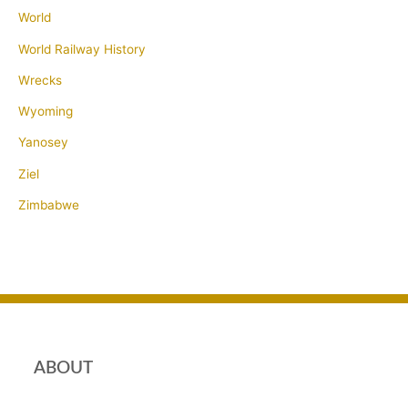
World
World Railway History
Wrecks
Wyoming
Yanosey
Ziel
Zimbabwe
ABOUT