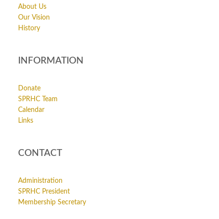
About Us
Our Vision
History
INFORMATION
Donate
SPRHC Team
Calendar
Links
CONTACT
Administration
SPRHC President
Membership Secretary