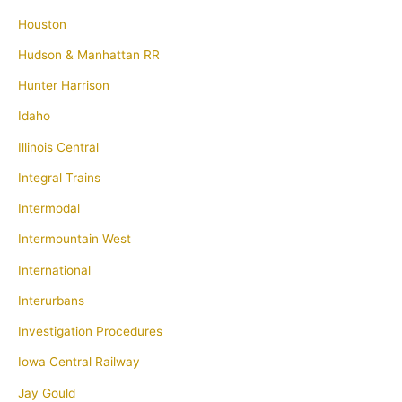
Houston
Hudson & Manhattan RR
Hunter Harrison
Idaho
Illinois Central
Integral Trains
Intermodal
Intermountain West
International
Interurbans
Investigation Procedures
Iowa Central Railway
Jay Gould