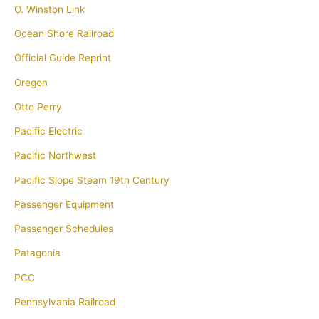
O. Winston Link
Ocean Shore Railroad
Official Guide Reprint
Oregon
Otto Perry
Pacific Electric
Pacific Northwest
Pacific Slope Steam 19th Century
Passenger Equipment
Passenger Schedules
Patagonia
PCC
Pennsylvania Railroad