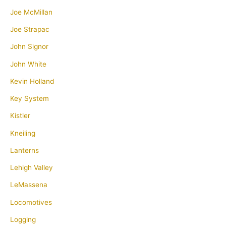
Joe McMillan
Joe Strapac
John Signor
John White
Kevin Holland
Key System
Kistler
Kneiling
Lanterns
Lehigh Valley
LeMassena
Locomotives
Logging