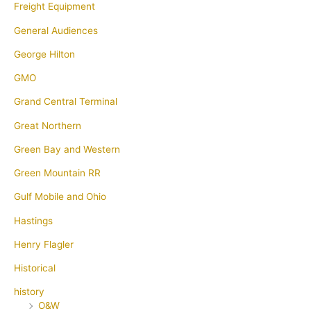
Freight Equipment
General Audiences
George Hilton
GMO
Grand Central Terminal
Great Northern
Green Bay and Western
Green Mountain RR
Gulf Mobile and Ohio
Hastings
Henry Flagler
Historical
history
O&W