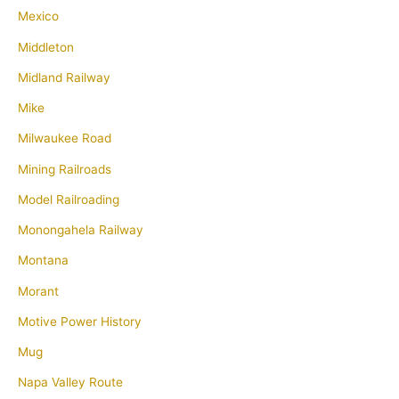
Mexico
Middleton
Midland Railway
Mike
Milwaukee Road
Mining Railroads
Model Railroading
Monongahela Railway
Montana
Morant
Motive Power History
Mug
Napa Valley Route