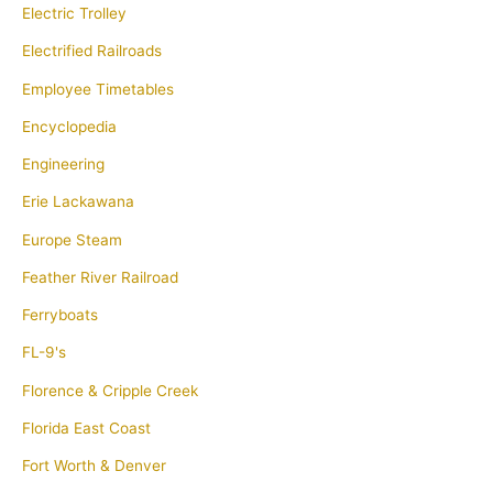
Electric Trolley
Electrified Railroads
Employee Timetables
Encyclopedia
Engineering
Erie Lackawana
Europe Steam
Feather River Railroad
Ferryboats
FL-9's
Florence & Cripple Creek
Florida East Coast
Fort Worth & Denver