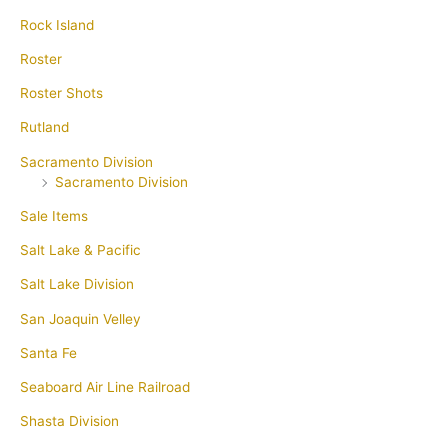
Rock Island
Roster
Roster Shots
Rutland
Sacramento Division
Sacramento Division
Sale Items
Salt Lake & Pacific
Salt Lake Division
San Joaquin Velley
Santa Fe
Seaboard Air Line Railroad
Shasta Division