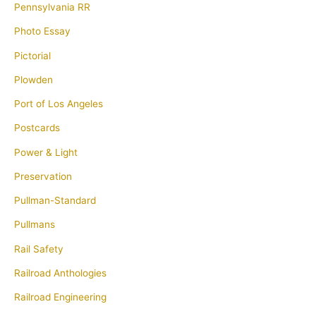
Pennsylvania RR
Photo Essay
Pictorial
Plowden
Port of Los Angeles
Postcards
Power & Light
Preservation
Pullman-Standard
Pullmans
Rail Safety
Railroad Anthologies
Railroad Engineering