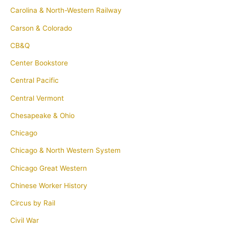
Carolina & North-Western Railway
Carson & Colorado
CB&Q
Center Bookstore
Central Pacific
Central Vermont
Chesapeake & Ohio
Chicago
Chicago & North Western System
Chicago Great Western
Chinese Worker History
Circus by Rail
Civil War