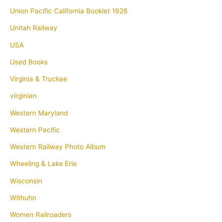
Union Pacific California Booklet 1926
Unitah Railway
USA
Used Books
Virginia & Truckee
virginian
Western Maryland
Western Pacific
Western Railway Photo Album
Wheeling & Lake Erie
Wisconsin
Withuhn
Women Railroaders