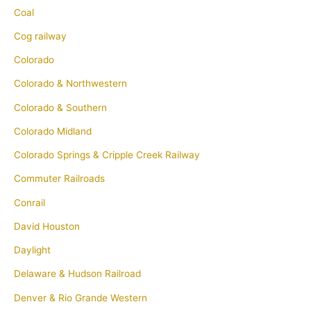
Coal
Cog railway
Colorado
Colorado & Northwestern
Colorado & Southern
Colorado Midland
Colorado Springs & Cripple Creek Railway
Commuter Railroads
Conrail
David Houston
Daylight
Delaware & Hudson Railroad
Denver & Rio Grande Western