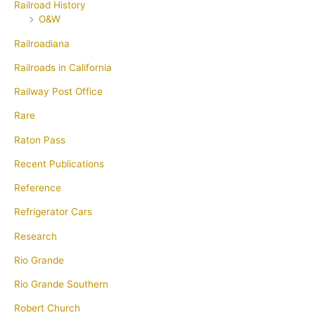
Railroad History
O&W
Railroadiana
Railroads in California
Railway Post Office
Rare
Raton Pass
Recent Publications
Reference
Refrigerator Cars
Research
Rio Grande
Rio Grande Southern
Robert Church