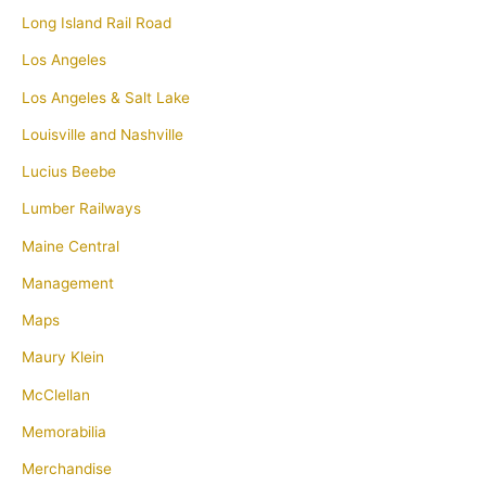
Long Island Rail Road
Los Angeles
Los Angeles & Salt Lake
Louisville and Nashville
Lucius Beebe
Lumber Railways
Maine Central
Management
Maps
Maury Klein
McClellan
Memorabilia
Merchandise