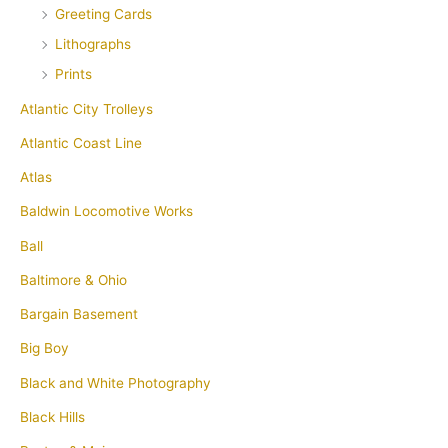
Greeting Cards
Lithographs
Prints
Atlantic City Trolleys
Atlantic Coast Line
Atlas
Baldwin Locomotive Works
Ball
Baltimore & Ohio
Bargain Basement
Big Boy
Black and White Photography
Black Hills