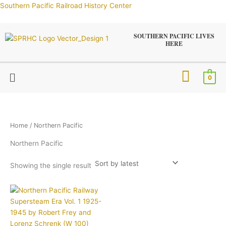
Skip
Southern Pacific Railroad History Center
to
content
SOUTHERN PACIFIC LIVES
HERE
Menu
0
Home
/ Northern Pacific
Northern Pacific
Showing the single result