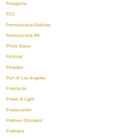
Patagonia
PCC
Pennsylvania Railroad
Pennsylvania RR
Photo Essay
Pictorial
Plowden
Port of Los Angeles
Postcards
Power & Light
Preservation
Pullman-Standard
Pullmans