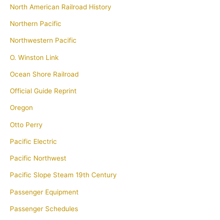
North American Railroad History
Northern Pacific
Northwestern Pacific
O. Winston Link
Ocean Shore Railroad
Official Guide Reprint
Oregon
Otto Perry
Pacific Electric
Pacific Northwest
Pacific Slope Steam 19th Century
Passenger Equipment
Passenger Schedules