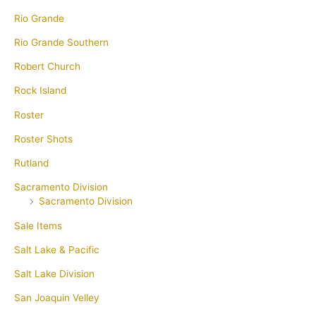
Rio Grande
Rio Grande Southern
Robert Church
Rock Island
Roster
Roster Shots
Rutland
Sacramento Division
Sacramento Division
Sale Items
Salt Lake & Pacific
Salt Lake Division
San Joaquin Velley