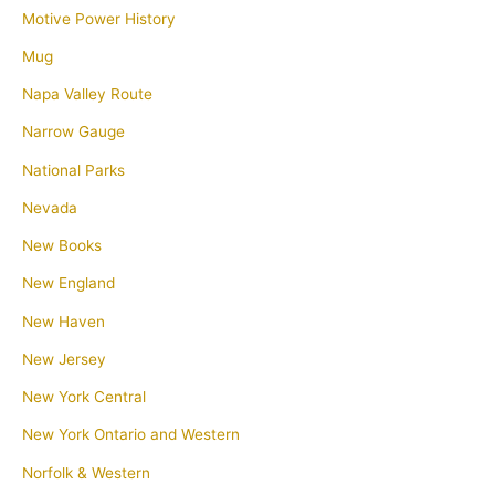
Motive Power History
Mug
Napa Valley Route
Narrow Gauge
National Parks
Nevada
New Books
New England
New Haven
New Jersey
New York Central
New York Ontario and Western
Norfolk & Western