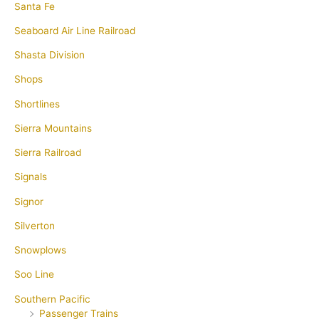
Santa Fe
Seaboard Air Line Railroad
Shasta Division
Shops
Shortlines
Sierra Mountains
Sierra Railroad
Signals
Signor
Silverton
Snowplows
Soo Line
Southern Pacific
Passenger Trains