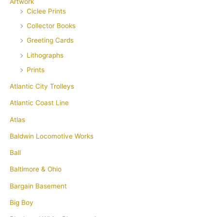
Artwork
Ciclee Prints
Collector Books
Greeting Cards
Lithographs
Prints
Atlantic City Trolleys
Atlantic Coast Line
Atlas
Baldwin Locomotive Works
Ball
Baltimore & Ohio
Bargain Basement
Big Boy