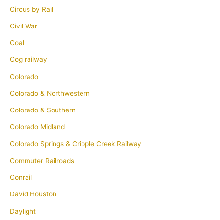
Circus by Rail
Civil War
Coal
Cog railway
Colorado
Colorado & Northwestern
Colorado & Southern
Colorado Midland
Colorado Springs & Cripple Creek Railway
Commuter Railroads
Conrail
David Houston
Daylight