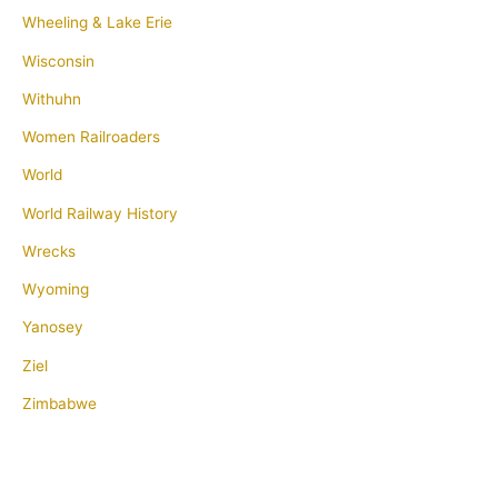
Wheeling & Lake Erie
Wisconsin
Withuhn
Women Railroaders
World
World Railway History
Wrecks
Wyoming
Yanosey
Ziel
Zimbabwe