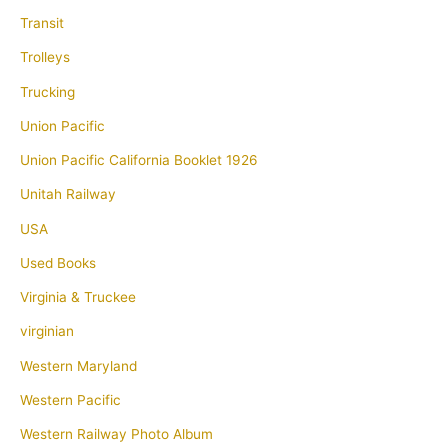
Transit
Trolleys
Trucking
Union Pacific
Union Pacific California Booklet 1926
Unitah Railway
USA
Used Books
Virginia & Truckee
virginian
Western Maryland
Western Pacific
Western Railway Photo Album