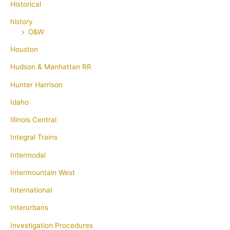
Historical
history
O&W
Houston
Hudson & Manhattan RR
Hunter Harrison
Idaho
Illinois Central
Integral Trains
Intermodal
Intermountain West
International
Interurbans
Investigation Procedures