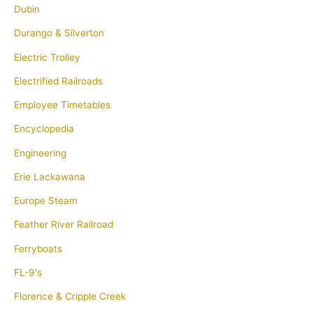
Dubin
Durango & Silverton
Electric Trolley
Electrified Railroads
Employee Timetables
Encyclopedia
Engineering
Erie Lackawana
Europe Steam
Feather River Railroad
Ferryboats
FL-9's
Florence & Cripple Creek