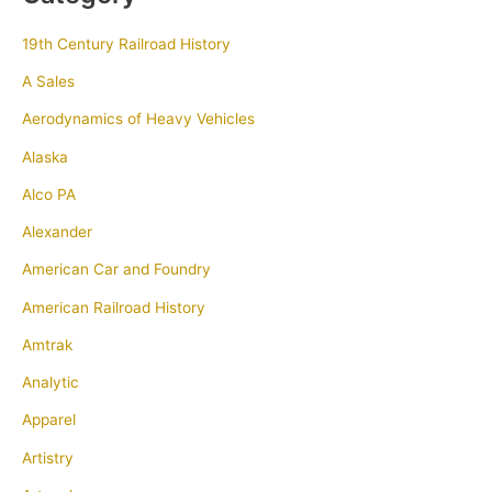
19th Century Railroad History
A Sales
Aerodynamics of Heavy Vehicles
Alaska
Alco PA
Alexander
American Car and Foundry
American Railroad History
Amtrak
Analytic
Apparel
Artistry