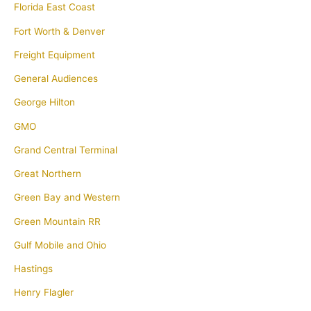
Florida East Coast
Fort Worth & Denver
Freight Equipment
General Audiences
George Hilton
GMO
Grand Central Terminal
Great Northern
Green Bay and Western
Green Mountain RR
Gulf Mobile and Ohio
Hastings
Henry Flagler