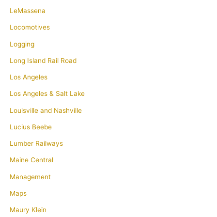
LeMassena
Locomotives
Logging
Long Island Rail Road
Los Angeles
Los Angeles & Salt Lake
Louisville and Nashville
Lucius Beebe
Lumber Railways
Maine Central
Management
Maps
Maury Klein