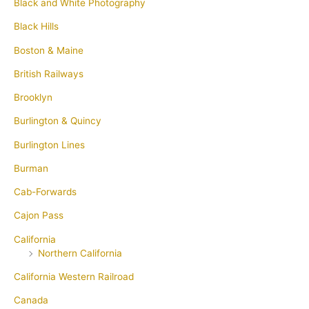
Black and White Photography
Black Hills
Boston & Maine
British Railways
Brooklyn
Burlington & Quincy
Burlington Lines
Burman
Cab-Forwards
Cajon Pass
California
Northern California
California Western Railroad
Canada