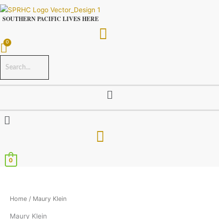
Skip
to
SOUTHERN PACIFIC LIVES HERE
content
Menu
Menu
0
Home
/ Maury Klein
Maury Klein