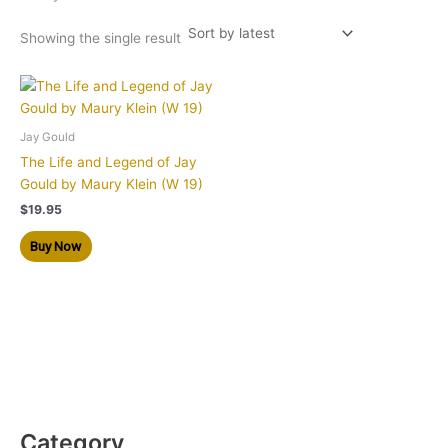
Showing the single result
Jay Gould
The Life and Legend of Jay
Gould by Maury Klein (W 19)
$
19.95
Buy Now
Category