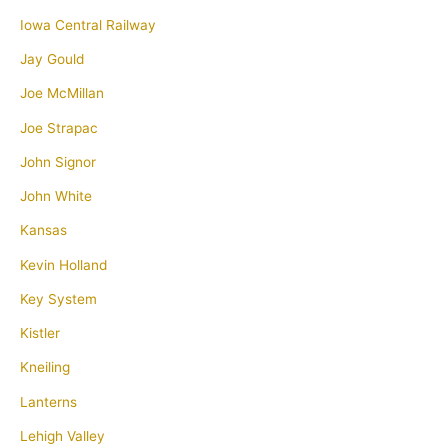
Iowa Central Railway
Jay Gould
Joe McMillan
Joe Strapac
John Signor
John White
Kansas
Kevin Holland
Key System
Kistler
Kneiling
Lanterns
Lehigh Valley