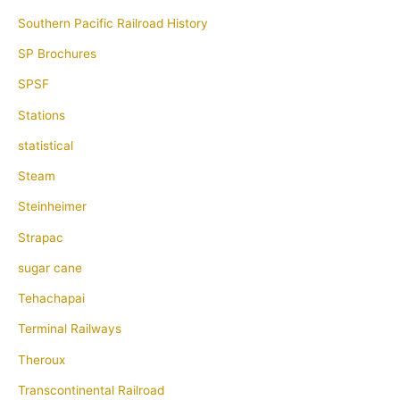
Southern Pacific Railroad History
SP Brochures
SPSF
Stations
statistical
Steam
Steinheimer
Strapac
sugar cane
Tehachapai
Terminal Railways
Theroux
Transcontinental Railroad