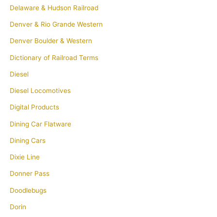
Delaware & Hudson Railroad
Denver & Rio Grande Western
Denver Boulder & Western
Dictionary of Railroad Terms
Diesel
Diesel Locomotives
Digital Products
Dining Car Flatware
Dining Cars
Dixie Line
Donner Pass
Doodlebugs
Dorin