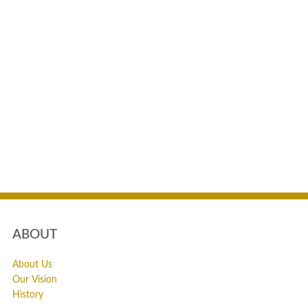
ABOUT
About Us
Our Vision
History