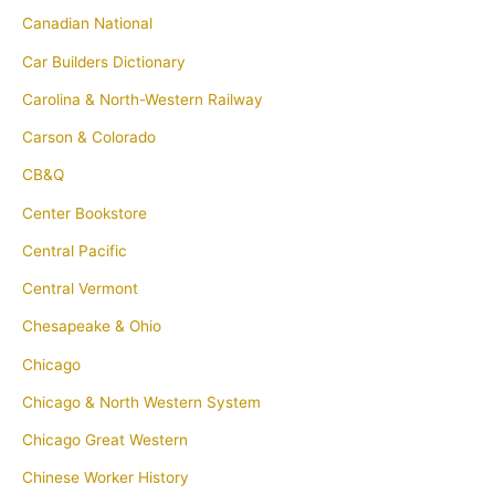
Canadian National
Car Builders Dictionary
Carolina & North-Western Railway
Carson & Colorado
CB&Q
Center Bookstore
Central Pacific
Central Vermont
Chesapeake & Ohio
Chicago
Chicago & North Western System
Chicago Great Western
Chinese Worker History