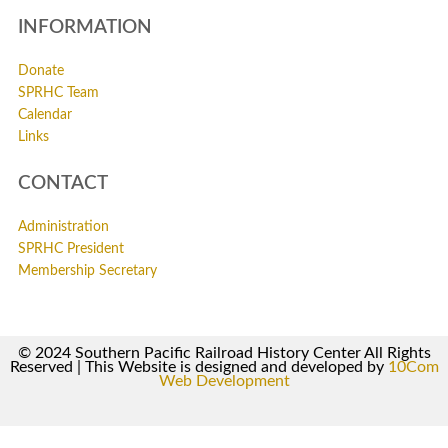
INFORMATION
Donate
SPRHC Team
Calendar
Links
CONTACT
Administration
SPRHC President
Membership Secretary
© 2024 Southern Pacific Railroad History Center All Rights
Reserved | This Website is designed and developed by
10Com
Web Development
0