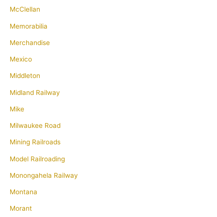
McClellan
Memorabilia
Merchandise
Mexico
Middleton
Midland Railway
Mike
Milwaukee Road
Mining Railroads
Model Railroading
Monongahela Railway
Montana
Morant