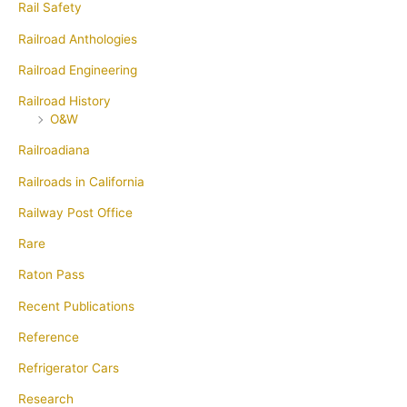
Rail Safety
Railroad Anthologies
Railroad Engineering
Railroad History
O&W
Railroadiana
Railroads in California
Railway Post Office
Rare
Raton Pass
Recent Publications
Reference
Refrigerator Cars
Research