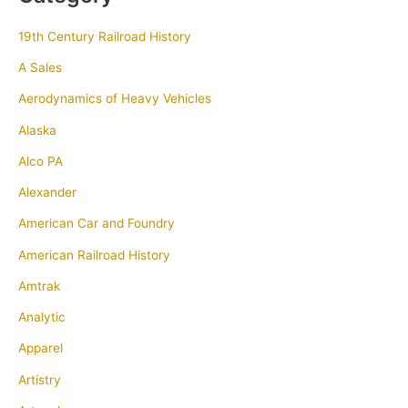
19th Century Railroad History
A Sales
Aerodynamics of Heavy Vehicles
Alaska
Alco PA
Alexander
American Car and Foundry
American Railroad History
Amtrak
Analytic
Apparel
Artistry