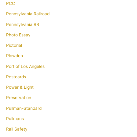
PCC
Pennsylvania Railroad
Pennsylvania RR
Photo Essay
Pictorial
Plowden
Port of Los Angeles
Postcards
Power & Light
Preservation
Pullman-Standard
Pullmans
Rail Safety