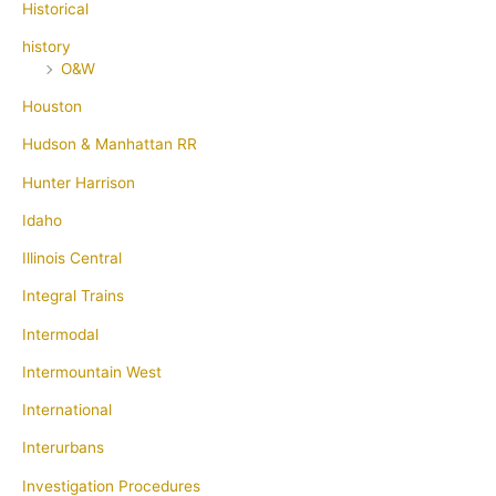
Historical
history
O&W
Houston
Hudson & Manhattan RR
Hunter Harrison
Idaho
Illinois Central
Integral Trains
Intermodal
Intermountain West
International
Interurbans
Investigation Procedures