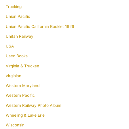
Trucking
Union Pacific
Union Pacific California Booklet 1926
Unitah Railway
USA
Used Books
Virginia & Truckee
virginian
Western Maryland
Western Pacific
Western Railway Photo Album
Wheeling & Lake Erie
Wisconsin