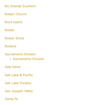
Rio Grande Southern
Robert Church
Rock Island
Roster
Roster Shots
Rutland
Sacramento Division
Sacramento Division
Sale Items
Salt Lake & Pacific
Salt Lake Division
San Joaquin Velley
Santa Fe