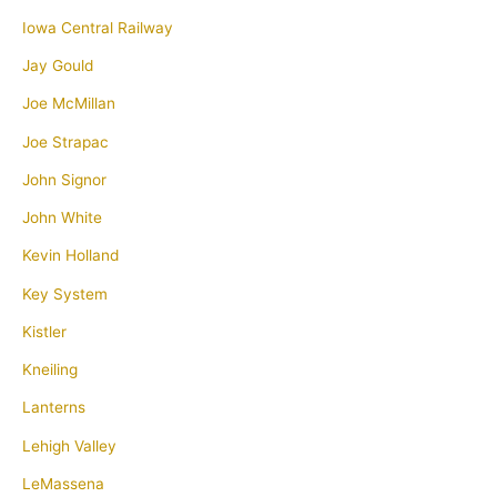
Iowa Central Railway
Jay Gould
Joe McMillan
Joe Strapac
John Signor
John White
Kevin Holland
Key System
Kistler
Kneiling
Lanterns
Lehigh Valley
LeMassena