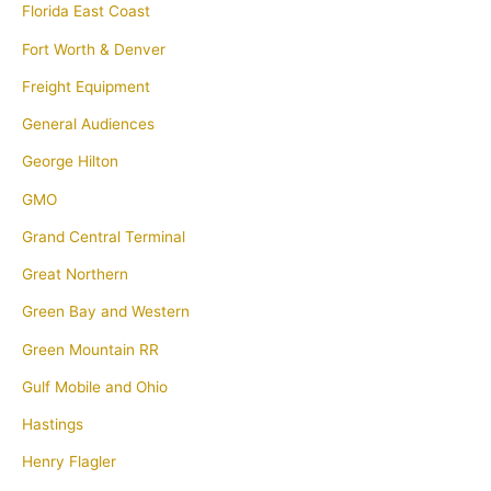
Florida East Coast
Fort Worth & Denver
Freight Equipment
General Audiences
George Hilton
GMO
Grand Central Terminal
Great Northern
Green Bay and Western
Green Mountain RR
Gulf Mobile and Ohio
Hastings
Henry Flagler