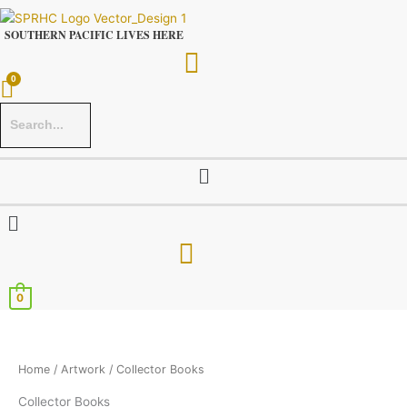
Skip
to
SOUTHERN PACIFIC LIVES HERE
content
Menu
Menu
0
Home
/
Artwork
/ Collector Books
Collector Books