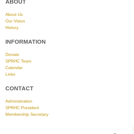
ABOUT
About Us
Our Vision
History
INFORMATION
Donate
SPRHC Team
Calendar
Links
CONTACT
Administration
SPRHC President
Membership Secretary