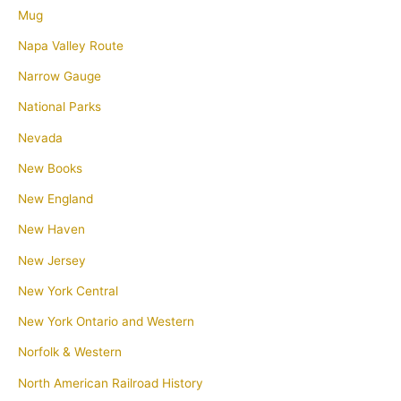
Mug
Napa Valley Route
Narrow Gauge
National Parks
Nevada
New Books
New England
New Haven
New Jersey
New York Central
New York Ontario and Western
Norfolk & Western
North American Railroad History