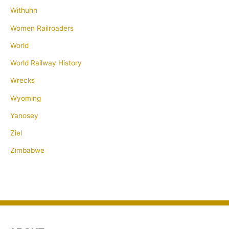
Withuhn
Women Railroaders
World
World Railway History
Wrecks
Wyoming
Yanosey
Ziel
Zimbabwe