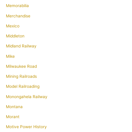
Memorabilia
Merchandise
Mexico
Middleton
Midland Railway
Mike
Milwaukee Road
Mining Railroads
Model Railroading
Monongahela Railway
Montana
Morant
Motive Power History