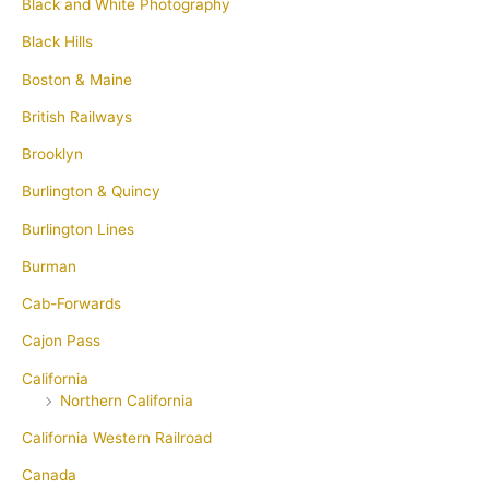
Black and White Photography
Black Hills
Boston & Maine
British Railways
Brooklyn
Burlington & Quincy
Burlington Lines
Burman
Cab-Forwards
Cajon Pass
California
Northern California
California Western Railroad
Canada