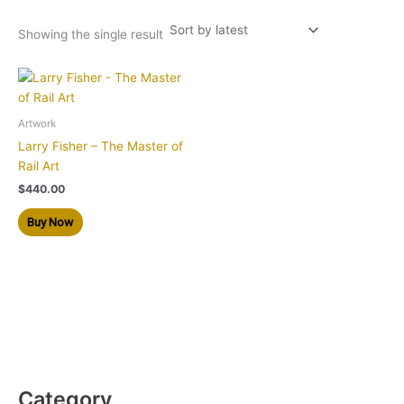
Showing the single result
Artwork
Larry Fisher – The Master of
Rail Art
$
440.00
Buy Now
Category