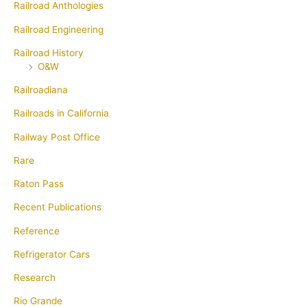
Railroad Anthologies
Railroad Engineering
Railroad History
O&W
Railroadiana
Railroads in California
Railway Post Office
Rare
Raton Pass
Recent Publications
Reference
Refrigerator Cars
Research
Rio Grande