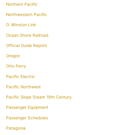
Northern Pacific
Northwestern Pacific
O. Winston Link
Ocean Shore Railroad
Official Guide Reprint
Oregon
Otto Perry
Pacific Electric
Pacific Northwest
Pacific Slope Steam 19th Century
Passenger Equipment
Passenger Schedules
Patagonia