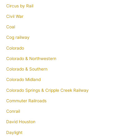
Circus by Rail
Civil War
Coal
Cog railway
Colorado
Colorado & Northwestern
Colorado & Southern
Colorado Midland
Colorado Springs & Cripple Creek Railway
Commuter Railroads
Conrail
David Houston
Daylight