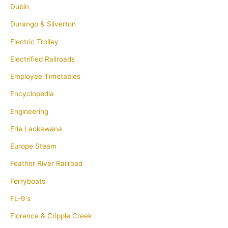
Dubin
Durango & Silverton
Electric Trolley
Electrified Railroads
Employee Timetables
Encyclopedia
Engineering
Erie Lackawana
Europe Steam
Feather River Railroad
Ferryboats
FL-9's
Florence & Cripple Creek