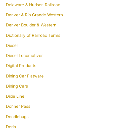
Delaware & Hudson Railroad
Denver & Rio Grande Western
Denver Boulder & Western
Dictionary of Railroad Terms
Diesel
Diesel Locomotives
Digital Products
Dining Car Flatware
Dining Cars
Dixie Line
Donner Pass
Doodlebugs
Dorin