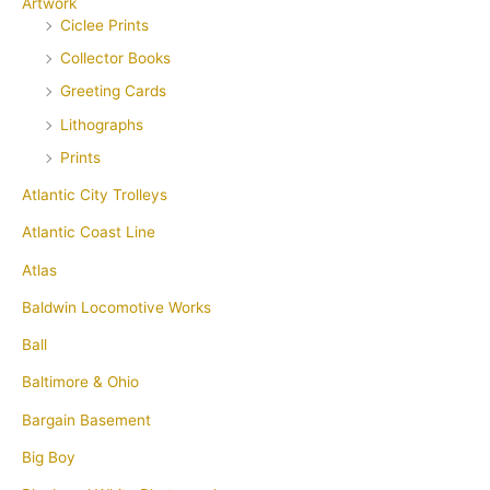
Artwork
Ciclee Prints
Collector Books
Greeting Cards
Lithographs
Prints
Atlantic City Trolleys
Atlantic Coast Line
Atlas
Baldwin Locomotive Works
Ball
Baltimore & Ohio
Bargain Basement
Big Boy