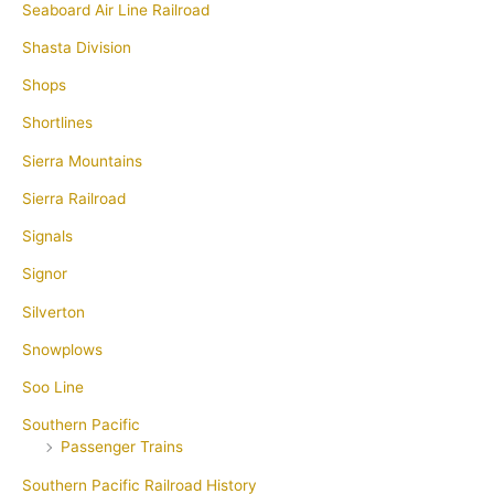
Seaboard Air Line Railroad
Shasta Division
Shops
Shortlines
Sierra Mountains
Sierra Railroad
Signals
Signor
Silverton
Snowplows
Soo Line
Southern Pacific
Passenger Trains
Southern Pacific Railroad History