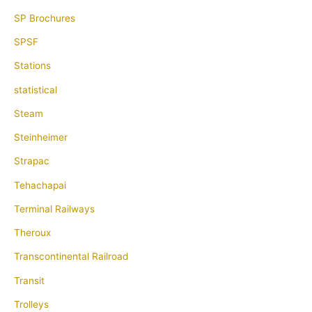
SP Brochures
SPSF
Stations
statistical
Steam
Steinheimer
Strapac
Tehachapai
Terminal Railways
Theroux
Transcontinental Railroad
Transit
Trolleys