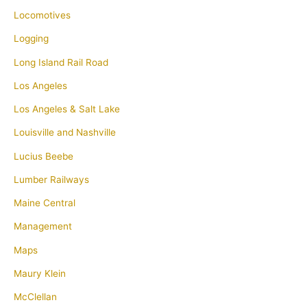
Locomotives
Logging
Long Island Rail Road
Los Angeles
Los Angeles & Salt Lake
Louisville and Nashville
Lucius Beebe
Lumber Railways
Maine Central
Management
Maps
Maury Klein
McClellan