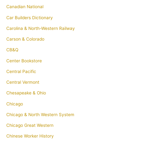
Canadian National
Car Builders Dictionary
Carolina & North-Western Railway
Carson & Colorado
CB&Q
Center Bookstore
Central Pacific
Central Vermont
Chesapeake & Ohio
Chicago
Chicago & North Western System
Chicago Great Western
Chinese Worker History