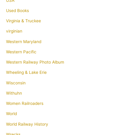
USA
Used Books
Virginia & Truckee
virginian
Western Maryland
Western Pacific
Western Railway Photo Album
Wheeling & Lake Erie
Wisconsin
Withuhn
Women Railroaders
World
World Railway History
Wrecks