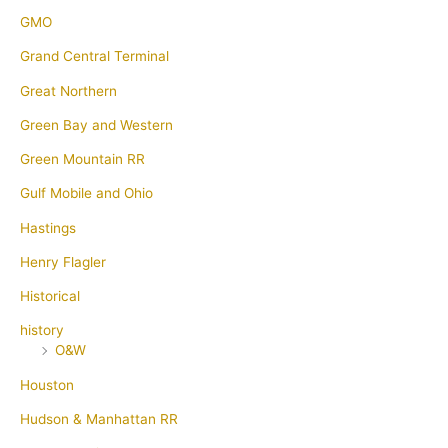
GMO
Grand Central Terminal
Great Northern
Green Bay and Western
Green Mountain RR
Gulf Mobile and Ohio
Hastings
Henry Flagler
Historical
history
O&W
Houston
Hudson & Manhattan RR