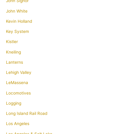
John Signor
John White
Kevin Holland
Key System
Kistler
Kneiling
Lanterns
Lehigh Valley
LeMassena
Locomotives
Logging
Long Island Rail Road
Los Angeles
Los Angeles & Salt Lake