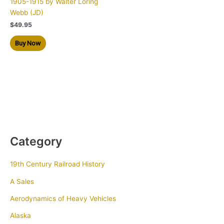
1905-1915 by Walter Loring
Webb (JD)
$
49.95
Buy Now
Category
19th Century Railroad History
A Sales
Aerodynamics of Heavy Vehicles
Alaska