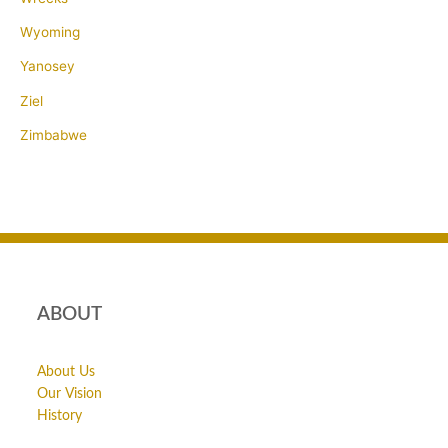
Wyoming
Yanosey
Ziel
Zimbabwe
ABOUT
About Us
Our Vision
History