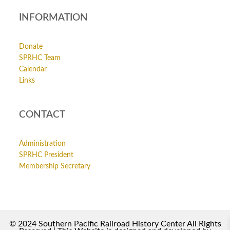
INFORMATION
Donate
SPRHC Team
Calendar
Links
CONTACT
Administration
SPRHC President
Membership Secretary
© 2024 Southern Pacific Railroad History Center All Rights