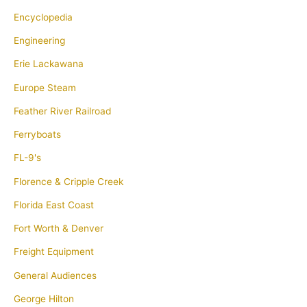
Encyclopedia
Engineering
Erie Lackawana
Europe Steam
Feather River Railroad
Ferryboats
FL-9's
Florence & Cripple Creek
Florida East Coast
Fort Worth & Denver
Freight Equipment
General Audiences
George Hilton