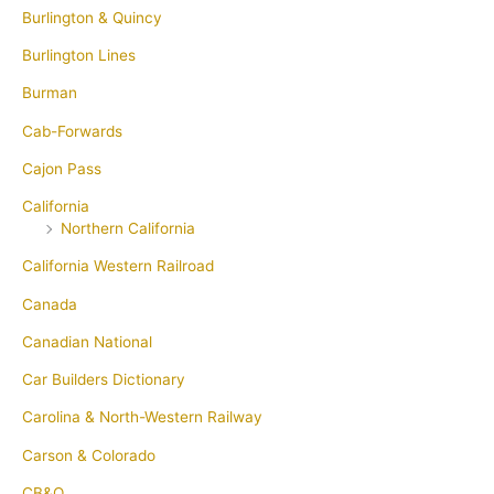
Burlington & Quincy
Burlington Lines
Burman
Cab-Forwards
Cajon Pass
California
Northern California
California Western Railroad
Canada
Canadian National
Car Builders Dictionary
Carolina & North-Western Railway
Carson & Colorado
CB&Q