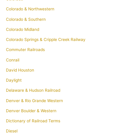
Colorado & Northwestern
Colorado & Southern
Colorado Midland
Colorado Springs & Cripple Creek Railway
Commuter Railroads
Conrail
David Houston
Daylight
Delaware & Hudson Railroad
Denver & Rio Grande Western
Denver Boulder & Western
Dictionary of Railroad Terms
Diesel