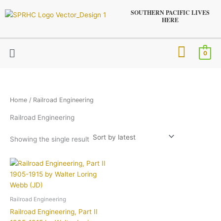
Skip
SOUTHERN PACIFIC LIVES
to
HERE
content
Menu
0
Home
/ Railroad Engineering
Railroad Engineering
Showing the single result
Railroad Engineering
Railroad Engineering, Part II