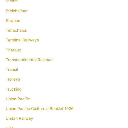
Steam
Steinheimer
Strapac
Tehachapai
Terminal Railways
Theroux
Transcontinental Railroad
Transit
Trolleys
Trucking
Union Pacific
Union Pacific California Booklet 1926
Unitah Railway