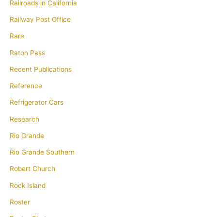
Railroads in California
Railway Post Office
Rare
Raton Pass
Recent Publications
Reference
Refrigerator Cars
Research
Rio Grande
Rio Grande Southern
Robert Church
Rock Island
Roster