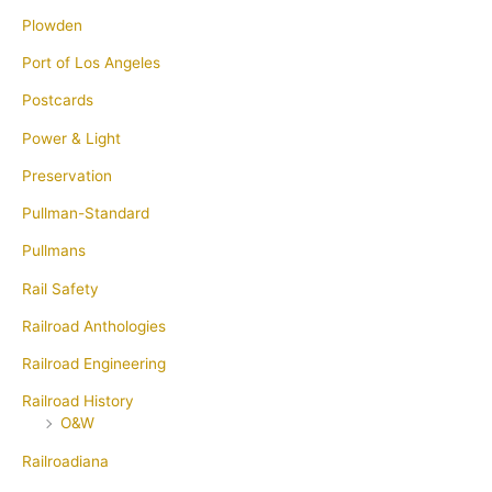
Plowden
Port of Los Angeles
Postcards
Power & Light
Preservation
Pullman-Standard
Pullmans
Rail Safety
Railroad Anthologies
Railroad Engineering
Railroad History
O&W
Railroadiana