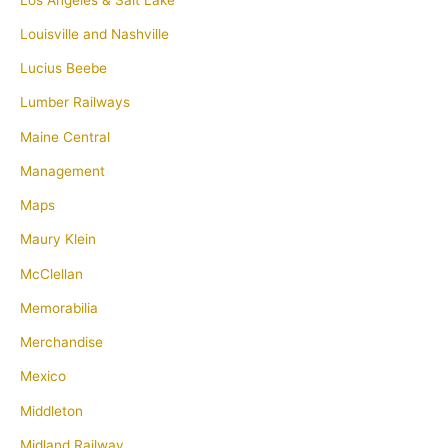
Louisville and Nashville
Lucius Beebe
Lumber Railways
Maine Central
Management
Maps
Maury Klein
McClellan
Memorabilia
Merchandise
Mexico
Middleton
Midland Railway