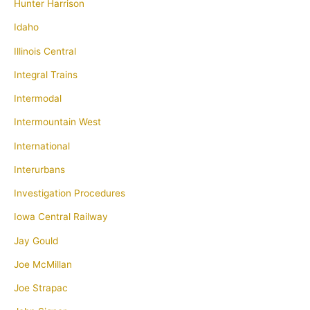
Hunter Harrison
Idaho
Illinois Central
Integral Trains
Intermodal
Intermountain West
International
Interurbans
Investigation Procedures
Iowa Central Railway
Jay Gould
Joe McMillan
Joe Strapac