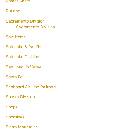
Roster Shots
Rutland
Sacramento Division
Sacramento Division
Sale Items
Salt Lake & Pacific
Salt Lake Division
San Joaquin Velley
Santa Fe
Seaboard Air Line Railroad
Shasta Division
Shops
Shortlines
Sierra Mountains