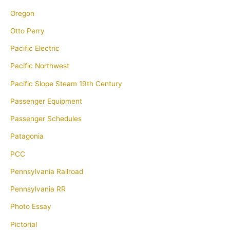
Oregon
Otto Perry
Pacific Electric
Pacific Northwest
Pacific Slope Steam 19th Century
Passenger Equipment
Passenger Schedules
Patagonia
PCC
Pennsylvania Railroad
Pennsylvania RR
Photo Essay
Pictorial