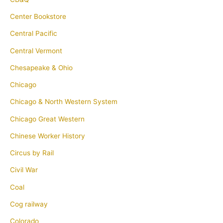
Center Bookstore
Central Pacific
Central Vermont
Chesapeake & Ohio
Chicago
Chicago & North Western System
Chicago Great Western
Chinese Worker History
Circus by Rail
Civil War
Coal
Cog railway
Colorado