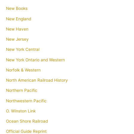
New Books
New England
New Haven
New Jersey
New York Central
New York Ontario and Western
Norfolk & Western
North American Railroad History
Northern Pacific
Northwestern Pacific
O. Winston Link
Ocean Shore Railroad
Official Guide Reprint