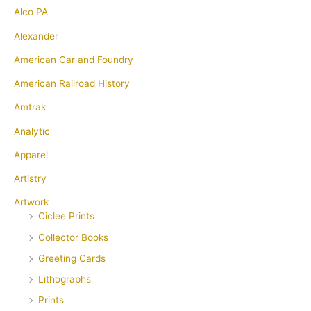
Alco PA
Alexander
American Car and Foundry
American Railroad History
Amtrak
Analytic
Apparel
Artistry
Artwork
Ciclee Prints
Collector Books
Greeting Cards
Lithographs
Prints