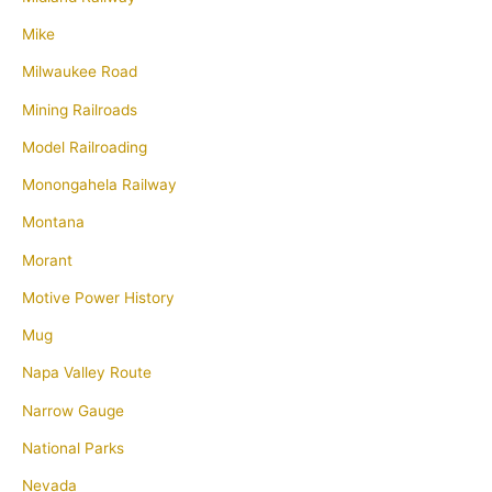
Mike
Milwaukee Road
Mining Railroads
Model Railroading
Monongahela Railway
Montana
Morant
Motive Power History
Mug
Napa Valley Route
Narrow Gauge
National Parks
Nevada