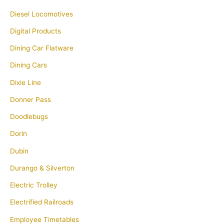
Diesel Locomotives
Digital Products
Dining Car Flatware
Dining Cars
Dixie Line
Donner Pass
Doodlebugs
Dorin
Dubin
Durango & Silverton
Electric Trolley
Electrified Railroads
Employee Timetables