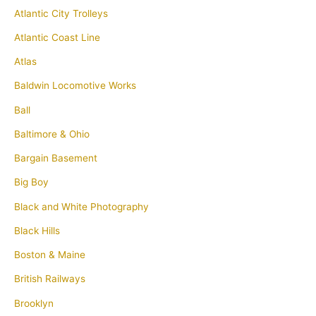
Atlantic City Trolleys
Atlantic Coast Line
Atlas
Baldwin Locomotive Works
Ball
Baltimore & Ohio
Bargain Basement
Big Boy
Black and White Photography
Black Hills
Boston & Maine
British Railways
Brooklyn