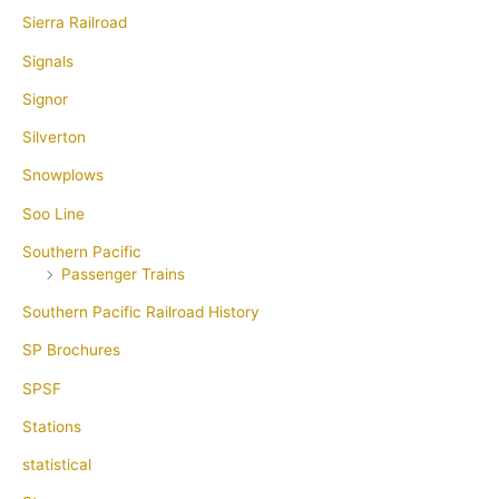
Sierra Railroad
Signals
Signor
Silverton
Snowplows
Soo Line
Southern Pacific
Passenger Trains
Southern Pacific Railroad History
SP Brochures
SPSF
Stations
statistical