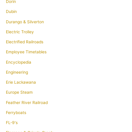
Dorin
Dubin
Durango & Silverton
Electric Trolley
Electrified Railroads
Employee Timetables
Encyclopedia
Engineering
Erie Lackawana
Europe Steam
Feather River Railroad
Ferryboats
FL-9's