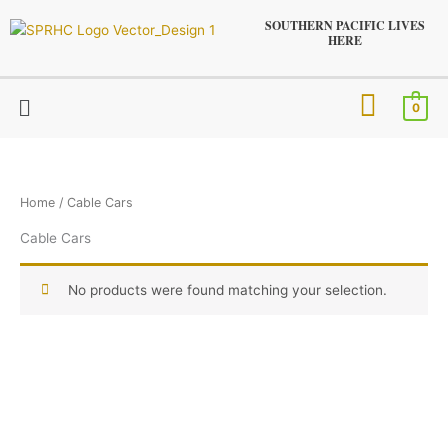
Skip
SOUTHERN PACIFIC LIVES
to
HERE
content
Menu
0
Home
/ Cable Cars
Cable Cars
No products were found matching your selection.