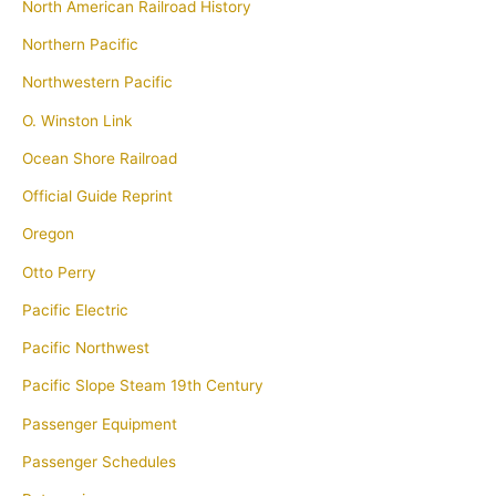
North American Railroad History
Northern Pacific
Northwestern Pacific
O. Winston Link
Ocean Shore Railroad
Official Guide Reprint
Oregon
Otto Perry
Pacific Electric
Pacific Northwest
Pacific Slope Steam 19th Century
Passenger Equipment
Passenger Schedules