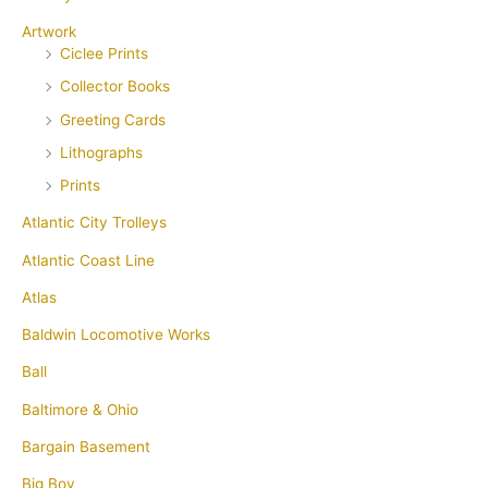
Artwork
Ciclee Prints
Collector Books
Greeting Cards
Lithographs
Prints
Atlantic City Trolleys
Atlantic Coast Line
Atlas
Baldwin Locomotive Works
Ball
Baltimore & Ohio
Bargain Basement
Big Boy