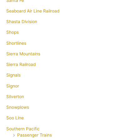
Santa Fe
Seaboard Air Line Railroad
Shasta Division
Shops
Shortlines
Sierra Mountains
Sierra Railroad
Signals
Signor
Silverton
Snowplows
Soo Line
Southern Pacific
Passenger Trains