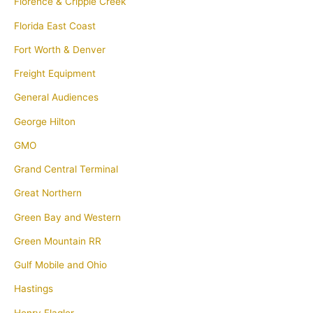
Florence & Cripple Creek
Florida East Coast
Fort Worth & Denver
Freight Equipment
General Audiences
George Hilton
GMO
Grand Central Terminal
Great Northern
Green Bay and Western
Green Mountain RR
Gulf Mobile and Ohio
Hastings
Henry Flagler