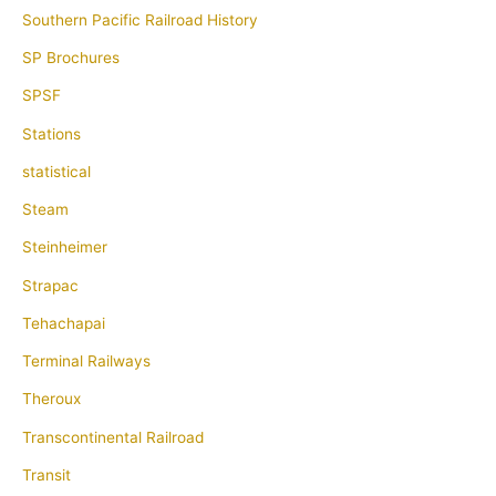
Southern Pacific Railroad History
SP Brochures
SPSF
Stations
statistical
Steam
Steinheimer
Strapac
Tehachapai
Terminal Railways
Theroux
Transcontinental Railroad
Transit