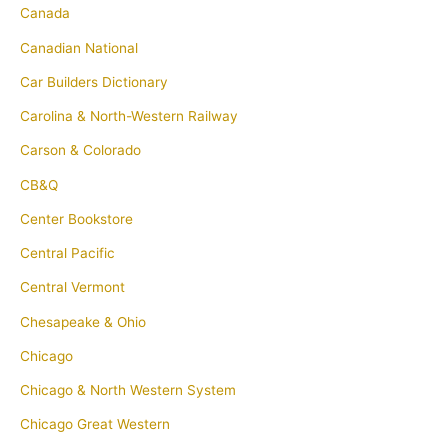
Canada
Canadian National
Car Builders Dictionary
Carolina & North-Western Railway
Carson & Colorado
CB&Q
Center Bookstore
Central Pacific
Central Vermont
Chesapeake & Ohio
Chicago
Chicago & North Western System
Chicago Great Western