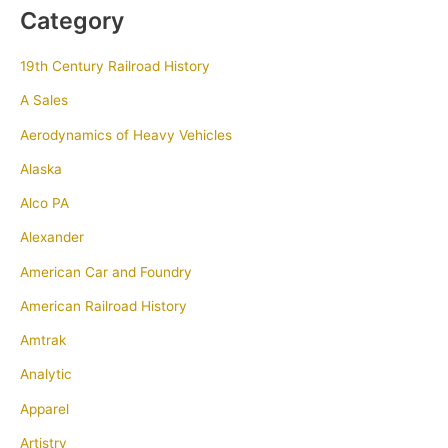
Category
19th Century Railroad History
A Sales
Aerodynamics of Heavy Vehicles
Alaska
Alco PA
Alexander
American Car and Foundry
American Railroad History
Amtrak
Analytic
Apparel
Artistry