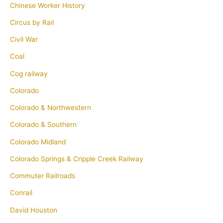
Chinese Worker History
Circus by Rail
Civil War
Coal
Cog railway
Colorado
Colorado & Northwestern
Colorado & Southern
Colorado Midland
Colorado Springs & Cripple Creek Railway
Commuter Railroads
Conrail
David Houston