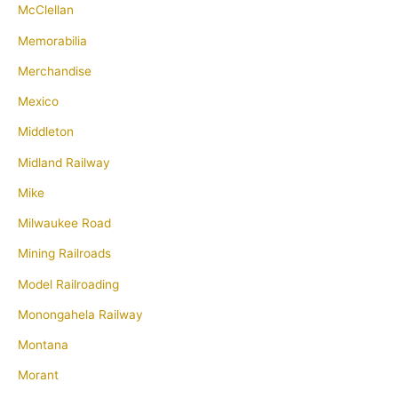
McClellan
Memorabilia
Merchandise
Mexico
Middleton
Midland Railway
Mike
Milwaukee Road
Mining Railroads
Model Railroading
Monongahela Railway
Montana
Morant