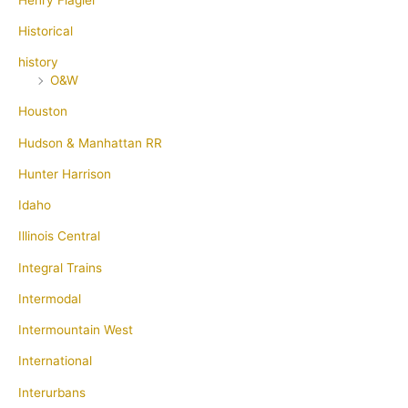
Historical
history
O&W
Houston
Hudson & Manhattan RR
Hunter Harrison
Idaho
Illinois Central
Integral Trains
Intermodal
Intermountain West
International
Interurbans