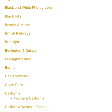
Black and White Photography
Black Hills
Boston & Maine
British Railways
Brooklyn
Burlington & Quincy
Burlington Lines
Burman
Cab-Forwards
Cajon Pass
California
Northern California
California Western Railroad