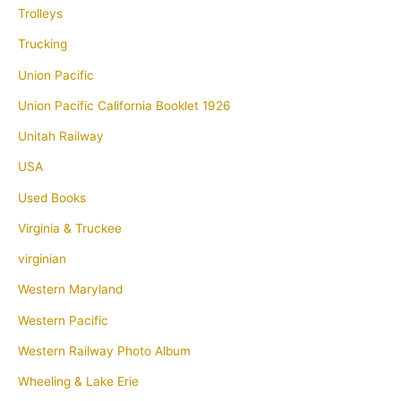
Trolleys
Trucking
Union Pacific
Union Pacific California Booklet 1926
Unitah Railway
USA
Used Books
Virginia & Truckee
virginian
Western Maryland
Western Pacific
Western Railway Photo Album
Wheeling & Lake Erie