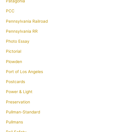
Patagonia
PCC
Pennsylvania Railroad
Pennsylvania RR
Photo Essay
Pictorial
Plowden
Port of Los Angeles
Postcards
Power & Light
Preservation
Pullman-Standard
Pullmans