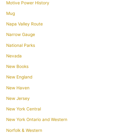
Motive Power History
Mug
Napa Valley Route
Narrow Gauge
National Parks
Nevada
New Books
New England
New Haven
New Jersey
New York Central
New York Ontario and Western
Norfolk & Western