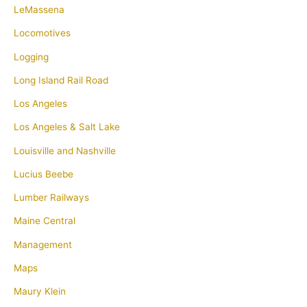
LeMassena
Locomotives
Logging
Long Island Rail Road
Los Angeles
Los Angeles & Salt Lake
Louisville and Nashville
Lucius Beebe
Lumber Railways
Maine Central
Management
Maps
Maury Klein