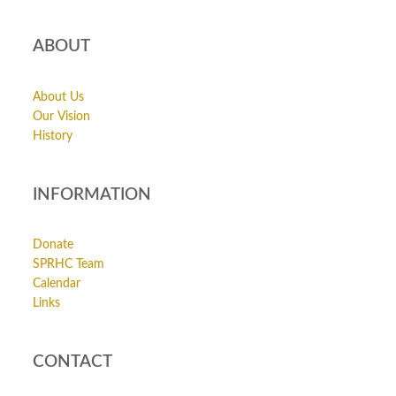
ABOUT
About Us
Our Vision
History
INFORMATION
Donate
SPRHC Team
Calendar
Links
CONTACT