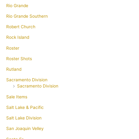
Rio Grande
Rio Grande Southern
Robert Church
Rock Island
Roster
Roster Shots
Rutland
Sacramento Division
Sacramento Division
Sale Items
Salt Lake & Pacific
Salt Lake Division
San Joaquin Velley