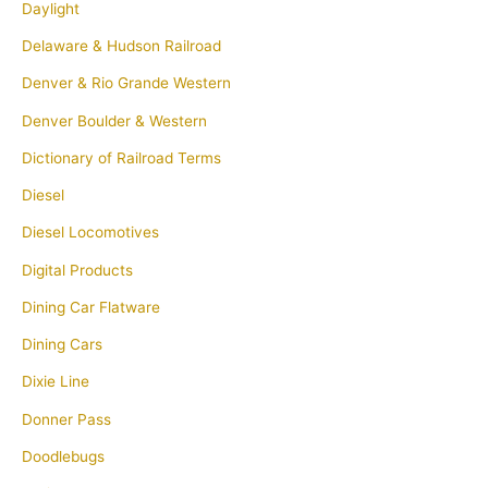
Daylight
Delaware & Hudson Railroad
Denver & Rio Grande Western
Denver Boulder & Western
Dictionary of Railroad Terms
Diesel
Diesel Locomotives
Digital Products
Dining Car Flatware
Dining Cars
Dixie Line
Donner Pass
Doodlebugs