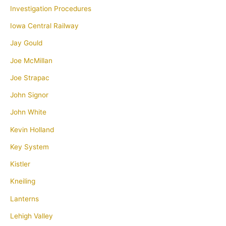
Investigation Procedures
Iowa Central Railway
Jay Gould
Joe McMillan
Joe Strapac
John Signor
John White
Kevin Holland
Key System
Kistler
Kneiling
Lanterns
Lehigh Valley