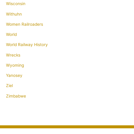
Wisconsin
Withuhn
Women Railroaders
World
World Railway History
Wrecks
Wyoming
Yanosey
Ziel
Zimbabwe