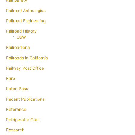
Rail Safety
Railroad Anthologies
Railroad Engineering
Railroad History
O&W
Railroadiana
Railroads in California
Railway Post Office
Rare
Raton Pass
Recent Publications
Reference
Refrigerator Cars
Research