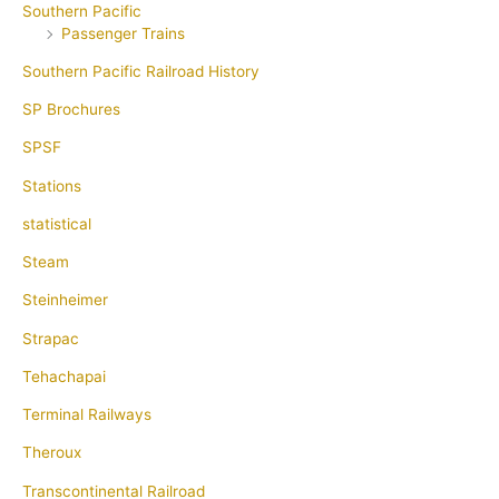
Southern Pacific
Passenger Trains
Southern Pacific Railroad History
SP Brochures
SPSF
Stations
statistical
Steam
Steinheimer
Strapac
Tehachapai
Terminal Railways
Theroux
Transcontinental Railroad