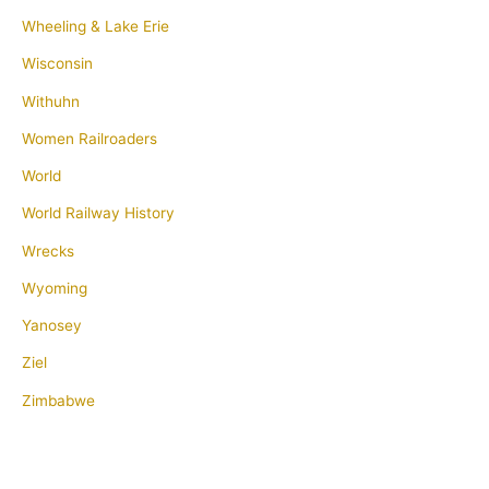
Wheeling & Lake Erie
Wisconsin
Withuhn
Women Railroaders
World
World Railway History
Wrecks
Wyoming
Yanosey
Ziel
Zimbabwe