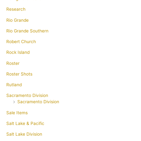
Research
Rio Grande
Rio Grande Southern
Robert Church
Rock Island
Roster
Roster Shots
Rutland
Sacramento Division
Sacramento Division
Sale Items
Salt Lake & Pacific
Salt Lake Division