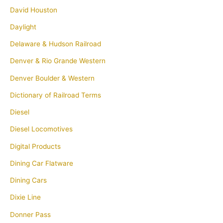
David Houston
Daylight
Delaware & Hudson Railroad
Denver & Rio Grande Western
Denver Boulder & Western
Dictionary of Railroad Terms
Diesel
Diesel Locomotives
Digital Products
Dining Car Flatware
Dining Cars
Dixie Line
Donner Pass