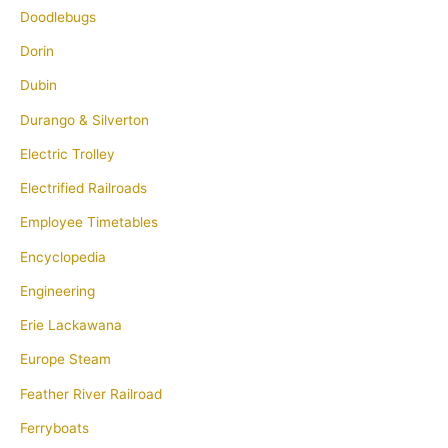
Doodlebugs
Dorin
Dubin
Durango & Silverton
Electric Trolley
Electrified Railroads
Employee Timetables
Encyclopedia
Engineering
Erie Lackawana
Europe Steam
Feather River Railroad
Ferryboats