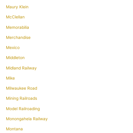
Maury Klein
McClellan
Memorabilia
Merchandise
Mexico
Middleton
Midland Railway
Mike
Milwaukee Road
Mining Railroads
Model Railroading
Monongahela Railway
Montana