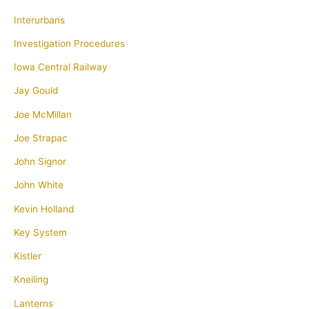
Interurbans
Investigation Procedures
Iowa Central Railway
Jay Gould
Joe McMillan
Joe Strapac
John Signor
John White
Kevin Holland
Key System
Kistler
Kneiling
Lanterns