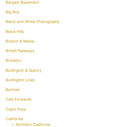
Bargain Basement
Big Boy
Black and White Photography
Black Hills
Boston & Maine
British Railways
Brooklyn
Burlington & Quincy
Burlington Lines
Burman
Cab-Forwards
Cajon Pass
California
Northern California