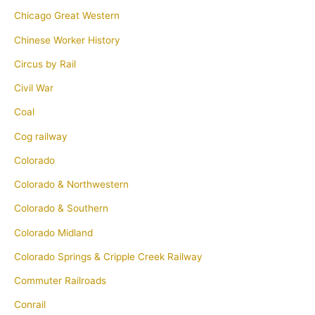
Chicago Great Western
Chinese Worker History
Circus by Rail
Civil War
Coal
Cog railway
Colorado
Colorado & Northwestern
Colorado & Southern
Colorado Midland
Colorado Springs & Cripple Creek Railway
Commuter Railroads
Conrail