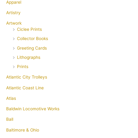
Apparel
Artistry
Artwork
Ciclee Prints
Collector Books
Greeting Cards
Lithographs
Prints
Atlantic City Trolleys
Atlantic Coast Line
Atlas
Baldwin Locomotive Works
Ball
Baltimore & Ohio