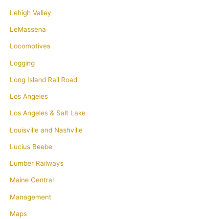
Lehigh Valley
LeMassena
Locomotives
Logging
Long Island Rail Road
Los Angeles
Los Angeles & Salt Lake
Louisville and Nashville
Lucius Beebe
Lumber Railways
Maine Central
Management
Maps