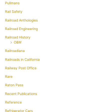
Pullmans
Rail Safety
Railroad Anthologies
Railroad Engineering
Railroad History
O&W
Railroadiana
Railroads in California
Railway Post Office
Rare
Raton Pass
Recent Publications
Reference
Refrigerator Cars