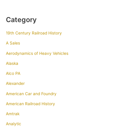
Category
19th Century Railroad History
A Sales
Aerodynamics of Heavy Vehicles
Alaska
Alco PA
Alexander
American Car and Foundry
American Railroad History
Amtrak
Analytic