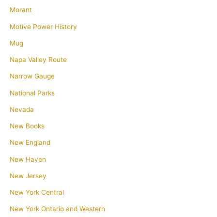
Morant
Motive Power History
Mug
Napa Valley Route
Narrow Gauge
National Parks
Nevada
New Books
New England
New Haven
New Jersey
New York Central
New York Ontario and Western