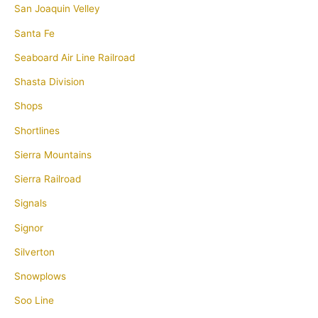
San Joaquin Velley
Santa Fe
Seaboard Air Line Railroad
Shasta Division
Shops
Shortlines
Sierra Mountains
Sierra Railroad
Signals
Signor
Silverton
Snowplows
Soo Line