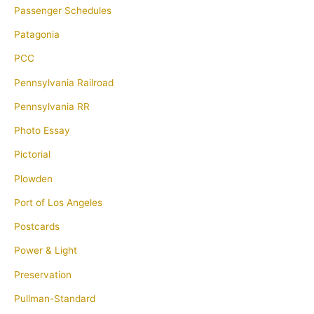
Passenger Schedules
Patagonia
PCC
Pennsylvania Railroad
Pennsylvania RR
Photo Essay
Pictorial
Plowden
Port of Los Angeles
Postcards
Power & Light
Preservation
Pullman-Standard