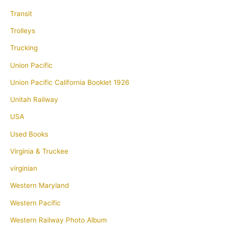
Transit
Trolleys
Trucking
Union Pacific
Union Pacific California Booklet 1926
Unitah Railway
USA
Used Books
Virginia & Truckee
virginian
Western Maryland
Western Pacific
Western Railway Photo Album