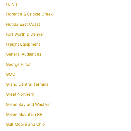
FL-9's
Florence & Cripple Creek
Florida East Coast
Fort Worth & Denver
Freight Equipment
General Audiences
George Hilton
GMO
Grand Central Terminal
Great Northern
Green Bay and Western
Green Mountain RR
Gulf Mobile and Ohio