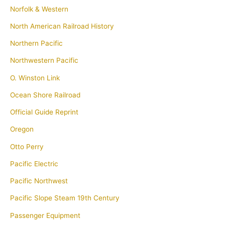
Norfolk & Western
North American Railroad History
Northern Pacific
Northwestern Pacific
O. Winston Link
Ocean Shore Railroad
Official Guide Reprint
Oregon
Otto Perry
Pacific Electric
Pacific Northwest
Pacific Slope Steam 19th Century
Passenger Equipment