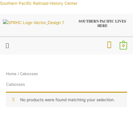
Skip
Southern Pacific Railroad History Center
to
content
SOUTHERN PACIFIC LIVES
HERE
Menu
0
Home
/ Cabooses
Cabooses
No products were found matching your selection.