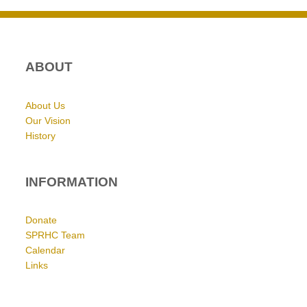
ABOUT
About Us
Our Vision
History
INFORMATION
Donate
SPRHC Team
Calendar
Links