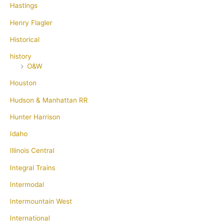
Hastings
Henry Flagler
Historical
history
O&W
Houston
Hudson & Manhattan RR
Hunter Harrison
Idaho
Illinois Central
Integral Trains
Intermodal
Intermountain West
International