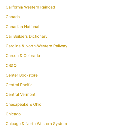
California Western Railroad
Canada
Canadian National
Car Builders Dictionary
Carolina & North-Western Railway
Carson & Colorado
CB&Q
Center Bookstore
Central Pacific
Central Vermont
Chesapeake & Ohio
Chicago
Chicago & North Western System