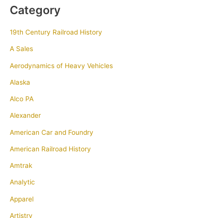
Category
19th Century Railroad History
A Sales
Aerodynamics of Heavy Vehicles
Alaska
Alco PA
Alexander
American Car and Foundry
American Railroad History
Amtrak
Analytic
Apparel
Artistry