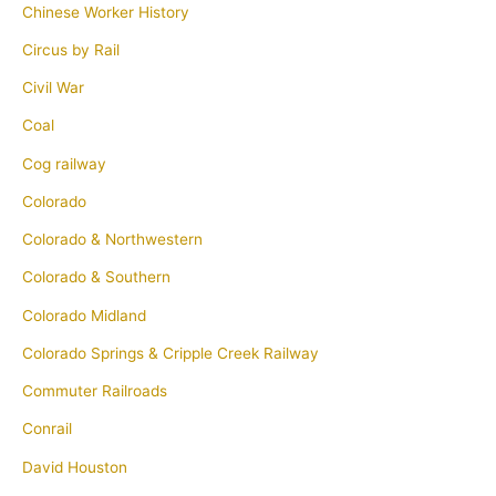
Chinese Worker History
Circus by Rail
Civil War
Coal
Cog railway
Colorado
Colorado & Northwestern
Colorado & Southern
Colorado Midland
Colorado Springs & Cripple Creek Railway
Commuter Railroads
Conrail
David Houston