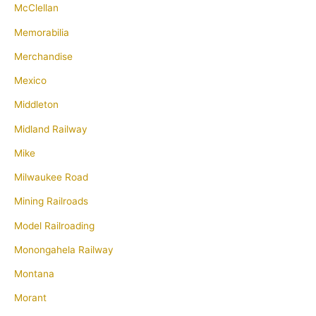
McClellan
Memorabilia
Merchandise
Mexico
Middleton
Midland Railway
Mike
Milwaukee Road
Mining Railroads
Model Railroading
Monongahela Railway
Montana
Morant