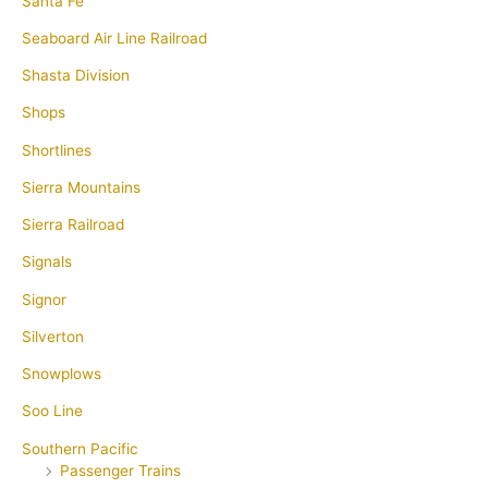
Santa Fe
Seaboard Air Line Railroad
Shasta Division
Shops
Shortlines
Sierra Mountains
Sierra Railroad
Signals
Signor
Silverton
Snowplows
Soo Line
Southern Pacific
Passenger Trains