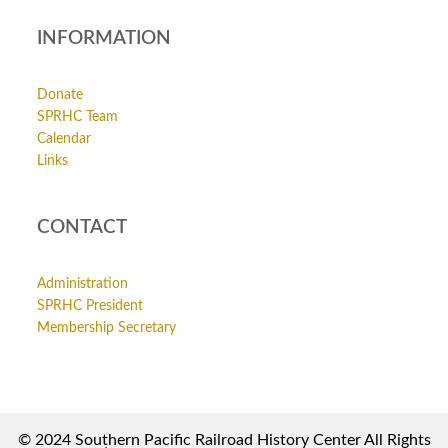
INFORMATION
Donate
SPRHC Team
Calendar
Links
CONTACT
Administration
SPRHC President
Membership Secretary
© 2024 Southern Pacific Railroad History Center All Rights