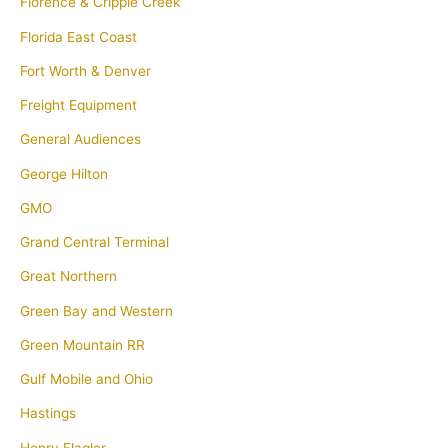
Florence & Cripple Creek
Florida East Coast
Fort Worth & Denver
Freight Equipment
General Audiences
George Hilton
GMO
Grand Central Terminal
Great Northern
Green Bay and Western
Green Mountain RR
Gulf Mobile and Ohio
Hastings
Henry Flagler