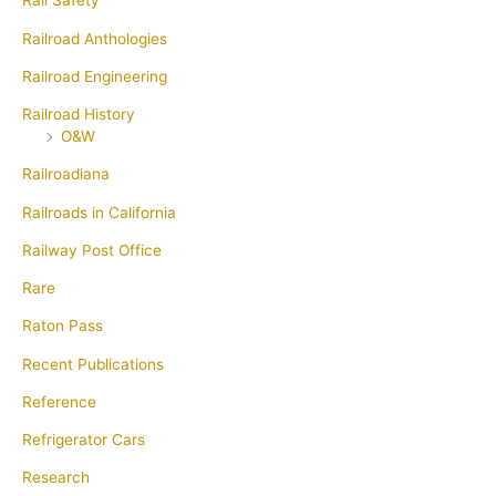
Rail Safety
Railroad Anthologies
Railroad Engineering
Railroad History
O&W
Railroadiana
Railroads in California
Railway Post Office
Rare
Raton Pass
Recent Publications
Reference
Refrigerator Cars
Research