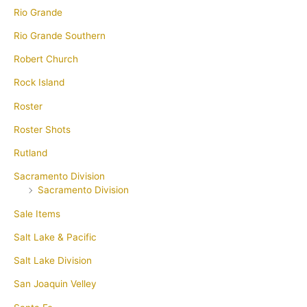
Rio Grande
Rio Grande Southern
Robert Church
Rock Island
Roster
Roster Shots
Rutland
Sacramento Division
Sacramento Division
Sale Items
Salt Lake & Pacific
Salt Lake Division
San Joaquin Velley