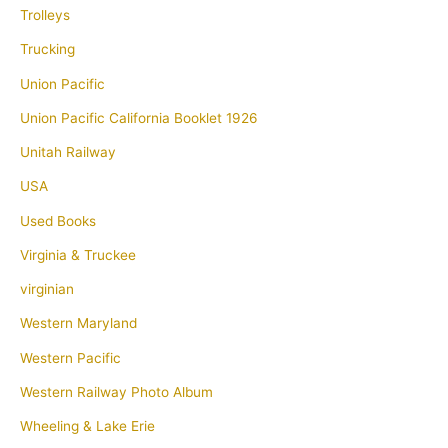
Trolleys
Trucking
Union Pacific
Union Pacific California Booklet 1926
Unitah Railway
USA
Used Books
Virginia & Truckee
virginian
Western Maryland
Western Pacific
Western Railway Photo Album
Wheeling & Lake Erie