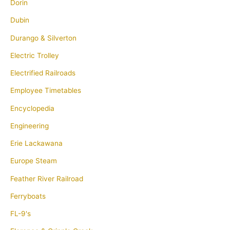
Dorin
Dubin
Durango & Silverton
Electric Trolley
Electrified Railroads
Employee Timetables
Encyclopedia
Engineering
Erie Lackawana
Europe Steam
Feather River Railroad
Ferryboats
FL-9's