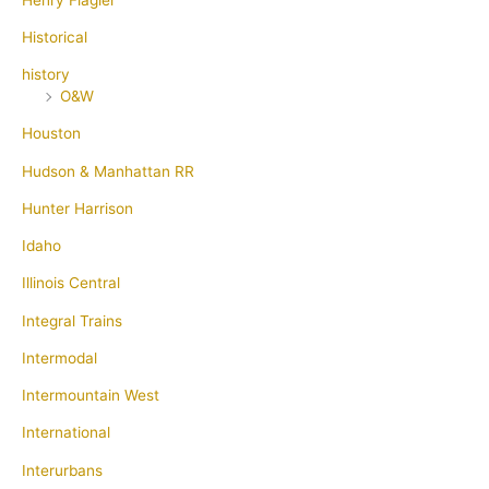
Historical
history
O&W
Houston
Hudson & Manhattan RR
Hunter Harrison
Idaho
Illinois Central
Integral Trains
Intermodal
Intermountain West
International
Interurbans