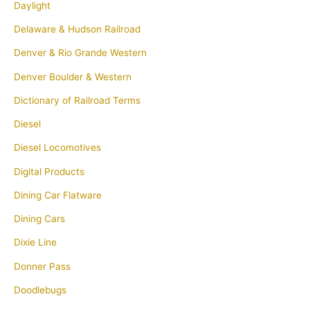
Daylight
Delaware & Hudson Railroad
Denver & Rio Grande Western
Denver Boulder & Western
Dictionary of Railroad Terms
Diesel
Diesel Locomotives
Digital Products
Dining Car Flatware
Dining Cars
Dixie Line
Donner Pass
Doodlebugs