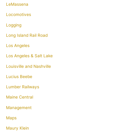
LeMassena
Locomotives
Logging
Long Island Rail Road
Los Angeles
Los Angeles & Salt Lake
Louisville and Nashville
Lucius Beebe
Lumber Railways
Maine Central
Management
Maps
Maury Klein