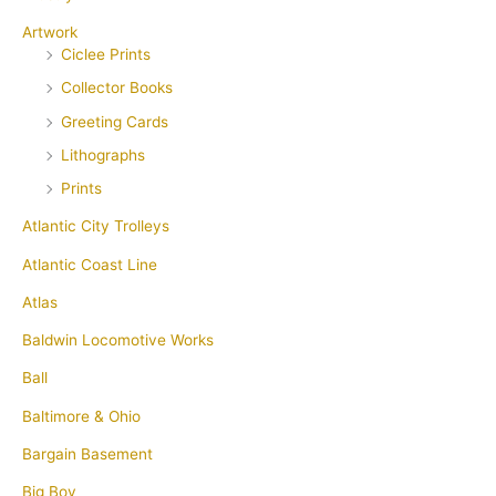
Artwork
Ciclee Prints
Collector Books
Greeting Cards
Lithographs
Prints
Atlantic City Trolleys
Atlantic Coast Line
Atlas
Baldwin Locomotive Works
Ball
Baltimore & Ohio
Bargain Basement
Big Boy