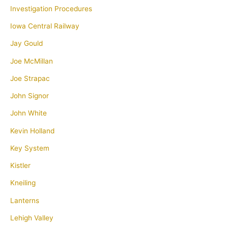
Investigation Procedures
Iowa Central Railway
Jay Gould
Joe McMillan
Joe Strapac
John Signor
John White
Kevin Holland
Key System
Kistler
Kneiling
Lanterns
Lehigh Valley