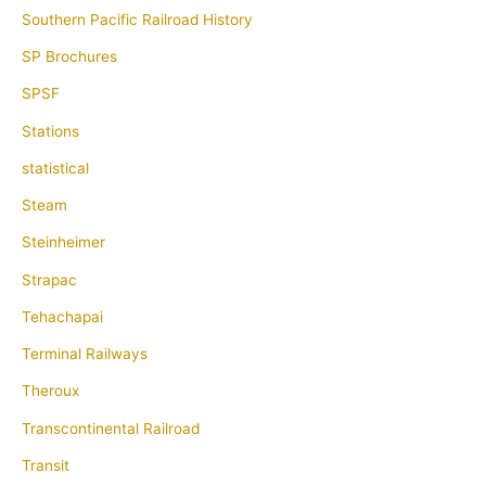
Southern Pacific Railroad History
SP Brochures
SPSF
Stations
statistical
Steam
Steinheimer
Strapac
Tehachapai
Terminal Railways
Theroux
Transcontinental Railroad
Transit