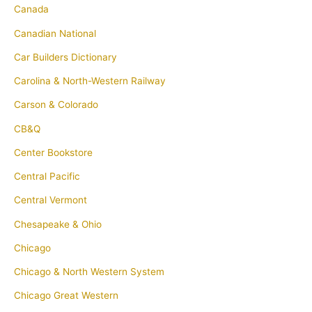
Canada
Canadian National
Car Builders Dictionary
Carolina & North-Western Railway
Carson & Colorado
CB&Q
Center Bookstore
Central Pacific
Central Vermont
Chesapeake & Ohio
Chicago
Chicago & North Western System
Chicago Great Western