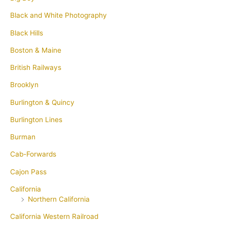
Black and White Photography
Black Hills
Boston & Maine
British Railways
Brooklyn
Burlington & Quincy
Burlington Lines
Burman
Cab-Forwards
Cajon Pass
California
Northern California
California Western Railroad