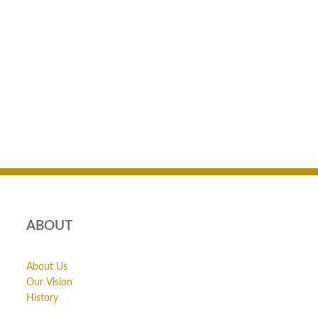
ABOUT
About Us
Our Vision
History