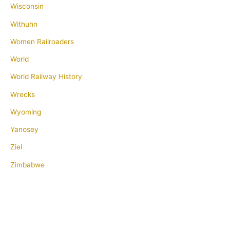
Wisconsin
Withuhn
Women Railroaders
World
World Railway History
Wrecks
Wyoming
Yanosey
Ziel
Zimbabwe