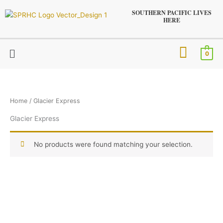
Skip
SOUTHERN PACIFIC LIVES
to
HERE
content
Menu
0
Home
/ Glacier Express
Glacier Express
No products were found matching your selection.