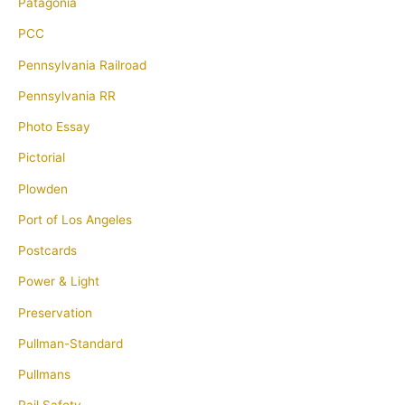
Patagonia
PCC
Pennsylvania Railroad
Pennsylvania RR
Photo Essay
Pictorial
Plowden
Port of Los Angeles
Postcards
Power & Light
Preservation
Pullman-Standard
Pullmans