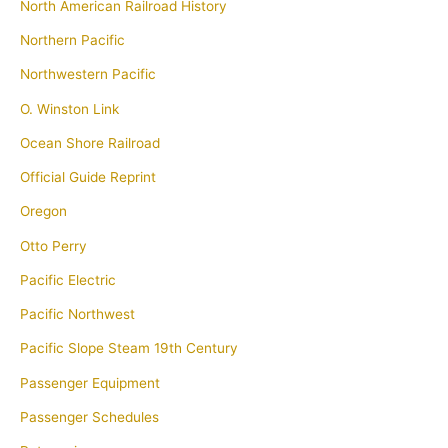
North American Railroad History
Northern Pacific
Northwestern Pacific
O. Winston Link
Ocean Shore Railroad
Official Guide Reprint
Oregon
Otto Perry
Pacific Electric
Pacific Northwest
Pacific Slope Steam 19th Century
Passenger Equipment
Passenger Schedules