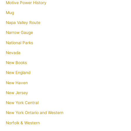
Motive Power History
Mug
Napa Valley Route
Narrow Gauge
National Parks
Nevada
New Books
New England
New Haven
New Jersey
New York Central
New York Ontario and Western
Norfolk & Western